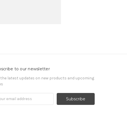
scribe to our newsletter
 the latest updates on new products and upcoming
es
il
ress