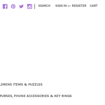
|
SEARCH
SIGN IN
or
REGISTER
CART
LDRENS ITEMS & PUZZLES
PURSES, PHONE ACCESSORIES & KEY RINGS