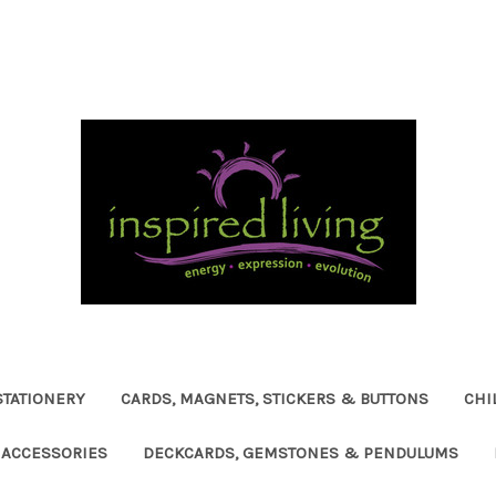
STATIONERY
CARDS, MAGNETS, STICKERS & BUTTONS
CHI
ACCESSORIES
DECKCARDS, GEMSTONES & PENDULUMS