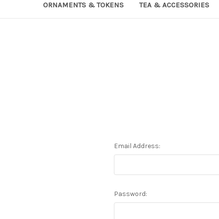
ORNAMENTS & TOKENS
TEA & ACCESSORIES
Email Address:
Password: