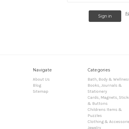
F
Navigate
Categories
About Us
Bath, Body & Wellnes
Blog
Books, Journals &
Sitemap
Stationery
Cards, Magnets, Stick
& Buttons
Childrens Items &
Puzzles
Clothing & Accessori
Jewelry