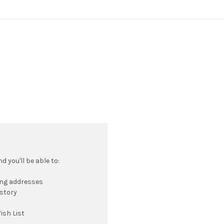
 you'll be able to:
ing addresses
istory
ish List