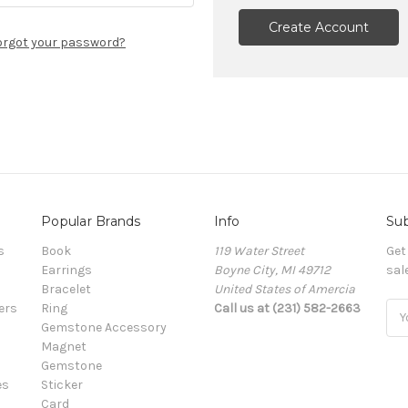
Create Account
orgot your password?
Popular Brands
Info
Sub
s
Book
119 Water Street
Get
Earrings
Boyne City, MI 49712
sal
Bracelet
United States of Amercia
ers
Ring
Call us at (231) 582-2663
Ema
Gemstone Accessory
Add
Magnet
Gemstone
es
Sticker
Card