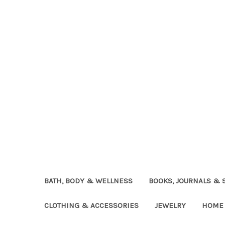
BATH, BODY & WELLNESS
BOOKS, JOURNALS & 
CLOTHING & ACCESSORIES
JEWELRY
HOME 