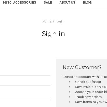
MISC. ACCESSORIES
SALE
ABOUT US
BLOG
Home
Login
Sign in
New Customer?
Create an account with us and
Check out faster
Save multiple shipp
Access your order h
Track new orders
Save items to your W