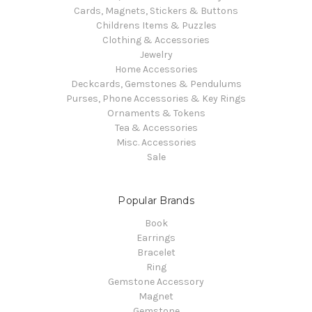
Cards, Magnets, Stickers & Buttons
Childrens Items & Puzzles
Clothing & Accessories
Jewelry
Home Accessories
Deckcards, Gemstones & Pendulums
Purses, Phone Accessories & Key Rings
Ornaments & Tokens
Tea & Accessories
Misc. Accessories
Sale
Popular Brands
Book
Earrings
Bracelet
Ring
Gemstone Accessory
Magnet
Gemstone