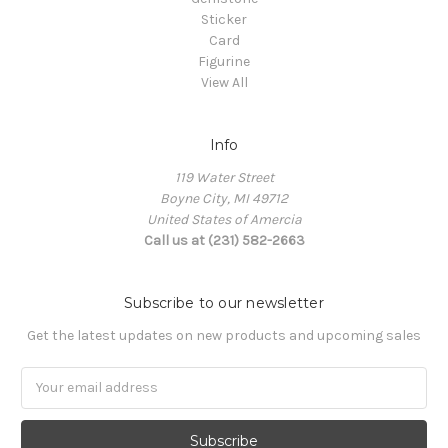
Sticker
Card
Figurine
View All
Info
119 Water Street
Boyne City, MI 49712
United States of Amercia
Call us at (231) 582-2663
Subscribe to our newsletter
Get the latest updates on new products and upcoming sales
Email
Address