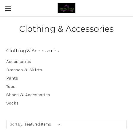
Clothing & Accessories
Clothing & Accessories
Accessories
Dresses & Skirts
Pants
Tops
Shoes & Accessories
Socks
Sort By: