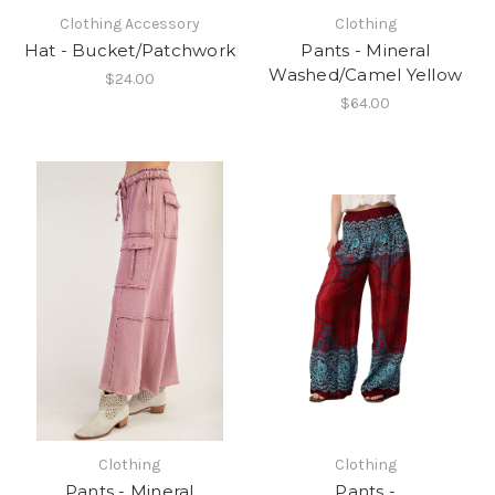
Clothing Accessory
Clothing
Hat - Bucket/Patchwork
Pants - Mineral
Washed/Camel Yellow
$24.00
$64.00
Clothing
Clothing
Pants - Mineral
Pants -