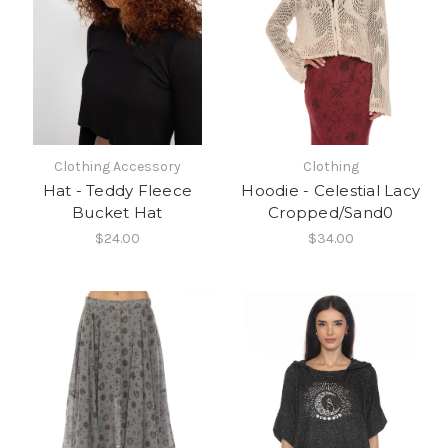
Clothing Accessory
Clothing
Hat - Teddy Fleece
Hoodie - Celestial Lacy
Bucket Hat
Cropped/Sand0
$24.00
$34.00