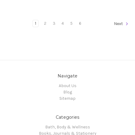
1
2
3
4
5
6
Next
Navigate
About Us
Blog
Sitemap
Categories
Bath, Body & Wellness
Books, Journals & Stationery