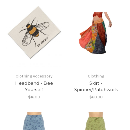
Clothing Accessory
Clothing
Headband - Bee
Skirt -
Yourself
Spinner/Patchwork
$16.00
$60.00