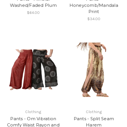
Washed/Faded Plum
Honeycomb/Mandala
Print
$64.00
$34.00
Clothing
Clothing
Pants - Om Vibration
Pants - Split Seam
Comfy Waist Rayon and
Harem