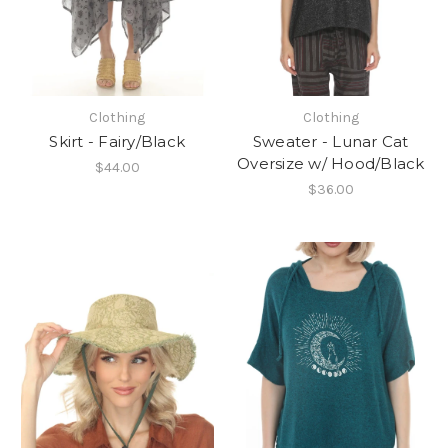
Clothing
Clothing
Skirt - Fairy/Black
Sweater - Lunar Cat
Oversize w/ Hood/Black
$44.00
$36.00