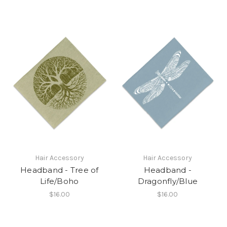
Hair Accessory
Hair Accessory
Headband - Tree of
Headband -
Life/Boho
Dragonfly/Blue
$16.00
$16.00