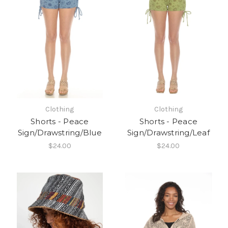
Clothing
Clothing
Shorts - Peace
Shorts - Peace
Sign/Drawstring/Blue
Sign/Drawstring/Leaf
$24.00
$24.00