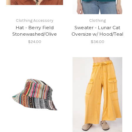
Clothing Accessory
Clothing
Hat - Berry Field
Sweater - Lunar Cat
Stonewashed/Olive
Oversize w/ Hood/Teal
$24.00
$36.00