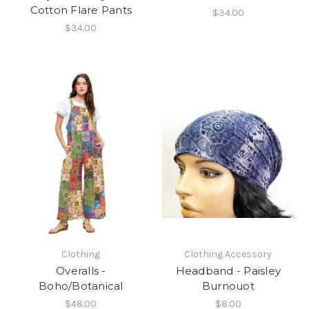
Cotton Flare Pants
$34.00
$34.00
Clothing
Clothing Accessory
Overalls -
Headband - Paisley
Boho/Botanical
Burnouot
$48.00
$8.00