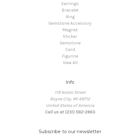
Earrings
Bracelet
Ring
Gemstone Accessory
Magnet
Sticker
Gemstone
Card
Figurine
View All
Info
119 Water Street
Boyne City, MI 49712
United States of Amercia
Call us at (231) 582-2663
Subscribe to our newsletter