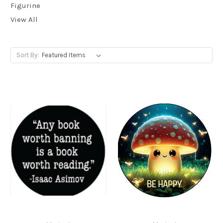
Figurine
View All
Sort By: