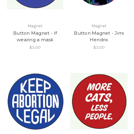
Magnet
Magnet
Button Magnet - If
Button Magnet - Jimi
wearing a mask
Hendrix
$3.00
$3.00