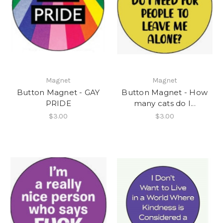
Magnet
Magnet
Button Magnet - GAY
Button Magnet - How
PRIDE
many cats do I...
$3.00
$3.00