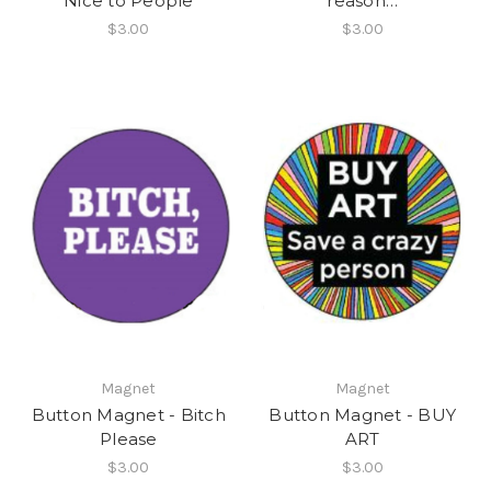
Nice to People
reason…
$3.00
$3.00
Magnet
Magnet
Button Magnet - Bitch
Button Magnet - BUY
Please
ART
$3.00
$3.00