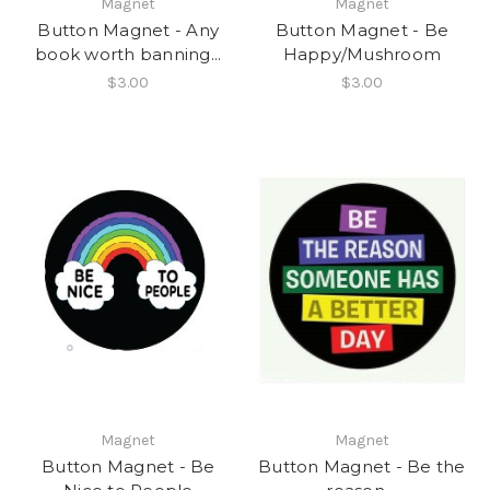
Magnet
Magnet
Button Magnet - Any
Button Magnet - Be
book worth banning...
Happy/Mushroom
$3.00
$3.00
Magnet
Magnet
Button Magnet - Be
Button Magnet - Be the