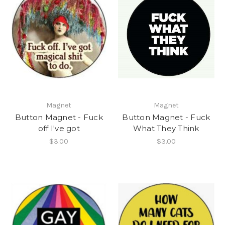
Magnet
Magnet
Button Magnet - Fuck
Button Magnet - Fuck
off I've got
What They Think
$3.00
$3.00