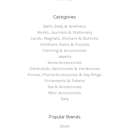
Categories
Bath, Body & Wellness
Books, Journals & Stationery
Cards, Magnets, Stickers & Buttons
Childrens Items & Puzzles
Clothing & Accessories
Jewelry
Home Accessories
Deckcards, Gemstones & Pendulums
Purses, Phone Accessories & Key Rings
Ornaments & Tokens
Tea & Accessories
Misc. Accessories
Sale
Popular Brands
Book