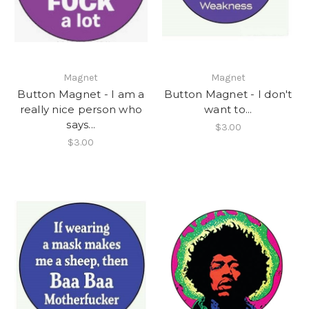
Magnet
Magnet
Button Magnet - I am a
Button Magnet - I don't
really nice person who
want to...
says...
$3.00
$3.00