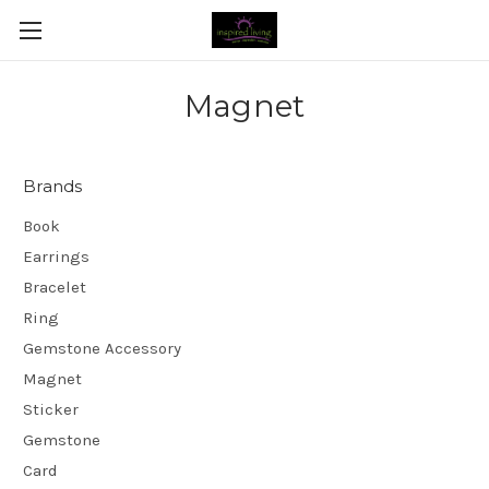
Magnet
Brands
Book
Earrings
Bracelet
Ring
Gemstone Accessory
Magnet
Sticker
Gemstone
Card