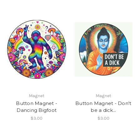
Magnet
Magnet
Button Magnet -
Button Magnet - Don't
Dancing Bigfoot
be a dick...
$3.00
$3.00