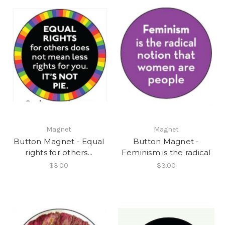
Magnet
Magnet
Button Magnet - Equal
Button Magnet -
rights for others...
Feminism is the radical
$3.00
$3.00