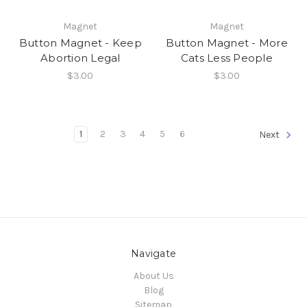
Magnet
Magnet
Button Magnet - Keep
Button Magnet - More
Abortion Legal
Cats Less People
$3.00
$3.00
1
2
3
4
5
6
Next
Navigate
About Us
Blog
Sitemap