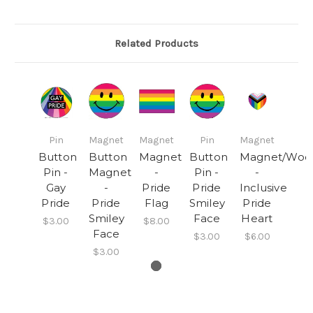
Related Products
Pin
Magnet
Magnet
Pin
Magnet
Button
Button
Magnet
Button
Magnet/Woo
Pin -
Magnet
-
Pin -
-
Gay
-
Pride
Pride
Inclusive
Pride
Pride
Flag
Smiley
Pride
Smiley
Face
Heart
$3.00
$8.00
Face
$3.00
$6.00
$3.00