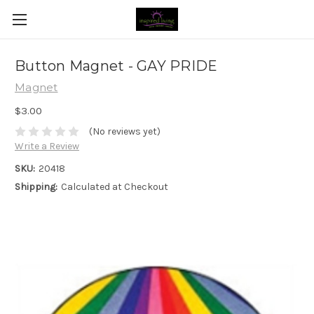
Button Magnet - GAY PRIDE
Magnet
$3.00
(No reviews yet)
Write a Review
SKU:
20418
Shipping:
Calculated at Checkout