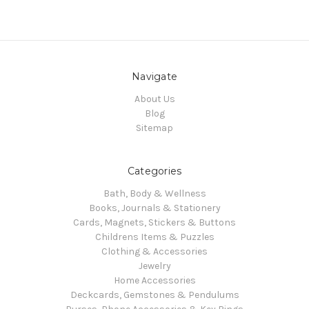
Navigate
About Us
Blog
Sitemap
Categories
Bath, Body & Wellness
Books, Journals & Stationery
Cards, Magnets, Stickers & Buttons
Childrens Items & Puzzles
Clothing & Accessories
Jewelry
Home Accessories
Deckcards, Gemstones & Pendulums