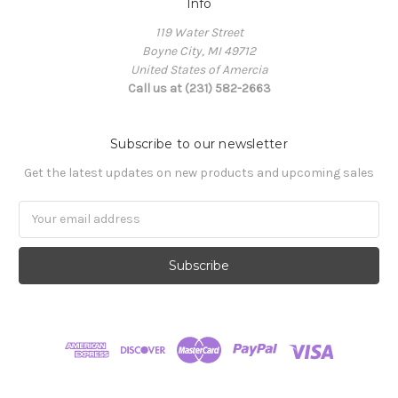
Info
119 Water Street
Boyne City, MI 49712
United States of Amercia
Call us at (231) 582-2663
Subscribe to our newsletter
Get the latest updates on new products and upcoming sales
Email
Address