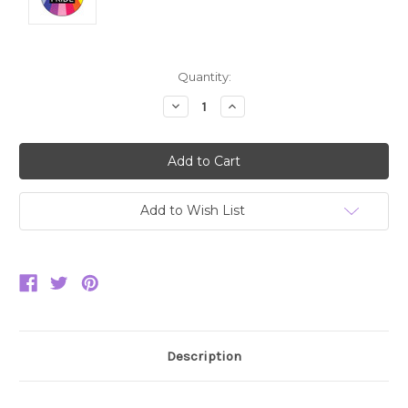
Current
Quantity:
Stock:
Decrease
Increase
Quantity:
Quantity:
Add to Wish List
Description