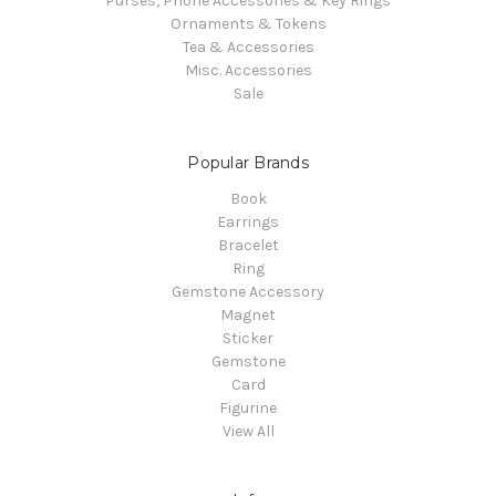
Purses, Phone Accessories & Key Rings
Ornaments & Tokens
Tea & Accessories
Misc. Accessories
Sale
Popular Brands
Book
Earrings
Bracelet
Ring
Gemstone Accessory
Magnet
Sticker
Gemstone
Card
Figurine
View All