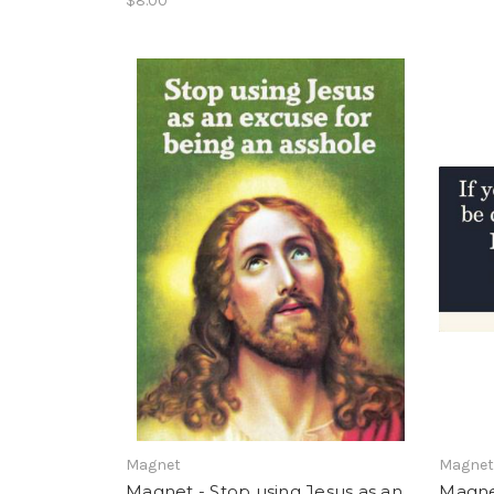
$8.00
Magnet
Magne
Magnet - Stop using Jesus as an
Magnet