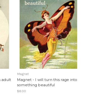
Magnet
n adult
Magnet - I will turn this rage into
something beautiful
$8.00