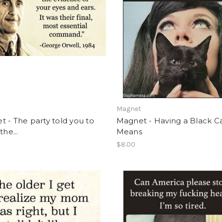
t
Magnet
 - The party told you to
Magnet - Having a Black C
the...
Means
$8.00