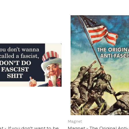
t
Magnet
 - If you don't want to be
Magnet - The Original Anti-