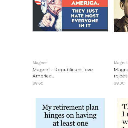
Magnet
Magne
Magnet - Republicans love
Magnet
America...
reject 
$8.00
$8.00