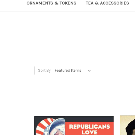
ORNAMENTS & TOKENS
TEA & ACCESSORIES
Sort By: