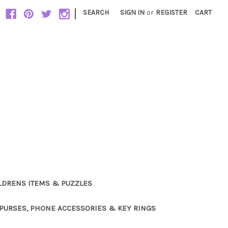
|
SEARCH
SIGN IN
or
REGISTER
CART
LDRENS ITEMS & PUZZLES
PURSES, PHONE ACCESSORIES & KEY RINGS