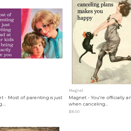
t
Magnet
 - Most of parenting is just
Magnet - You're officially a
....
when canceling...
$8.00