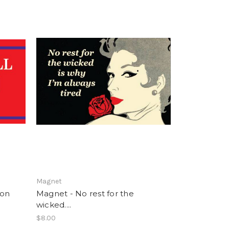
Magnet
ion
Magnet - No rest for the
wicked....
$8.00