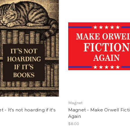
t
Magnet
- It's not hoarding if it's
Magnet - Make Orwell Fict
Again
$8.00