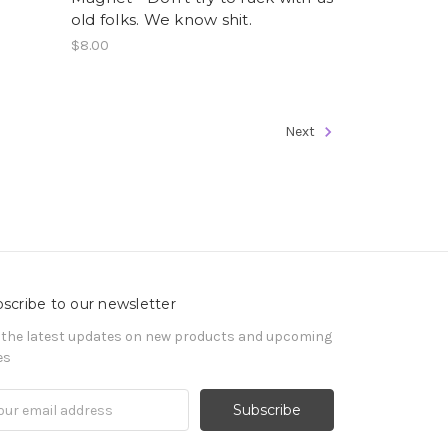
old folks. We know shit.
$8.00
Next
scribe to our newsletter
 the latest updates on new products and upcoming
es
il
ress