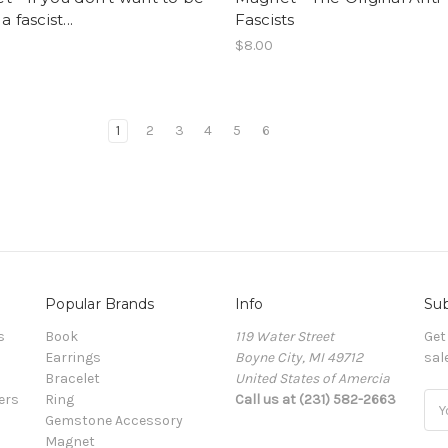
a fascist...
Fascists
$8.00
1
2
3
4
5
6
Popular Brands
Info
Sub
s
Book
119 Water Street
Get
Earrings
Boyne City, MI 49712
sal
Bracelet
United States of Amercia
ers
Ring
Call us at (231) 582-2663
Ema
Gemstone Accessory
Add
Magnet