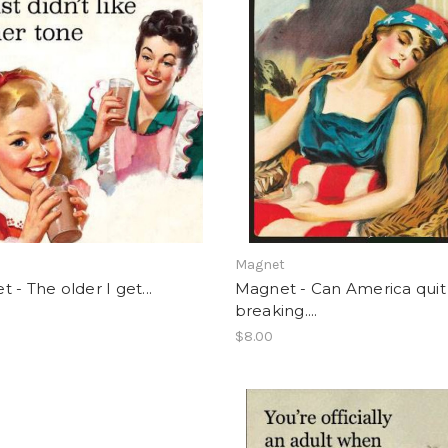
t
Magnet
 - The older I get...
Magnet - Can America quit
breaking....
$8.00