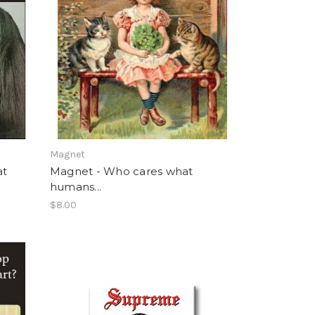
Magnet
at
Magnet - Who cares what
humans...
$8.00