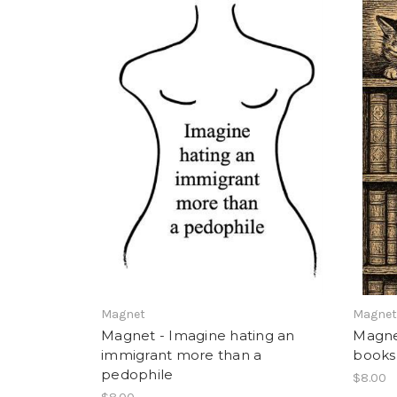
Magnet
Magne
Magnet - Imagine hating an
Magnet 
immigrant more than a
books
pedophile
$8.00