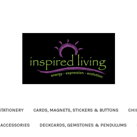
STATIONERY
CARDS, MAGNETS, STICKERS & BUTTONS
CHI
ACCESSORIES
DECKCARDS, GEMSTONES & PENDULUMS