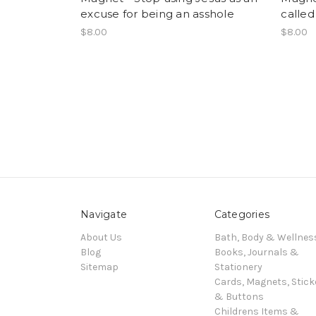
excuse for being an asshole
called 
$8.00
$8.00
Navigate
Categories
About Us
Bath, Body & Wellnes
Blog
Books, Journals &
Sitemap
Stationery
Cards, Magnets, Stick
& Buttons
Childrens Items &