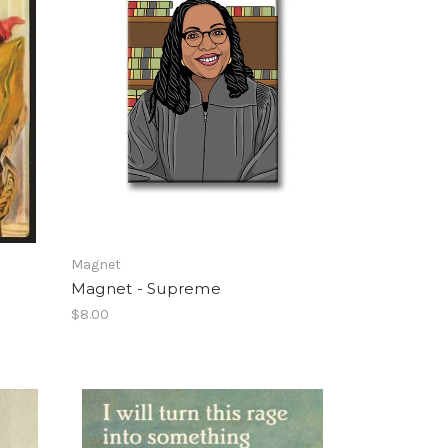
Magnet
Magnet - Supreme
$8.00