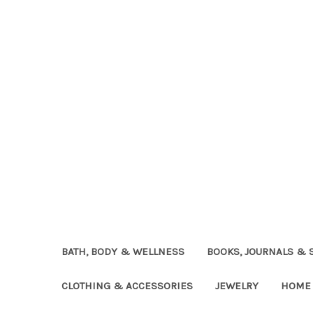
BATH, BODY & WELLNESS
BOOKS, JOURNALS & 
CLOTHING & ACCESSORIES
JEWELRY
HOME 