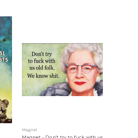
Magnet
Magnet - Don't try to fuck with us