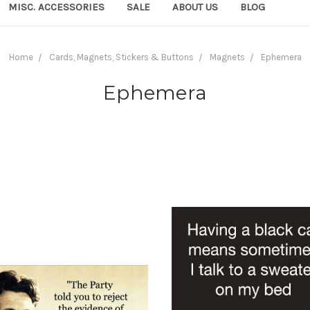
MISC. ACCESSORIES
SALE
ABOUT US
BLOG
Home
Cards, Magnets, Stickers & Buttons
Magnets
Ephemera
Ephemera