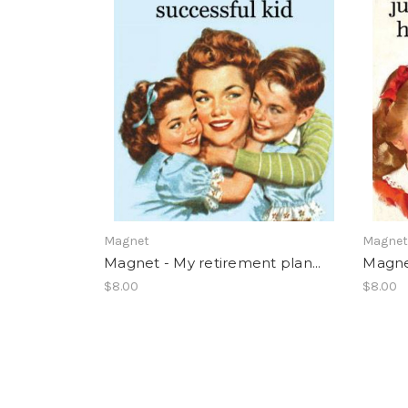
Magnet
Magne
Magnet - My retirement plan...
Magnet
$8.00
$8.00