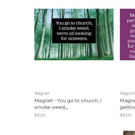
Magnet
Magne
Magnet - You go to church, I
Magnet
smoke weed,,,
getting
$8.00
$8.00