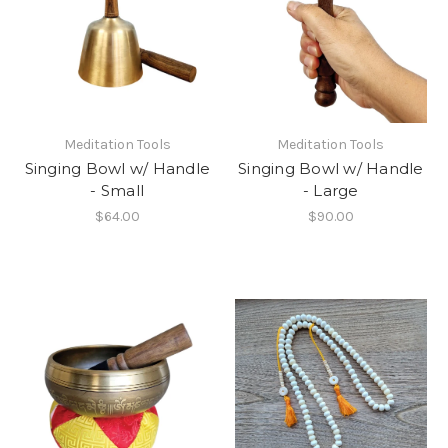
Meditation Tools
Meditation Tools
Singing Bowl w/ Handle
Singing Bowl w/ Handle
- Small
- Large
$64.00
$90.00