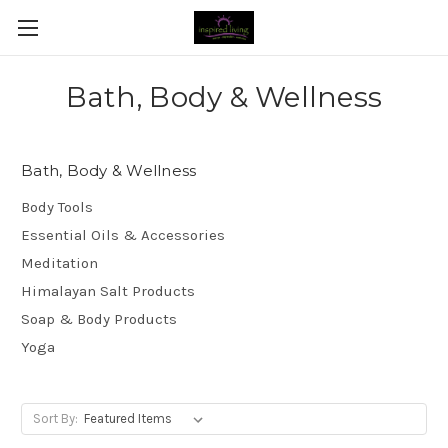
Bath, Body & Wellness
Bath, Body & Wellness
Body Tools
Essential Oils & Accessories
Meditation
Himalayan Salt Products
Soap & Body Products
Yoga
Sort By: