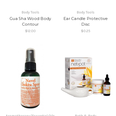
Body Tools
Body Tools
Gua Sha Wood Body
Ear Candle Protective
Contour
Disc
$12.00
$0.25
Aromatherapy/Essential Oils
Bath & Body