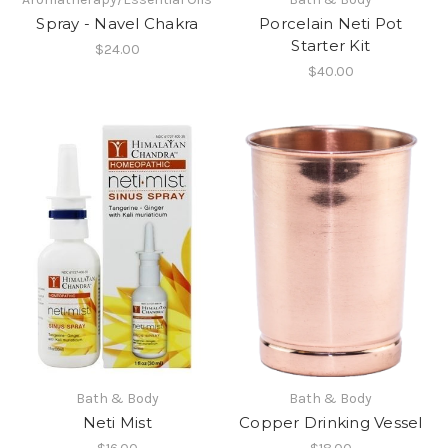
Spray - Navel Chakra
Porcelain Neti Pot
Starter Kit
$24.00
$40.00
Bath & Body
Bath & Body
Neti Mist
Copper Drinking Vessel