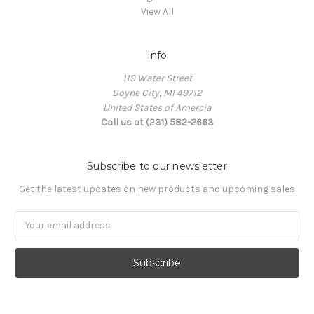
View All
Info
119 Water Street
Boyne City, MI 49712
United States of Amercia
Call us at (231) 582-2663
Subscribe to our newsletter
Get the latest updates on new products and upcoming sales
Email
Address