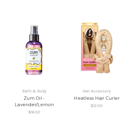
Bath & Body
Hair Accessory
Zum Oil -
Heatless Hair Curler
Lavender/Lemon
$12.00
$16.00