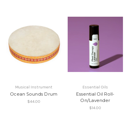
Musical Instrument
Essential Oils
Ocean Sounds Drum
Essential Oil Roll-
On/Lavender
$44.00
$14.00