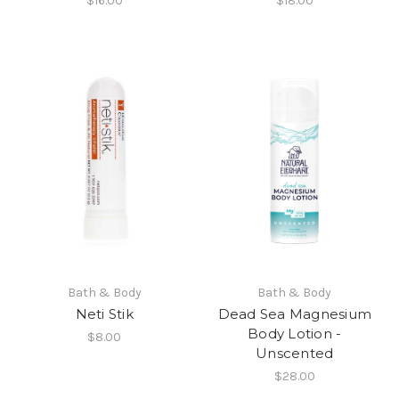
$16.00
$18.00
Bath & Body
Bath & Body
Neti Stik
Dead Sea Magnesium
Body Lotion -
$8.00
Unscented
$28.00