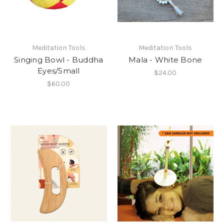
Meditation Tools
Meditation Tools
Singing Bowl - Buddha
Mala - White Bone
Eyes/Small
$24.00
$60.00