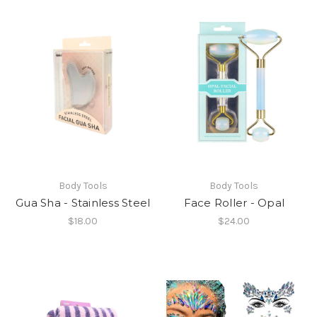
Body Tools
Body Tools
Gua Sha - Stainless Steel
Face Roller - Opal
$18.00
$24.00