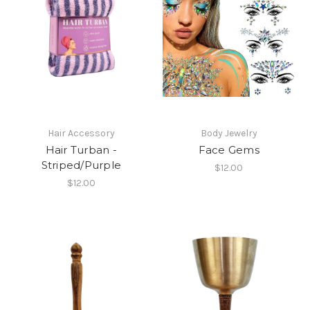
Hair Accessory
Body Jewelry
Hair Turban -
Face Gems
Striped/Purple
$12.00
$12.00