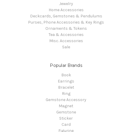
Jewelry
Home Accessories
Deckcards, Gemstones & Pendulums
Purses, Phone Accessories & Key Rings
Ornaments & Tokens
Tea & Accessories
Misc. Accessories
Sale
Popular Brands
Book
Earrings
Bracelet
Ring
Gemstone Accessory
Magnet
Gemstone
Sticker
Card
Figurine