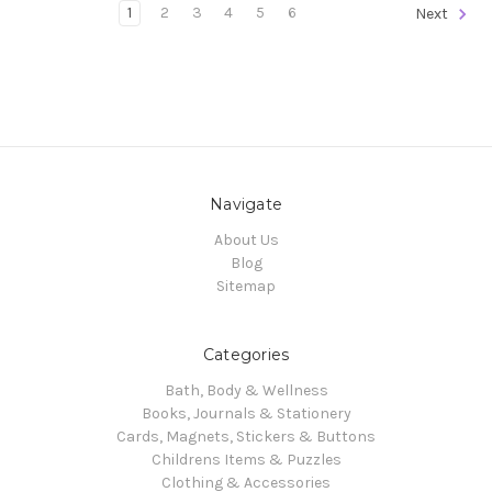
1
2
3
4
5
6
Next
Navigate
About Us
Blog
Sitemap
Categories
Bath, Body & Wellness
Books, Journals & Stationery
Cards, Magnets, Stickers & Buttons
Childrens Items & Puzzles
Clothing & Accessories