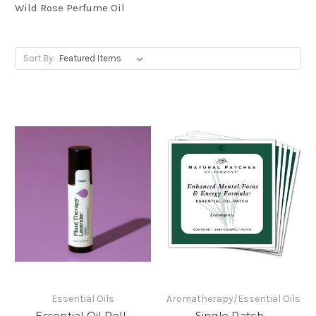
Wild Rose Perfume Oil
Sort By:
Essential Oils
Aromatherapy/Essential Oils
Essential Oil Roll-
Single Patch -