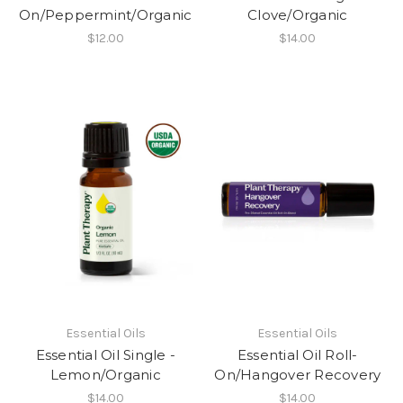
On/Peppermint/Organic
Clove/Organic
$12.00
$14.00
Essential Oils
Essential Oils
Essential Oil Single -
Essential Oil Roll-
Lemon/Organic
On/Hangover Recovery
$14.00
$14.00