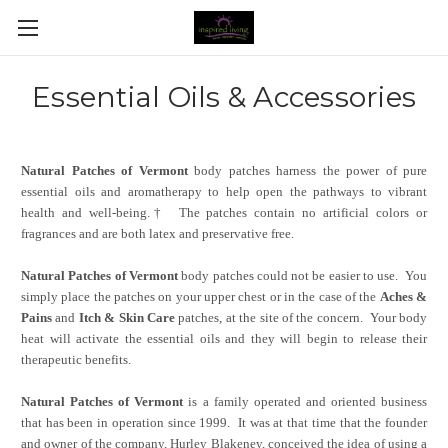
Essential Oils & Accessories
Natural Patches of Vermont
body patches harness the power of pure
essential oils and aromatherapy to help open the pathways to vibrant
health and well-being.†
The patches contain no artificial colors or
fragrances and are both latex and preservative free.
Natural Patches of Vermont
body patches could not be easier to use. You
simply place the patches on your upper chest or in the case of the
Aches &
Pains
and
Itch & Skin Care
patches, at the site of the concern. Your body
heat will activate the essential oils and they will begin to release their
therapeutic benefits.
Natural Patches of Vermont
is a family operated and oriented business
that has been in operation since 1999. It was at that time that the founder
and owner of the company, Hurley Blakeney, conceived the idea of using a