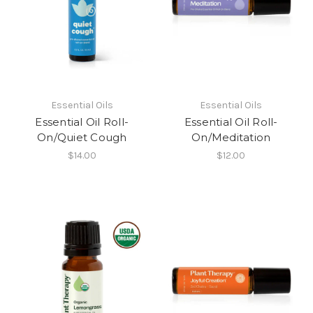
Essential Oils
Essential Oils
Essential Oil Roll-
Essential Oil Roll-
On/Quiet Cough
On/Meditation
$14.00
$12.00