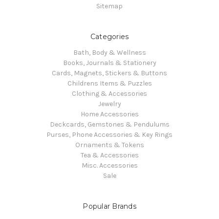
Sitemap
Categories
Bath, Body & Wellness
Books, Journals & Stationery
Cards, Magnets, Stickers & Buttons
Childrens Items & Puzzles
Clothing & Accessories
Jewelry
Home Accessories
Deckcards, Gemstones & Pendulums
Purses, Phone Accessories & Key Rings
Ornaments & Tokens
Tea & Accessories
Misc. Accessories
Sale
Popular Brands