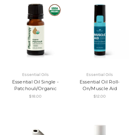
Essential Oils
Essential Oils
Essential Oil Single -
Essential Oil Roll-
Patchouli/Organic
On/Muscle Aid
$18.00
$12.00