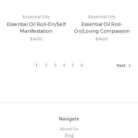
Essential Oils
Essential Oils
Essential Oil Roll-On/Self
Essential Oil Roll-
Manifestation
On/Loving Compassion
$14.00
$14.00
1
2
3
4
5
6
Next
Navigate
About Us
Blog