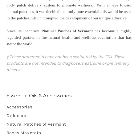
body patch delivery system to promote wellness.
With an eye toward
natural practices, it was decided that only pure essential oils would be used
in the patches, which prompted the development of our unique adhesive.
Since its inception,
Natural Patches of Vermont
has become a highly
regarded partner in the natural health and wellness revolution that has
swept the world.
† These statements have not been evaluated by the FDA. These
products are not intended to diagnose, treat, cure or prevent any
disease.
Essential Oils & Accessories
Accessories
Diffusers
Natural Patches of Vermont
Rocky Mountain