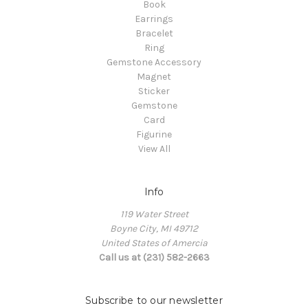
Book
Earrings
Bracelet
Ring
Gemstone Accessory
Magnet
Sticker
Gemstone
Card
Figurine
View All
Info
119 Water Street
Boyne City, MI 49712
United States of Amercia
Call us at (231) 582-2663
Subscribe to our newsletter