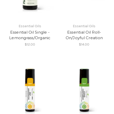
Essential Oils
Essential Oils
Essential Oil Single -
Essential Oil Roll-
Lemongrass/Organic
On/Joyful Creation
$12.00
$14.00