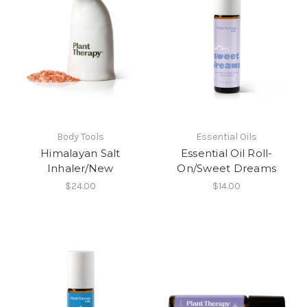
Body Tools
Essential Oils
Himalayan Salt
Essential Oil Roll-
Inhaler/New
On/Sweet Dreams
$24.00
$14.00