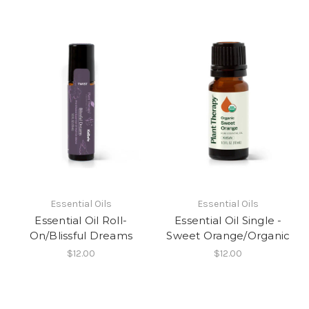
Essential Oils
Essential Oils
Essential Oil Roll-
Essential Oil Single -
On/Blissful Dreams
Sweet Orange/Organic
$12.00
$12.00