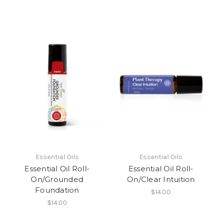
Essential Oils
Essential Oils
Essential Oil Roll-
Essential Oil Roll-
On/Grounded
On/Clear Intuition
Foundation
$14.00
$14.00