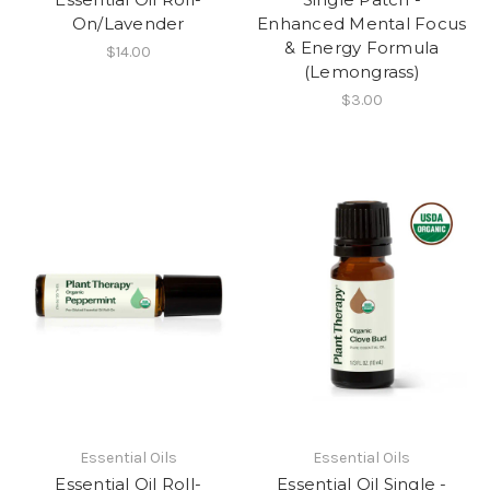
On/Lavender
Enhanced Mental Focus
& Energy Formula
$14.00
(Lemongrass)
$3.00
Essential Oils
Essential Oils
Essential Oil Roll-
Essential Oil Single -