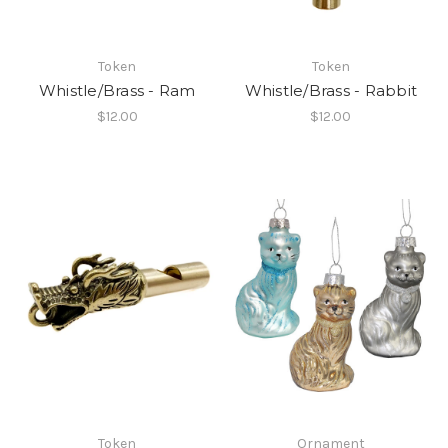
Token
Token
Whistle/Brass - Ram
Whistle/Brass - Rabbit
$12.00
$12.00
Token
Ornament