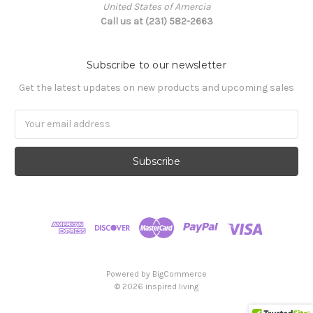
United States of Amercia
Call us at (231) 582-2663
Subscribe to our newsletter
Get the latest updates on new products and upcoming sales
Email
Address
Powered by
BigCommerce
© 2026 inspired living