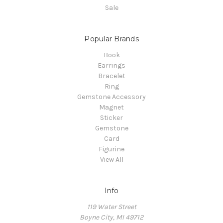
Sale
Popular Brands
Book
Earrings
Bracelet
Ring
Gemstone Accessory
Magnet
Sticker
Gemstone
Card
Figurine
View All
Info
119 Water Street
Boyne City, MI 49712