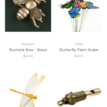
Table Art
Token
Bumble Bee - Brass
Butterfly Plant Stake
$12.00
$4.00