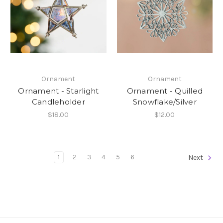
Ornament
Ornament
Ornament - Starlight
Ornament - Quilled
Candleholder
Snowflake/Silver
$18.00
$12.00
1
2
3
4
5
6
Next