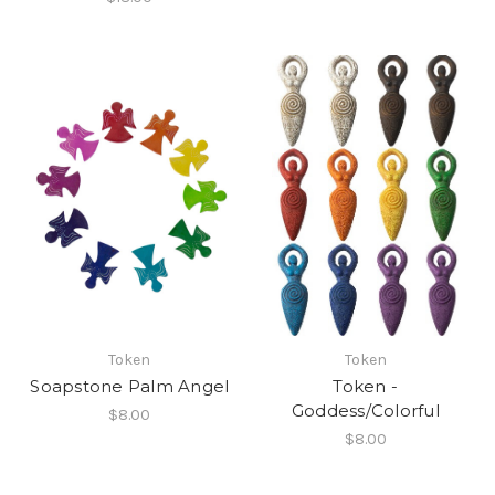
Token
Token
Soapstone Palm Angel
Token -
Goddess/Colorful
$8.00
$8.00