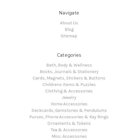
Navigate
About Us
Blog
Sitemap
Categories
Bath, Body & Wellness
Books, Journals & Stationery
Cards, Magnets, Stickers & Buttons
Childrens Items & Puzzles
Clothing & Accessories
Jewelry
Home Accessories
Deckcards, Gemstones & Pendulums
Purses, Phone Accessories & Key Rings
Ornaments & Tokens
Tea & Accessories
Misc. Accessories