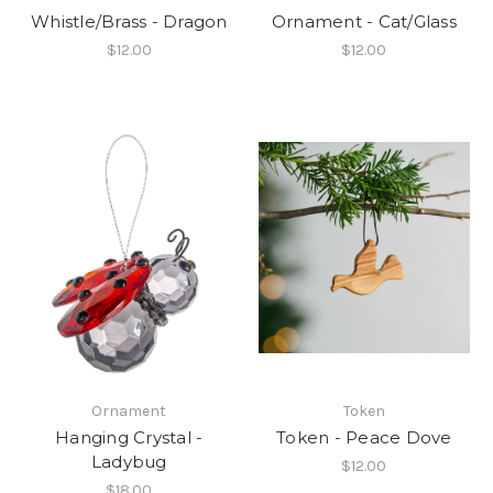
Whistle/Brass - Dragon
Ornament - Cat/Glass
$12.00
$12.00
Ornament
Token
Hanging Crystal -
Token - Peace Dove
Ladybug
$12.00
$18.00