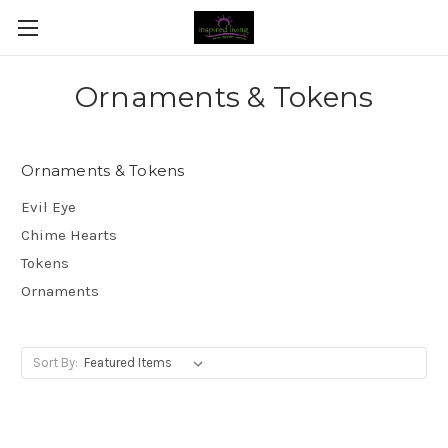
Ornaments & Tokens
Ornaments & Tokens
Evil Eye
Chime Hearts
Tokens
Ornaments
Sort By: