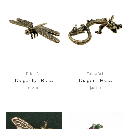
Table Art
Table Art
Dragonfly - Brass
Dragon - Brass
$12.00
$12.00