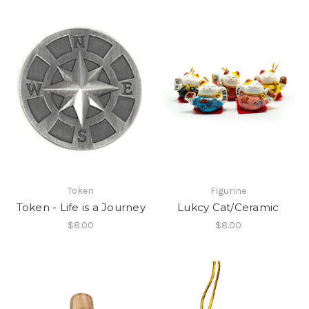
Token
Figurine
Token - Life is a Journey
Lukcy Cat/Ceramic
$8.00
$8.00