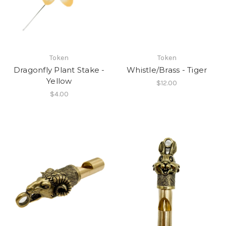
Token
Token
Dragonfly Plant Stake -
Whistle/Brass - Tiger
Yellow
$12.00
$4.00