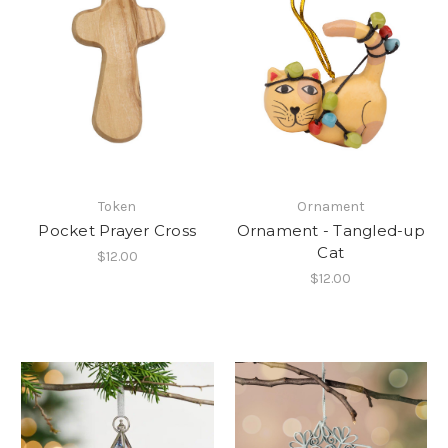
Token
Ornament
Pocket Prayer Cross
Ornament - Tangled-up
Cat
$12.00
$12.00