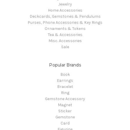
Jewelry
Home Accessories
Deckcards, Gemstones & Pendulums
Purses, Phone Accessories & Key Rings
Ornaments & Tokens
Tea & Accessories
Misc. Accessories
Sale
Popular Brands
Book
Earrings
Bracelet
Ring
Gemstone Accessory
Magnet
Sticker
Gemstone
Card
Figurine