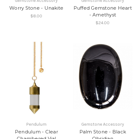
Gemstone Accessory
Gemstone Accessory
Worry Stone - Unakite
Puffed Gemstone Heart
- Amethyst
$8.00
$24.00
Pendulum
Gemstone Accessory
Pendulum - Clear
Palm Stone - Black
Chambered Vial
Obsidian