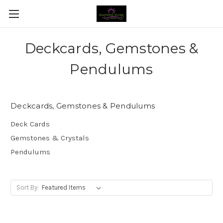
Deckcards, Gemstones &
Pendulums
Deckcards, Gemstones & Pendulums
Deck Cards
Gemstones & Crystals
Pendulums
Sort By: