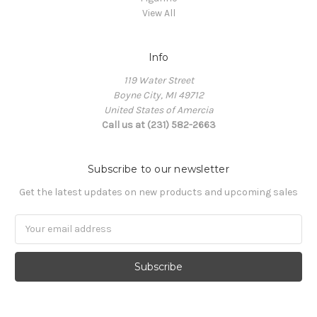
View All
Info
119 Water Street
Boyne City, MI 49712
United States of Amercia
Call us at (231) 582-2663
Subscribe to our newsletter
Get the latest updates on new products and upcoming sales
Email
Address