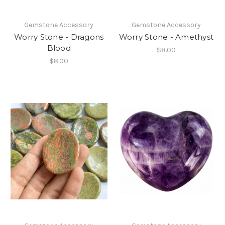
Gemstone Accessory
Gemstone Accessory
Worry Stone - Dragons
Worry Stone - Amethyst
Blood
$8.00
$8.00