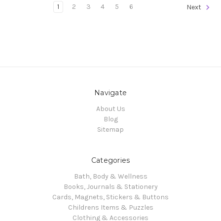
1
2
3
4
5
6
Next
Navigate
About Us
Blog
Sitemap
Categories
Bath, Body & Wellness
Books, Journals & Stationery
Cards, Magnets, Stickers & Buttons
Childrens Items & Puzzles
Clothing & Accessories