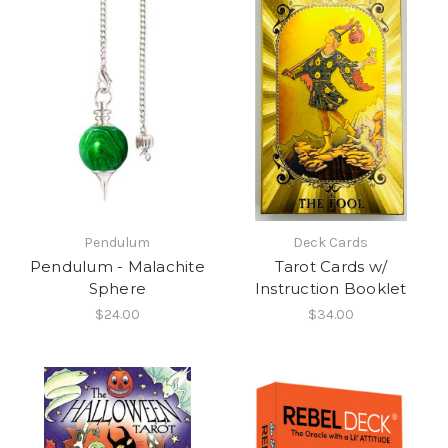
Pendulum
Deck Cards
Pendulum - Malachite
Tarot Cards w/
Sphere
Instruction Booklet
$24.00
$34.00