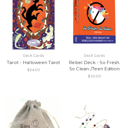
Deck Cards
Deck Cards
Tarot - Halloween Tarot
Rebel Deck - So Fresh.
So Clean./Teen Edition
$24.00
$30.00