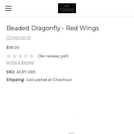
Beaded Dragonfly - Red Wings
Ornament
$18.00
(No reviews yet)
Write a Review
SKU:
ACRY-399
Shipping:
Calculated at Checkout