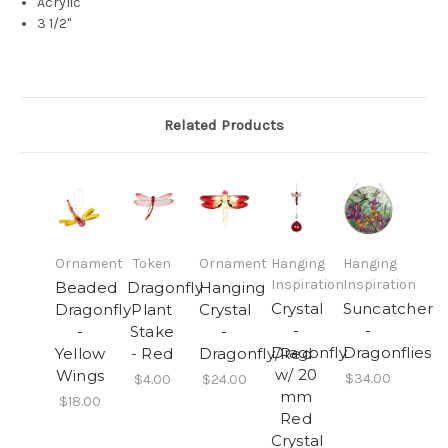
Acrylic
3 1/2"
Related Products
Ornament
Token
Ornament
Hanging
Hanging
Inspiration
Inspiration
Beaded
Dragonfly
Hanging
Crystal
Suncatcher
Dragonfly
Plant
Crystal
-
-
-
Stake
-
Dragonfly
Dragonflies
Yellow
- Red
Dragonfly/Red
w/ 20
Wings
$34.00
$4.00
$24.00
mm
$18.00
Red
Crystal