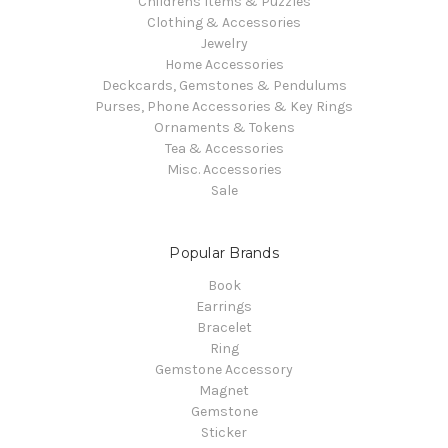
Childrens Items & Puzzles
Clothing & Accessories
Jewelry
Home Accessories
Deckcards, Gemstones & Pendulums
Purses, Phone Accessories & Key Rings
Ornaments & Tokens
Tea & Accessories
Misc. Accessories
Sale
Popular Brands
Book
Earrings
Bracelet
Ring
Gemstone Accessory
Magnet
Gemstone
Sticker