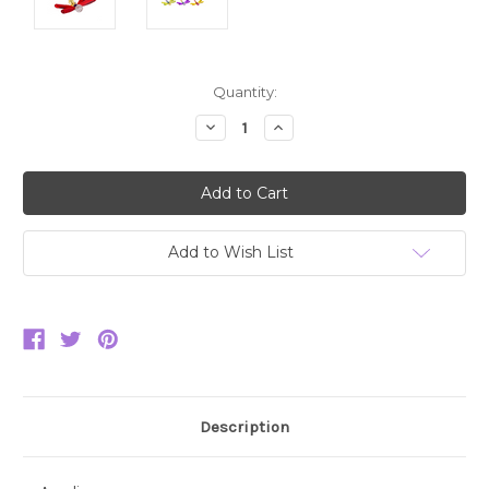
Current
Quantity:
Stock:
Decrease
Increase
Quantity:
Quantity:
Add to Wish List
Description