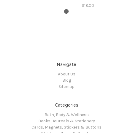
$18.00
Navigate
About Us
Blog
Sitemap
Categories
Bath, Body & Wellness
Books, Journals & Stationery
Cards, Magnets, Stickers & Buttons