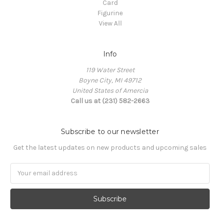
Card
Figurine
View All
Info
119 Water Street
Boyne City, MI 49712
United States of Amercia
Call us at (231) 582-2663
Subscribe to our newsletter
Get the latest updates on new products and upcoming sales
Email
Address