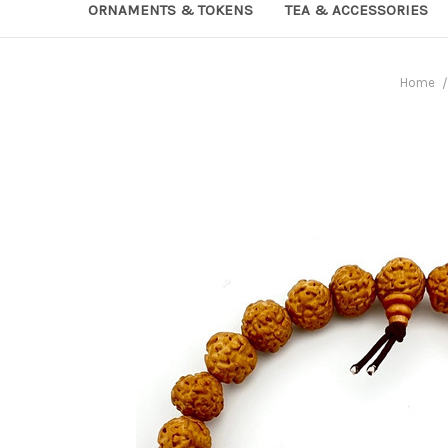
ORNAMENTS & TOKENS
TEA & ACCESSORIES
Home