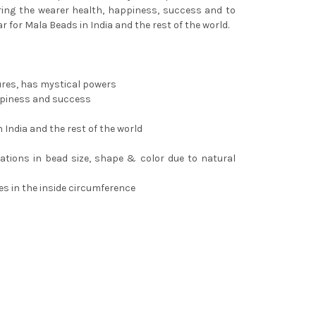
ing the wearer health, happiness, success and to
ar for Mala Beads in India and the rest of the world.
ures, has mystical powers
ppiness and success
 India and the rest of the world
riations in bead size, shape & color due to natural
es in the inside circumference