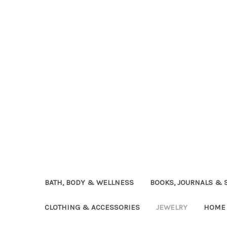
BATH, BODY & WELLNESS
BOOKS, JOURNALS & 
CLOTHING & ACCESSORIES
JEWELRY
HOME 