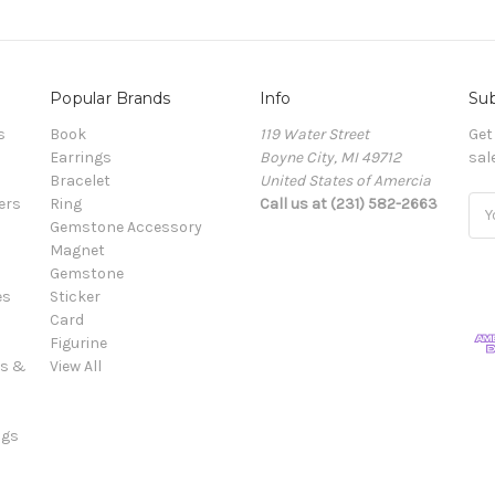
Popular Brands
Info
Sub
s
Book
119 Water Street
Get
Earrings
Boyne City, MI 49712
sal
Bracelet
United States of Amercia
ers
Ring
Call us at (231) 582-2663
Ema
Gemstone Accessory
Add
Magnet
Gemstone
es
Sticker
Card
Figurine
es &
View All
ngs