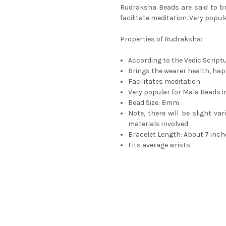
Rudraksha Beads are said to br
facilitate meditation. Very popul
Properties of Rudraksha:
According to the Vedic Script
Brings the wearer health, ha
Facilitates meditation
Very popular for Mala Beads in
Bead Size: 8mm.
Note, there will be slight va
materials involved
Bracelet Length: About 7 inch
Fits average wrists