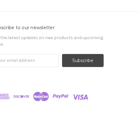
scribe to our newsletter
 the latest updates on new products and upcoming
es
il
ress