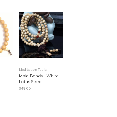
Meditation Tools
-
Mala Beads - White
Lotus Seed
$48.00