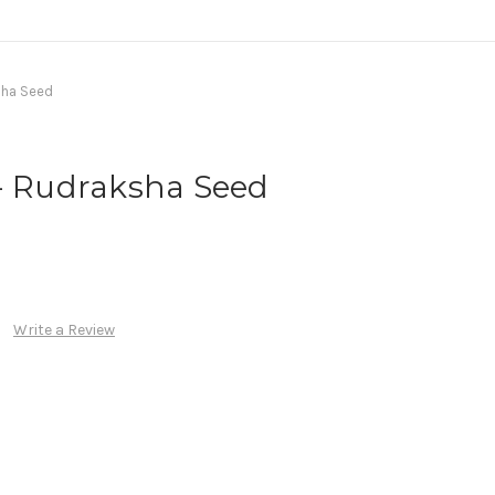
sha Seed
 - Rudraksha Seed
Write a Review