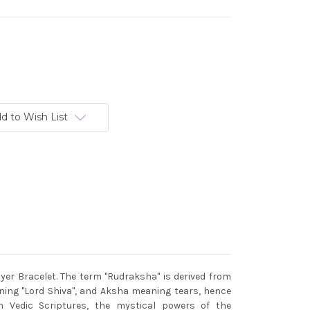
d to Wish List
er Bracelet. The term "Rudraksha" is derived from
ing "Lord Shiva", and Aksha meaning tears, hence
n Vedic Scriptures, the mystical powers of the