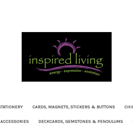
STATIONERY
CARDS, MAGNETS, STICKERS & BUTTONS
CHI
ACCESSORIES
DECKCARDS, GEMSTONES & PENDULUMS