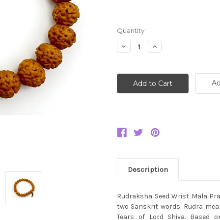
Current
Quantity:
Stock:
Decrease
Increase
Quantity:
Quantity:
Ad
Description
Rudraksha Seed Wrist Mala Pray
two Sanskrit words: Rudra mean
Tears of Lord Shiva. Based o