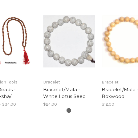
ion Tools
Bracelet
Bracelet
Beads -
Bracelet/Mala -
Bracelet/Mala 
ksha/
White Lotus Seed
Boxwood
- $34.00
$24.00
$12.00