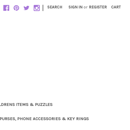
|
SEARCH
SIGN IN
or
REGISTER
CART
LDRENS ITEMS & PUZZLES
PURSES, PHONE ACCESSORIES & KEY RINGS