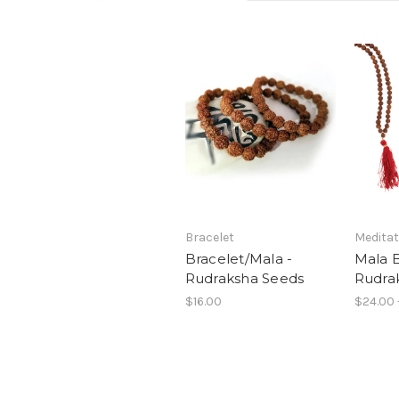
Bracelet
Meditat
Bracelet/Mala -
Mala 
Rudraksha Seeds
Rudra
$16.00
$24.00 