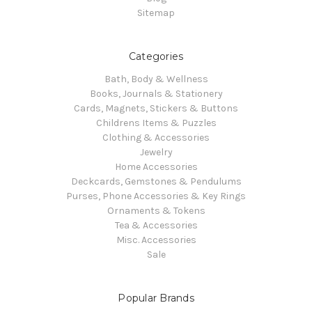
Sitemap
Categories
Bath, Body & Wellness
Books, Journals & Stationery
Cards, Magnets, Stickers & Buttons
Childrens Items & Puzzles
Clothing & Accessories
Jewelry
Home Accessories
Deckcards, Gemstones & Pendulums
Purses, Phone Accessories & Key Rings
Ornaments & Tokens
Tea & Accessories
Misc. Accessories
Sale
Popular Brands