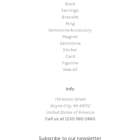
Book
Earrings
Bracelet
Ring
Gemstone Accessory
Magnet
Gemstone
Sticker
Card
Figurine
View All
Info
119 Water Street
Boyne City, MI 49712
United States of Amercia
Call us at (231) 582-2663
Subscribe to our newsletter