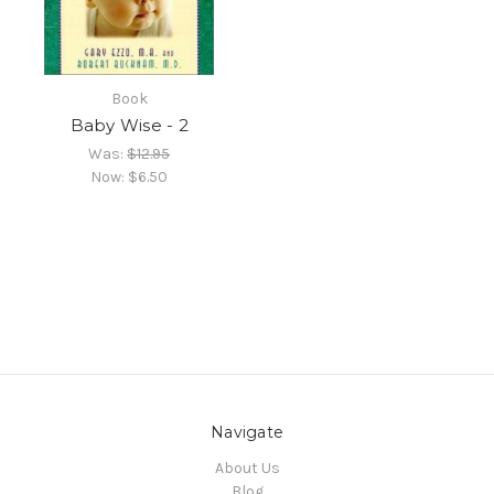
Book
Baby Wise - 2
Was:
$12.95
Now:
$6.50
Navigate
About Us
Blog