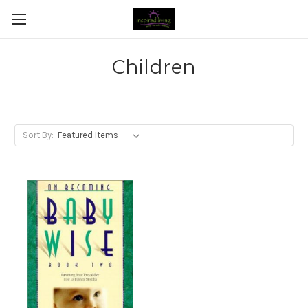
Children
Sort By: