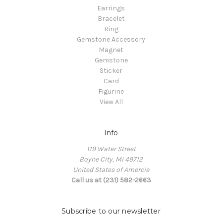
Earrings
Bracelet
Ring
Gemstone Accessory
Magnet
Gemstone
Sticker
Card
Figurine
View All
Info
119 Water Street
Boyne City, MI 49712
United States of Amercia
Call us at (231) 582-2663
Subscribe to our newsletter