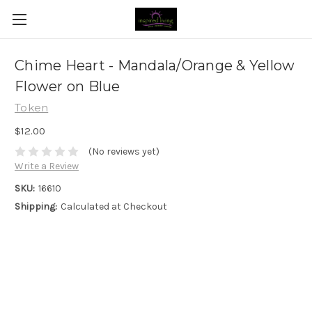
Chime Heart - Mandala/Orange & Yellow
Flower on Blue
Token
$12.00
(No reviews yet)
Write a Review
SKU:
16610
Shipping:
Calculated at Checkout