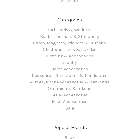
Sitemap
Categories
Bath, Body & Wellness
Books, Journals & Stationery
Cards, Magnets, Stickers & Buttons
Childrens Items & Puzzles
Clothing & Accessories
Jewelry
Home Accessories
Deckcards, Gemstones & Pendulums
Purses, Phone Accessories & Key Rings
Ornaments & Tokens
Tea & Accessories
Misc. Accessories
Sale
Popular Brands
Book