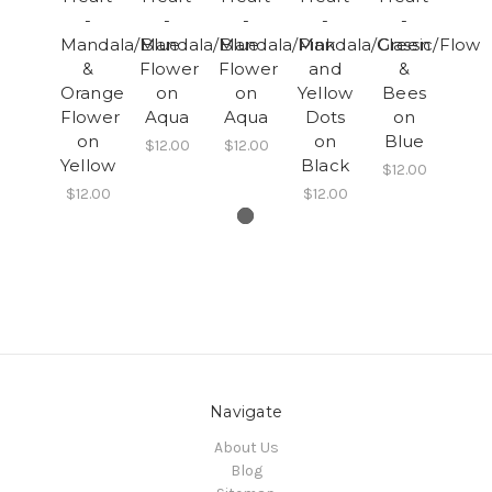
-
-
-
-
-
Mandala/Blue
Mandala/Blue
Mandala/Pink
Mandala/Green
Classic/Flowe
&
Flower
Flower
and
&
Orange
on
on
Yellow
Bees
Flower
Aqua
Aqua
Dots
on
on
on
Blue
$12.00
$12.00
Yellow
Black
$12.00
$12.00
$12.00
Navigate
About Us
Blog