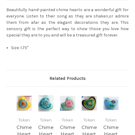
Beautifully hand-painted chime hearts are a wonderful gift for
everyone. Listen to their song as they are shaken,or admire
them from afar as the elegant decorations they are. This
sensory gift is the perfect way to show those you love how
special they are to you and will be a treasured gift forever.
Size: 1.75"
Related Products
Token
Token
Token
Token
Token
Chime
Chime
Chime
Chime
Chime
Heart
Heart
Heart
Heart
Heart