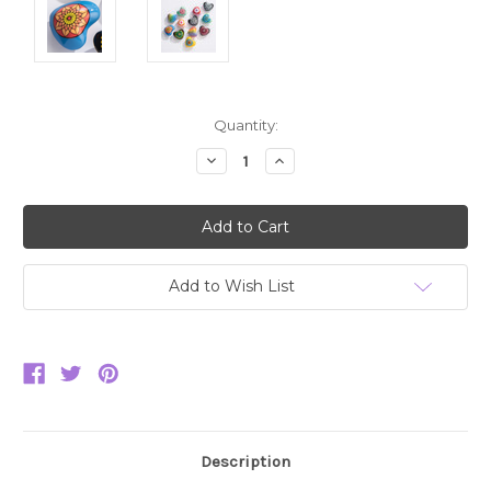
Current
Quantity:
Stock:
Decrease
Increase
Quantity:
Quantity:
Add to Wish List
Description