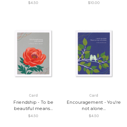
$4.50
$10.00
Card
Card
Friendship - To be
Encouragement - You're
beautiful means...
not alone...
$4.50
$4.50