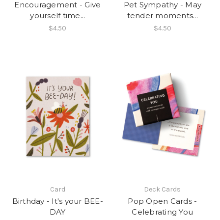
Encouragement - Give
Pet Sympathy - May
yourself time...
tender moments...
$4.50
$4.50
Card
Deck Cards
Birthday - It's your BEE-
Pop Open Cards -
DAY
Celebrating You