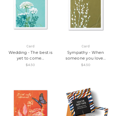
Card
Card
Wedding - The best is
Sympathy - When
yet to come...
someone you love...
$4.50
$4.50