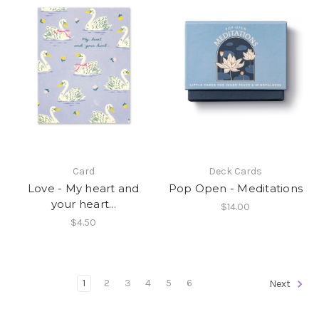
Card
Deck Cards
Love - My heart and
Pop Open - Meditations
your heart...
$14.00
$4.50
1
2
3
4
5
6
Next