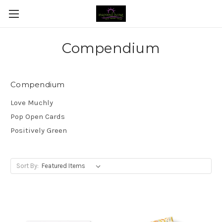
Compendium
Compendium
Love Muchly
Pop Open Cards
Positively Green
Sort By: