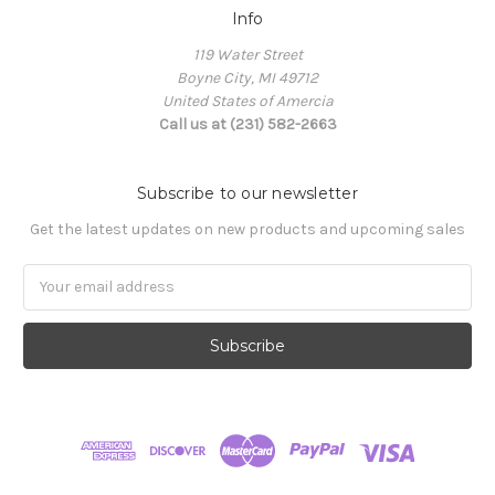
Info
119 Water Street
Boyne City, MI 49712
United States of Amercia
Call us at (231) 582-2663
Subscribe to our newsletter
Get the latest updates on new products and upcoming sales
Email
Address