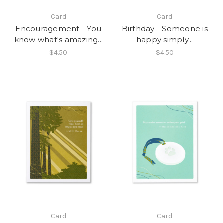
Card
Card
Encouragement - You
Birthday - Someone is
know what's amazing...
happy simply...
$4.50
$4.50
Card
Card