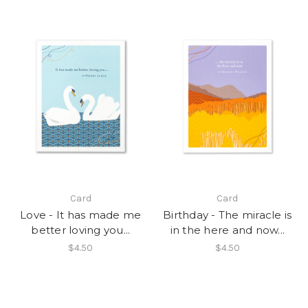
Card
Card
Love - It has made me
Birthday - The miracle is
better loving you...
in the here and now...
$4.50
$4.50