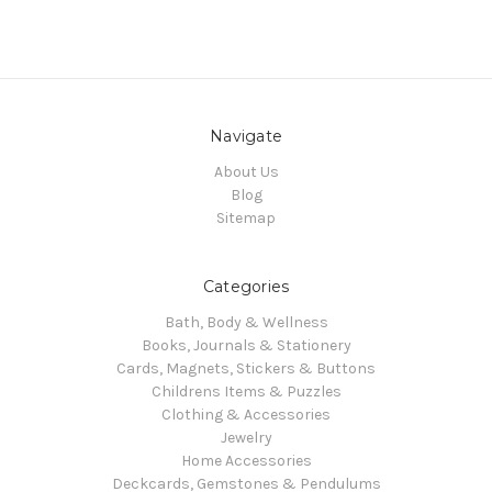
Navigate
About Us
Blog
Sitemap
Categories
Bath, Body & Wellness
Books, Journals & Stationery
Cards, Magnets, Stickers & Buttons
Childrens Items & Puzzles
Clothing & Accessories
Jewelry
Home Accessories
Deckcards, Gemstones & Pendulums