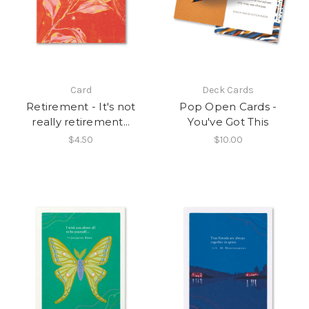
Card
Deck Cards
Retirement - It's not
Pop Open Cards -
really retirement...
You've Got This
$4.50
$10.00