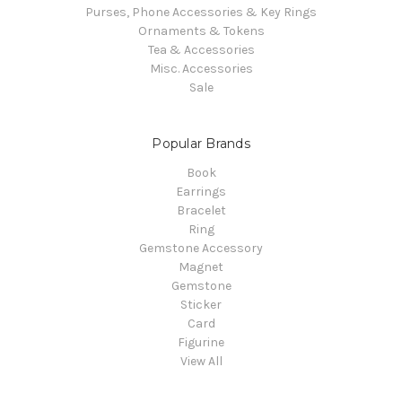
Purses, Phone Accessories & Key Rings
Ornaments & Tokens
Tea & Accessories
Misc. Accessories
Sale
Popular Brands
Book
Earrings
Bracelet
Ring
Gemstone Accessory
Magnet
Gemstone
Sticker
Card
Figurine
View All