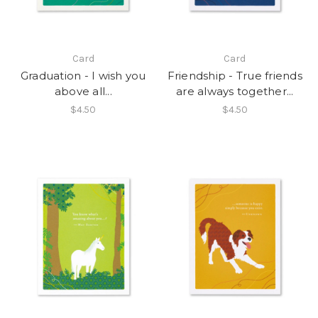
Card
Card
Graduation - I wish you
Friendship - True friends
above all...
are always together...
$4.50
$4.50