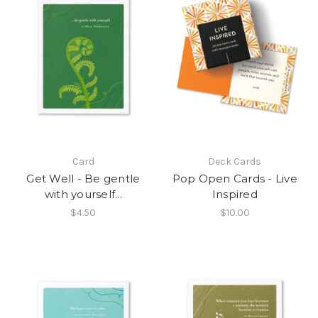
Card
Deck Cards
Get Well - Be gentle
Pop Open Cards - Live
with yourself...
Inspired
$4.50
$10.00