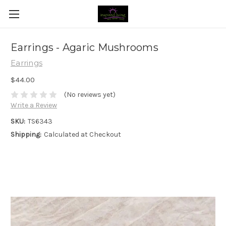
Earrings - Agaric Mushrooms
Earrings
$44.00
(No reviews yet)
Write a Review
SKU:
TS6343
Shipping:
Calculated at Checkout