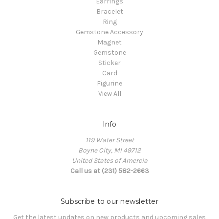
Earrings
Bracelet
Ring
Gemstone Accessory
Magnet
Gemstone
Sticker
Card
Figurine
View All
Info
119 Water Street
Boyne City, MI 49712
United States of Amercia
Call us at (231) 582-2663
Subscribe to our newsletter
Get the latest updates on new products and upcoming sales