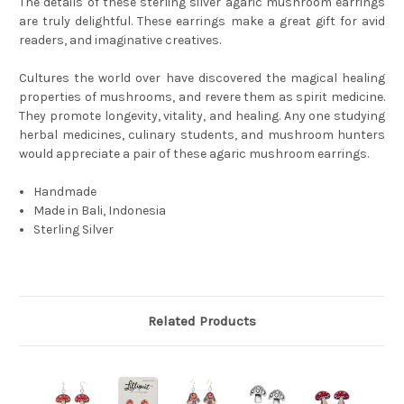
The details of these sterling silver agaric mushroom earrings
are truly delightful. These earrings make a great gift for avid
readers, and imaginative creatives.
Cultures the world over have discovered the magical healing
properties of mushrooms, and revere them as spirit medicine.
They promote longevity, vitality, and healing. Any one studying
herbal medicines, culinary students, and mushroom hunters
would appreciate a pair of these agaric mushroom earrings.
Handmade
Made in Bali, Indonesia
Sterling Silver
Related Products