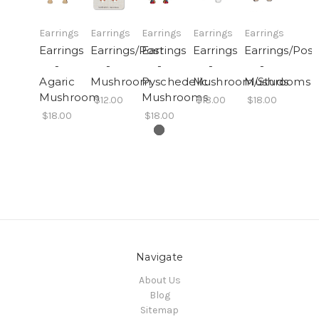
Earrings
Earrings
Earrings
Earrings
Earrings
Earrings
Earrings/Post
Earrings
Earrings
Earrings/Post
-
-
-
-
-
Agaric
Mushroom
Pyschedelic
Mushroom/Studs
Mushrooms
Mushroom
Mushrooms
$12.00
$18.00
$18.00
$18.00
$18.00
Navigate
About Us
Blog
Sitemap