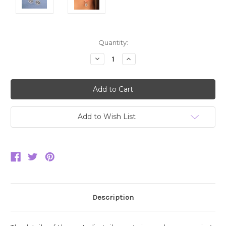
Current
Quantity:
Stock:
Decrease
Increase
Quantity:
Quantity:
Add to Wish List
Description