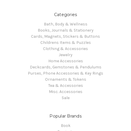
Categories
Bath, Body & Wellness
Books, Journals & Stationery
Cards, Magnets, Stickers & Buttons
Childrens Items & Puzzles
Clothing & Accessories
Jewelry
Home Accessories
Deckcards, Gemstones & Pendulums
Purses, Phone Accessories & Key Rings
Ornaments & Tokens
Tea & Accessories
Misc. Accessories
Sale
Popular Brands
Book