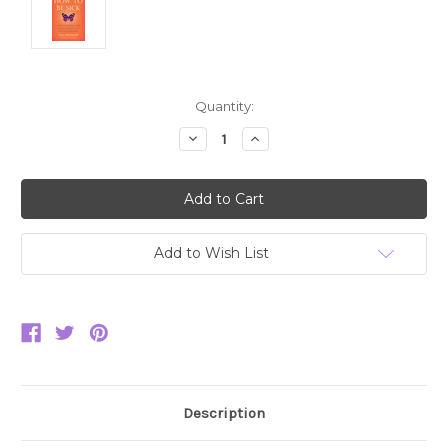
Current
Quantity:
Stock:
Decrease
Increase
Quantity:
Quantity:
Add to Wish List
Description