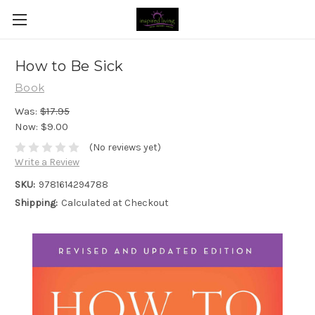
How to Be Sick
Book
Was:
$17.95
Now:
$9.00
(No reviews yet)
Write a Review
SKU:
9781614294788
Shipping:
Calculated at Checkout