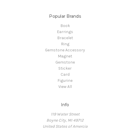
Popular Brands
Book
Earrings
Bracelet
Ring
Gemstone Accessory
Magnet
Gemstone
Sticker
Card
Figurine
View All
Info
119 Water Street
Boyne City, MI 49712
United States of Amercia