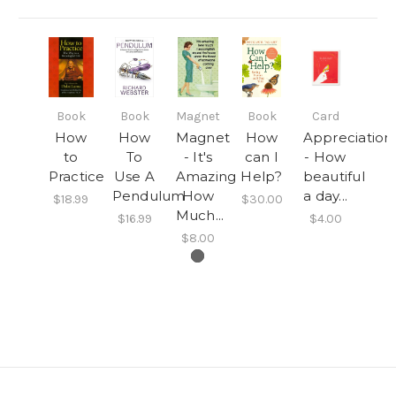
Book
Book
Magnet
Book
Card
How
How
Magnet
How
Appreciation
to
To
- It's
can I
- How
Practice
Use A
Amazing
Help?
beautiful
Pendulum
How
a day...
$18.99
$30.00
Much...
$16.99
$4.00
$8.00