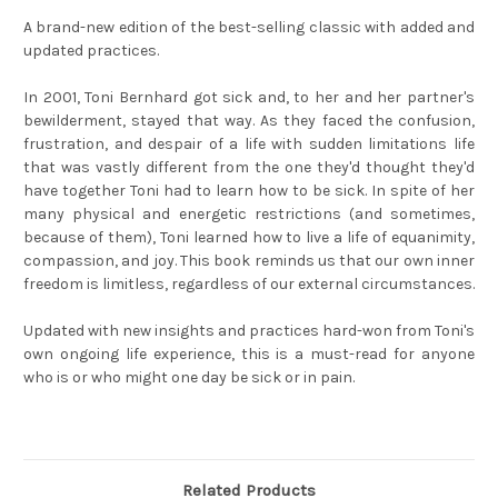
A brand-new edition of the best-selling classic with added and
updated practices.
In 2001, Toni Bernhard got sick and, to her and her partner's
bewilderment, stayed that way. As they faced the confusion,
frustration, and despair of a life with sudden limitations life
that was vastly different from the one they'd thought they'd
have together Toni had to learn how to be sick. In spite of her
many physical and energetic restrictions (and sometimes,
because of them), Toni learned how to live a life of equanimity,
compassion, and joy. This book reminds us that our own inner
freedom is limitless, regardless of our external circumstances.
Updated with new insights and practices hard-won from Toni's
own ongoing life experience, this is a must-read for anyone
who is or who might one day be sick or in pain.
Related Products