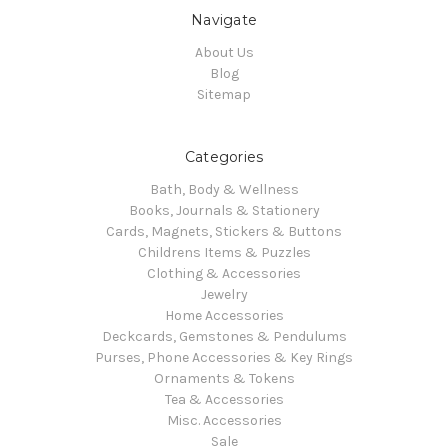
Navigate
About Us
Blog
Sitemap
Categories
Bath, Body & Wellness
Books, Journals & Stationery
Cards, Magnets, Stickers & Buttons
Childrens Items & Puzzles
Clothing & Accessories
Jewelry
Home Accessories
Deckcards, Gemstones & Pendulums
Purses, Phone Accessories & Key Rings
Ornaments & Tokens
Tea & Accessories
Misc. Accessories
Sale