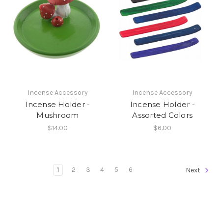
Incense Accessory
Incense Accessory
Incense Holder -
Incense Holder -
Mushroom
Assorted Colors
$14.00
$6.00
1
2
3
4
5
6
Next