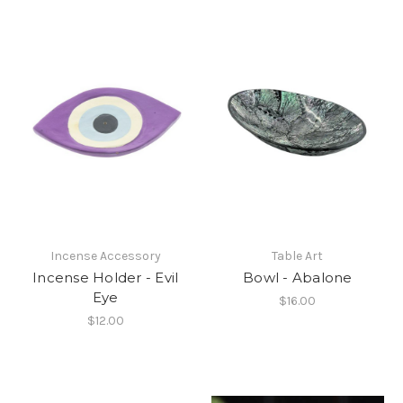
Incense Accessory
Table Art
Incense Holder - Evil
Bowl - Abalone
Eye
$16.00
$12.00