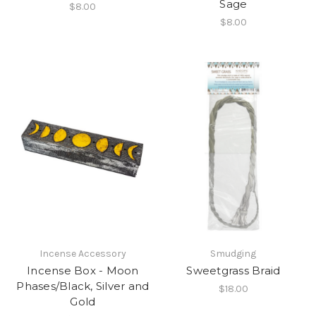
Sage
$8.00
$8.00
Incense Accessory
Smudging
Incense Box - Moon
Sweetgrass Braid
Phases/Black, Silver and
$18.00
Gold