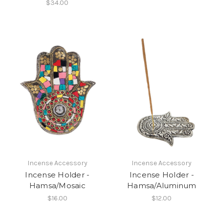
$34.00
Incense Accessory
Incense Accessory
Incense Holder -
Incense Holder -
Hamsa/Mosaic
Hamsa/Aluminum
$16.00
$12.00