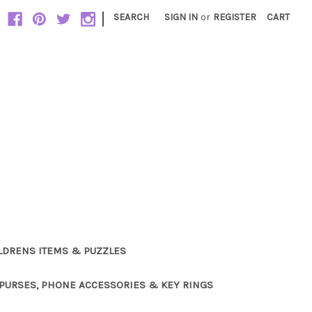
|
SEARCH
SIGN IN
or
REGISTER
CART
LDRENS ITEMS & PUZZLES
PURSES, PHONE ACCESSORIES & KEY RINGS