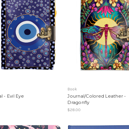
Book
l - Evil Eye
Journal/Colored Leather -
Dragonfly
$28.00