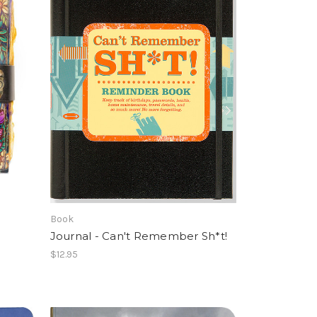
Book
Journal - Can't Remember Sh*t!
$12.95