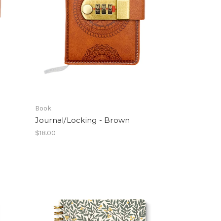
Book
Journal/Locking - Brown
$18.00