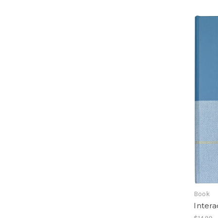
Book
Intera