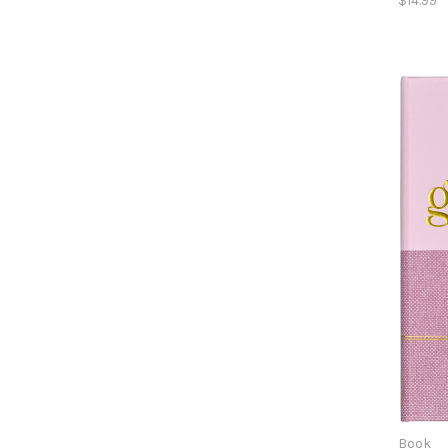
$14.99
Book