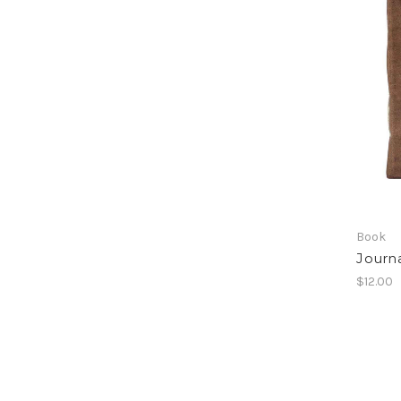
Book
Journa
$12.00