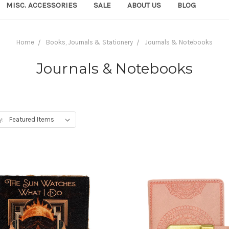
MISC. ACCESSORIES
SALE
ABOUT US
BLOG
Home
Books, Journals & Stationery
Journals & Notebooks
Journals & Notebooks
y: