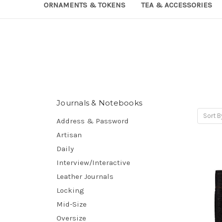
ORNAMENTS & TOKENS
TEA & ACCESSORIES
Journals & Notebooks
Sort B
Address & Password
Artisan
Daily
Interview/Interactive
Leather Journals
Locking
Mid-Size
Oversize