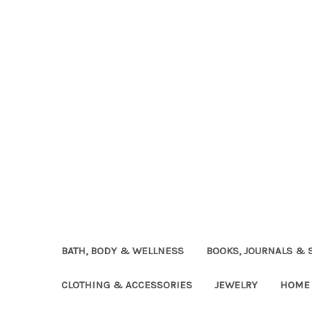
BATH, BODY & WELLNESS
BOOKS, JOURNALS & 
CLOTHING & ACCESSORIES
JEWELRY
HOME 