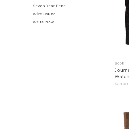
Seven Year Pens
Wire Bound
Write-Now
Book
Journa
Watch
$28.00