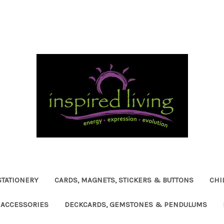
STATIONERY
CARDS, MAGNETS, STICKERS & BUTTONS
CHI
ACCESSORIES
DECKCARDS, GEMSTONES & PENDULUMS