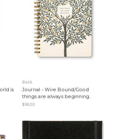
Book
rld is
Journal - Wire Bound/Good
things are always beginning.
$18.00