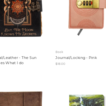
Book
l/Leather - The Sun
Journal/Locking - Pink
es What I do
$18.00