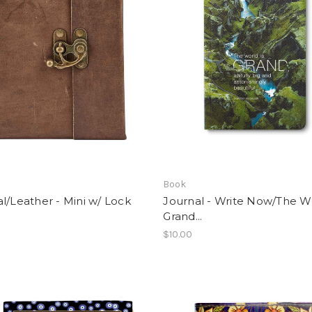
Book
l/Leather - Mini w/ Lock
Journal - Write Now/The Wo
Grand...
$10.00