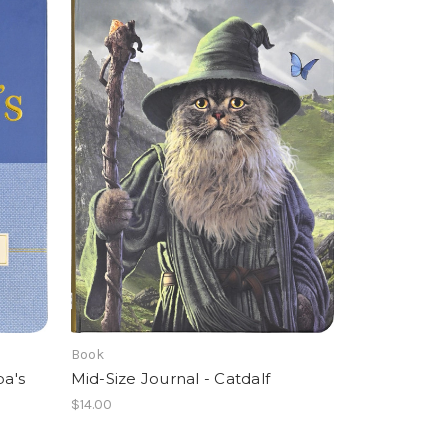
Book
pa's
Mid-Size Journal - Catdalf
$14.00