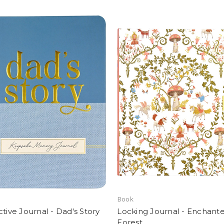
Book
ctive Journal - Dad's Story
Locking Journal - Enchant
Forest