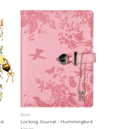
Book
ed
Locking Journal - Hummingbird