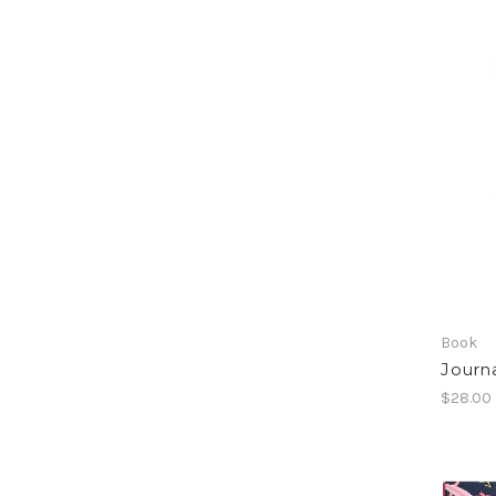
Book
Journa
$28.00