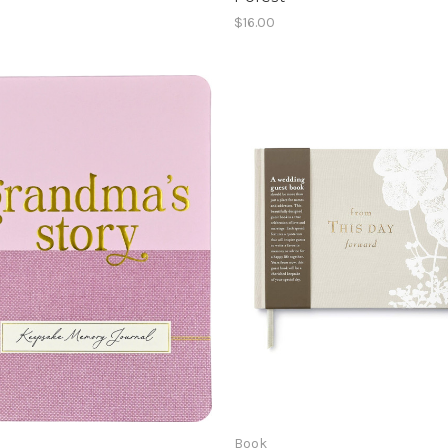
$16.00
Book