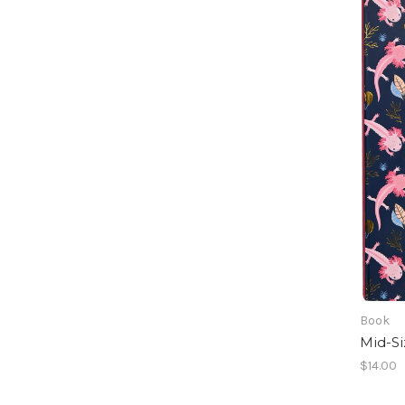
Book
Mid-Si
$14.00