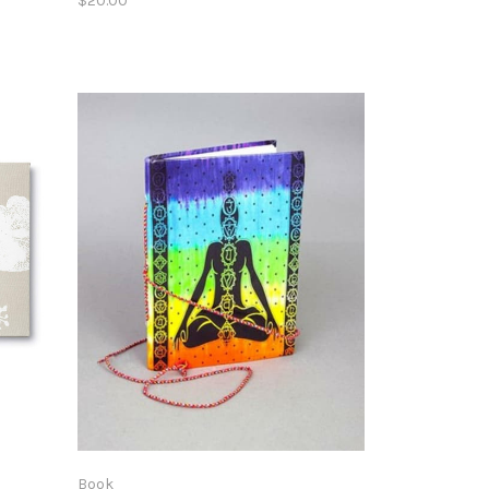
$20.00
Book