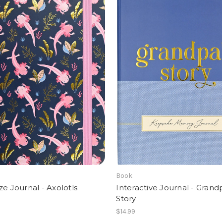
Book
ze Journal - Axolotls
Interactive Journal - Grand
Story
$14.99