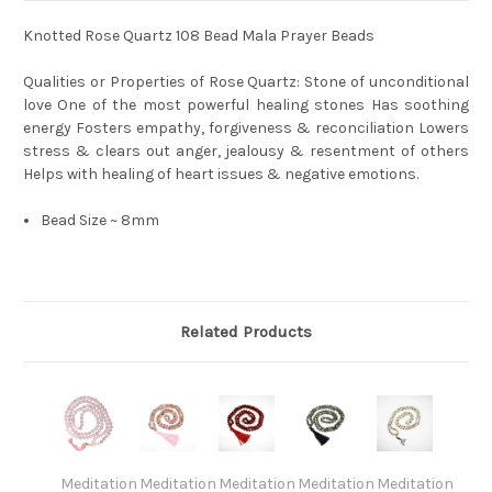
Knotted Rose Quartz 108 Bead Mala Prayer Beads
Qualities or Properties of Rose Quartz: Stone of unconditional
love One of the most powerful healing stones Has soothing
energy Fosters empathy, forgiveness & reconciliation Lowers
stress & clears out anger, jealousy & resentment of others
Helps with healing of heart issues & negative emotions.
Bead Size ~ 8mm
Related Products
Meditation
Meditation
Meditation
Meditation
Meditation