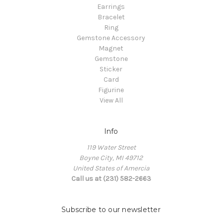
Earrings
Bracelet
Ring
Gemstone Accessory
Magnet
Gemstone
Sticker
Card
Figurine
View All
Info
119 Water Street
Boyne City, MI 49712
United States of Amercia
Call us at (231) 582-2663
Subscribe to our newsletter