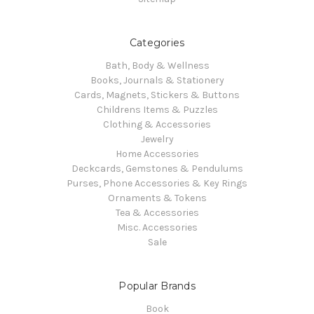
Categories
Bath, Body & Wellness
Books, Journals & Stationery
Cards, Magnets, Stickers & Buttons
Childrens Items & Puzzles
Clothing & Accessories
Jewelry
Home Accessories
Deckcards, Gemstones & Pendulums
Purses, Phone Accessories & Key Rings
Ornaments & Tokens
Tea & Accessories
Misc. Accessories
Sale
Popular Brands
Book