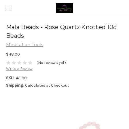
Mala Beads - Rose Quartz Knotted 108
Beads
Meditation Tools
$48.00
(No reviews yet)
Write a Review
SKU:
42180
Shipping:
Calculated at Checkout