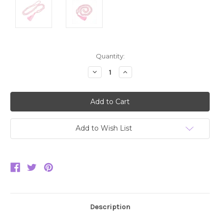
Current
Quantity:
Stock:
Decrease
Increase
Quantity:
Quantity:
Add to Wish List
Description