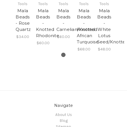
Tools
Tools
Tools
Tools
Tools
Mala
Mala
Mala
Mala
Mala
Beads
Beads
Beads
Beads
Beads
- Rose
-
-
-
-
Quartz
Knotted
Carnelian/Knotted
Knotted
White
Rhodonite
African
Lotus
$34.00
$60.00
Turquoise
Seed/Knotte
$60.00
$68.00
$48.00
Navigate
About Us
Blog
Sitemap