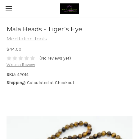
Mala Beads - Tiger's Eye
Meditation Tools
$44.00
(No reviews yet)
Write a Review
SKU:
42014
Shipping:
Calculated at Checkout