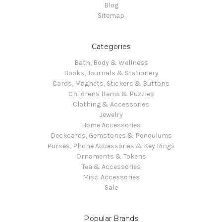
Blog
Sitemap
Categories
Bath, Body & Wellness
Books, Journals & Stationery
Cards, Magnets, Stickers & Buttons
Childrens Items & Puzzles
Clothing & Accessories
Jewelry
Home Accessories
Deckcards, Gemstones & Pendulums
Purses, Phone Accessories & Key Rings
Ornaments & Tokens
Tea & Accessories
Misc. Accessories
Sale
Popular Brands