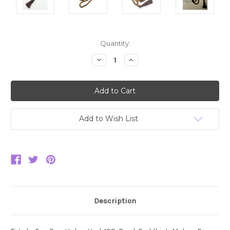
Current
Quantity:
Stock:
Decrease
Increase
Quantity:
Quantity:
Add to Wish List
Description