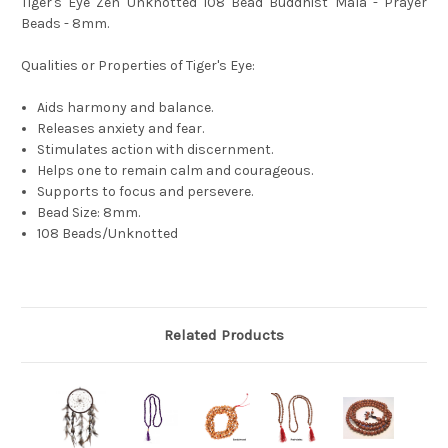
Tiger's Eye Zen Unknotted 108 Bead Buddhist Mala - Prayer
Beads - 8mm.
Qualities or Properties of Tiger's Eye:
Aids harmony and balance.
Releases anxiety and fear.
Stimulates action with discernment.
Helps one to remain calm and courageous.
Supports to focus and persevere.
Bead Size: 8mm.
108 Beads/Unknotted
Related Products