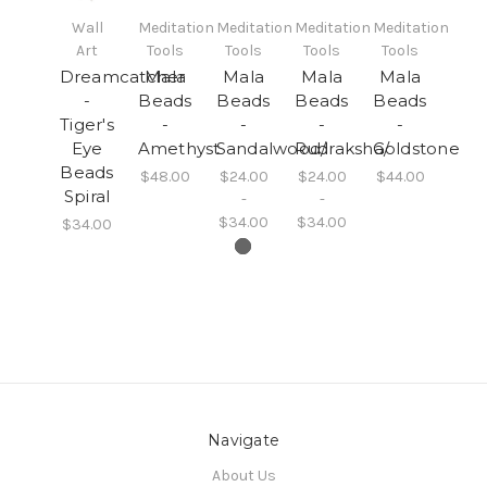
Wall
Meditation
Meditation
Meditation
Meditation
Art
Tools
Tools
Tools
Tools
Dreamcatcher
Mala
Mala
Mala
Mala
-
Beads
Beads
Beads
Beads
Tiger's
-
-
-
-
Eye
Amethyst
Sandalwood/
Rudraksha/
Goldstone
Beads
$48.00
$24.00
$24.00
$44.00
Spiral
-
-
$34.00
$34.00
$34.00
Navigate
About Us