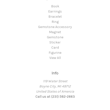
Book
Earrings
Bracelet
Ring
Gemstone Accessory
Magnet
Gemstone
Sticker
Card
Figurine
View All
Info
119 Water Street
Boyne City, MI 49712
United States of Amercia
Call us at (231) 582-2663