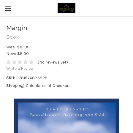
Margin
Book
Was:
$15.99
Now:
$8.00
(No reviews yet)
Write a Review
SKU:
9781576836828
Shipping:
Calculated at Checkout