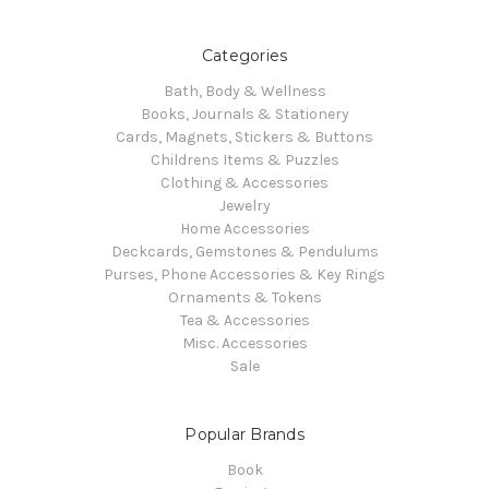
Categories
Bath, Body & Wellness
Books, Journals & Stationery
Cards, Magnets, Stickers & Buttons
Childrens Items & Puzzles
Clothing & Accessories
Jewelry
Home Accessories
Deckcards, Gemstones & Pendulums
Purses, Phone Accessories & Key Rings
Ornaments & Tokens
Tea & Accessories
Misc. Accessories
Sale
Popular Brands
Book