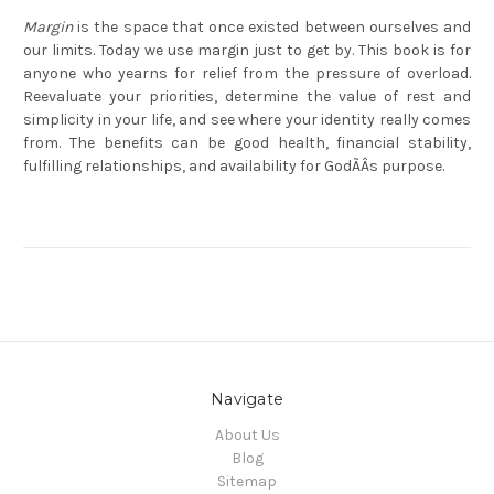
Margin
is the space that once existed between ourselves and
our limits. Today we use margin just to get by. This book is for
anyone who yearns for relief from the pressure of overload.
Reevaluate your priorities, determine the value of rest and
simplicity in your life, and see where your identity really comes
from. The benefits can be good health, financial stability,
fulfilling relationships, and availability for GodÃÂs purpose.
Navigate
About Us
Blog
Sitemap