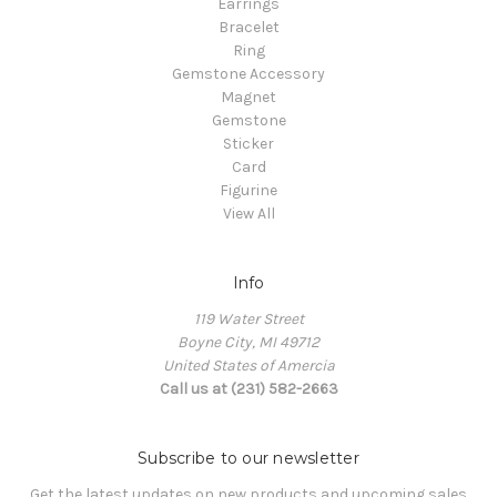
Earrings
Bracelet
Ring
Gemstone Accessory
Magnet
Gemstone
Sticker
Card
Figurine
View All
Info
119 Water Street
Boyne City, MI 49712
United States of Amercia
Call us at (231) 582-2663
Subscribe to our newsletter
Get the latest updates on new products and upcoming sales