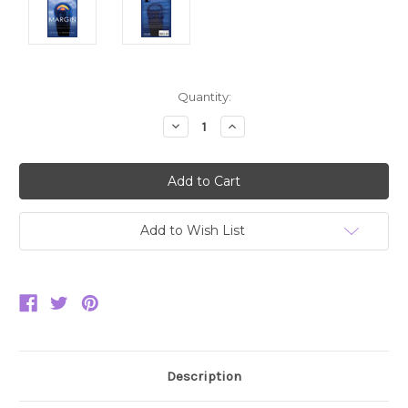
Current
Quantity:
Stock:
Decrease
Increase
Quantity:
Quantity:
Add to Wish List
Description