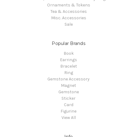
Ornaments & Tokens
Tea & Accessories
Misc. Accessories
Sale
Popular Brands
Book
Earrings
Bracelet
Ring
Gemstone Accessory
Magnet
Gemstone
Sticker
Card
Figurine
View All
Info