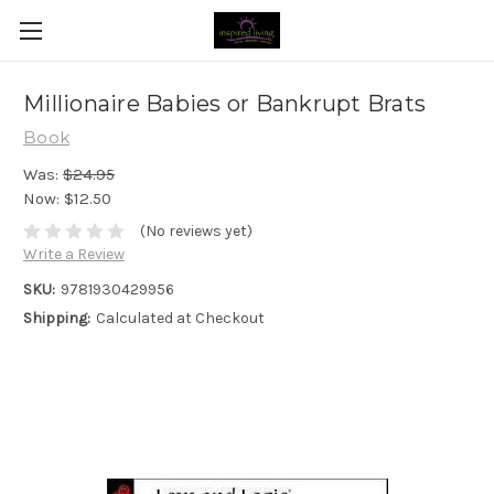
Millionaire Babies or Bankrupt Brats
Book
Was:
$24.95
Now:
$12.50
(No reviews yet)
Write a Review
SKU:
9781930429956
Shipping:
Calculated at Checkout