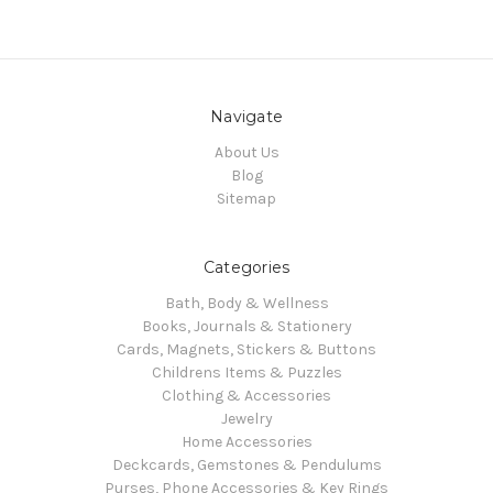
Navigate
About Us
Blog
Sitemap
Categories
Bath, Body & Wellness
Books, Journals & Stationery
Cards, Magnets, Stickers & Buttons
Childrens Items & Puzzles
Clothing & Accessories
Jewelry
Home Accessories
Deckcards, Gemstones & Pendulums
Purses, Phone Accessories & Key Rings