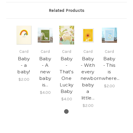
Related Products
Card
Card
Card
Card
Card
Baby
Baby
Baby
Baby
Baby
- a
- A
-
- With
- This
baby!
new
That's
every
is
baby
One
newborn
where...
$2.00
is...
Lucky
baby
$2.00
Baby
a
$4.00
little...
$4.00
$2.00