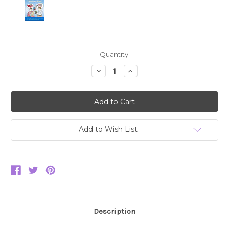
Current
Quantity:
Stock:
Decrease
Increase
Quantity:
Quantity:
Add to Wish List
Description