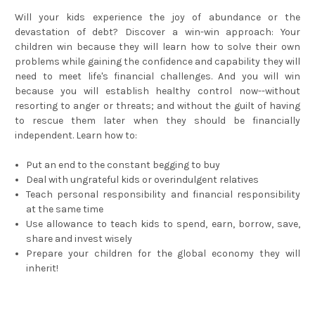
Will your kids experience the joy of abundance or the
devastation of debt? Discover a win-win approach: Your
children win because they will learn how to solve their own
problems while gaining the confidence and capability they will
need to meet life's financial challenges. And you will win
because you will establish healthy control now--without
resorting to anger or threats; and without the guilt of having
to rescue them later when they should be financially
independent. Learn how to:
Put an end to the constant begging to buy
Deal with ungrateful kids or overindulgent relatives
Teach personal responsibility and financial responsibility
at the same time
Use allowance to teach kids to spend, earn, borrow, save,
share and invest wisely
Prepare your children for the global economy they will
inherit!