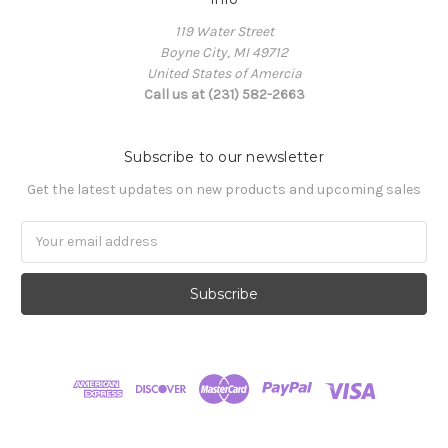
119 Water Street
Boyne City, MI 49712
United States of Amercia
Call us at (231) 582-2663
Subscribe to our newsletter
Get the latest updates on new products and upcoming sales
Email
Address