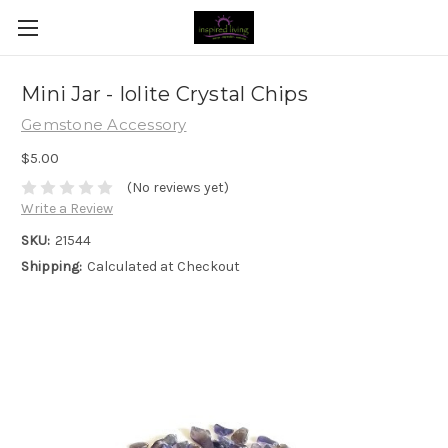
Mini Jar - Iolite Crystal Chips
Gemstone Accessory
$5.00
(No reviews yet)
Write a Review
SKU:
21544
Shipping:
Calculated at Checkout