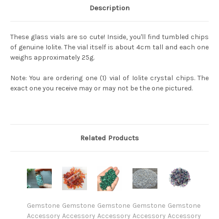
Description
These glass vials are so cute! Inside, you'll find tumbled chips
of genuine Iolite. The vial itself is about 4cm tall and each one
weighs approximately 25g.
Note: You are ordering one (1) vial of Iolite crystal chips. The
exact one you receive may or may not be the one pictured.
Related Products
Gemstone
Gemstone
Gemstone
Gemstone
Gemstone
Accessory
Accessory
Accessory
Accessory
Accessory