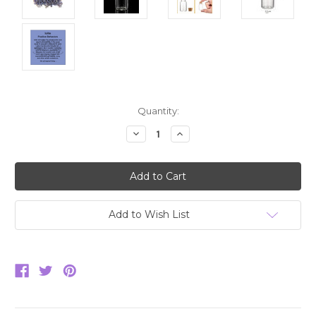
Current
Quantity:
Stock:
Decrease
Increase
Quantity:
Quantity:
Add to Wish List