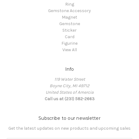
Ring
Gemstone Accessory
Magnet
Gemstone
Sticker
Card
Figurine
View All
Info
119 Water Street
Boyne City, MI 49712
United States of Amercia
Call us at (231) 582-2663
Subscribe to our newsletter
Get the latest updates on new products and upcoming sales