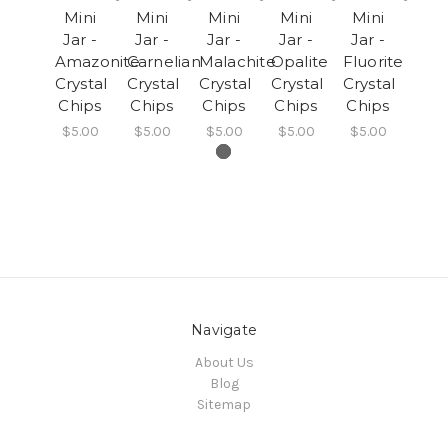
Mini
Mini
Mini
Mini
Mini
Jar -
Jar -
Jar -
Jar -
Jar -
Amazonite
Carnelian
Malachite
Opalite
Fluorite
Crystal
Crystal
Crystal
Crystal
Crystal
Chips
Chips
Chips
Chips
Chips
$5.00
$5.00
$5.00
$5.00
$5.00
Navigate
About Us
Blog
Sitemap