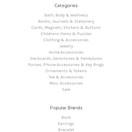
Categories
Bath, Body & Wellness
Books, Journals & Stationery
Cards, Magnets, Stickers & Buttons
Childrens Items & Puzzles
Clothing & Accessories
Jewelry
Home Accessories
Deckcards, Gemstones & Pendulums
Purses, Phone Accessories & Key Rings
Ornaments & Tokens
Tea & Accessories
Misc. Accessories
Sale
Popular Brands
Book
Earrings
Bracelet