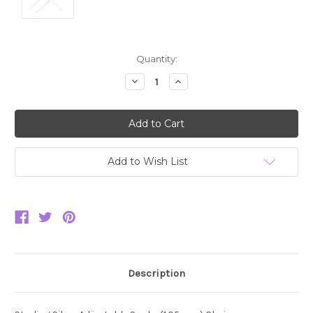
Current
Quantity:
Stock:
Decrease
Increase
Quantity:
Quantity:
Add to Wish List
Description