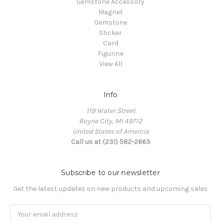
Gemstone Accessory
Magnet
Gemstone
Sticker
Card
Figurine
View All
Info
119 Water Street
Boyne City, MI 49712
United States of Amercia
Call us at (231) 582-2663
Subscribe to our newsletter
Get the latest updates on new products and upcoming sales
Email
Address