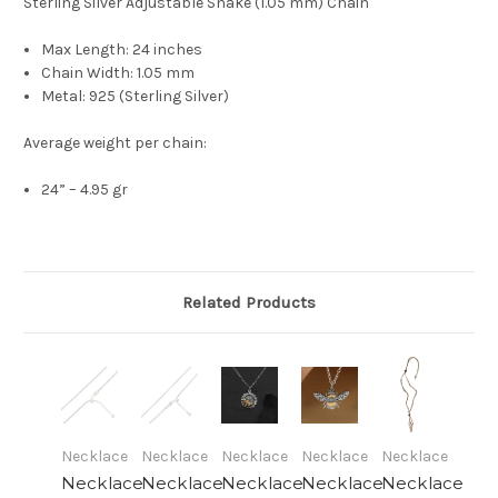
Sterling Silver Adjustable Snake (1.05 mm) Chain
Max Length: 24 inches
Chain Width: 1.05 mm
Metal: 925 (Sterling Silver)
Average weight per chain:
24” – 4.95 gr
Related Products
Necklace
Necklace
Necklace
Necklace
Necklace
Necklace
Necklace
Necklace
Necklace
Necklace