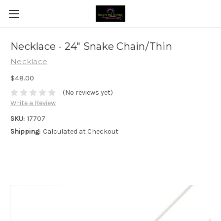
Necklace - 24" Snake Chain/Thin
Necklace
$48.00
(No reviews yet)
Write a Review
SKU:
17707
Shipping:
Calculated at Checkout