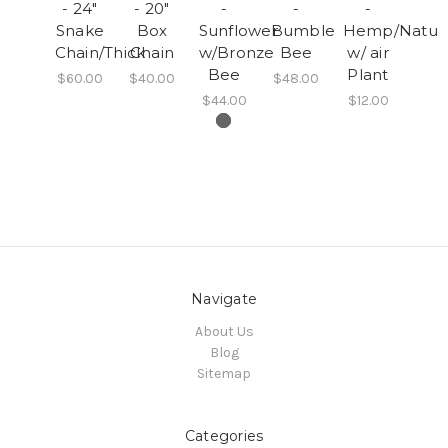
- 24"
- 20"
-
-
-
Snake
Box
Sunflower
Bumble
Hemp/Natura
Chain/Thick
Chain
w/Bronze
Bee
w/ air
Bee
Plant
$60.00
$40.00
$48.00
$44.00
$12.00
Navigate
About Us
Blog
Sitemap
Categories