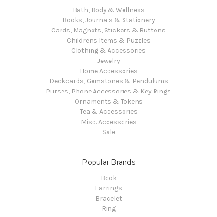
Bath, Body & Wellness
Books, Journals & Stationery
Cards, Magnets, Stickers & Buttons
Childrens Items & Puzzles
Clothing & Accessories
Jewelry
Home Accessories
Deckcards, Gemstones & Pendulums
Purses, Phone Accessories & Key Rings
Ornaments & Tokens
Tea & Accessories
Misc. Accessories
Sale
Popular Brands
Book
Earrings
Bracelet
Ring