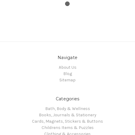
Navigate
About Us
Blog
Sitemap
Categories
Bath, Body & Wellness
Books, Journals & Stationery
Cards, Magnets, Stickers & Buttons
Childrens Items & Puzzles
Clothing & Accessories