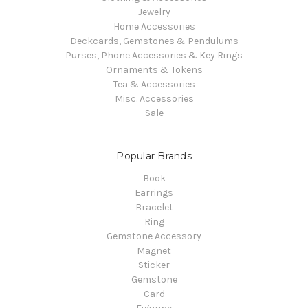
Jewelry
Home Accessories
Deckcards, Gemstones & Pendulums
Purses, Phone Accessories & Key Rings
Ornaments & Tokens
Tea & Accessories
Misc. Accessories
Sale
Popular Brands
Book
Earrings
Bracelet
Ring
Gemstone Accessory
Magnet
Sticker
Gemstone
Card