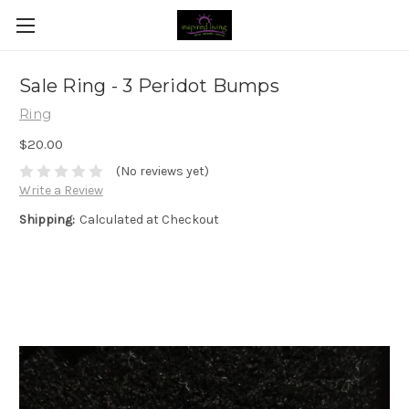
Sale Ring - 3 Peridot Bumps
Ring
$20.00
(No reviews yet)
Write a Review
Shipping:
Calculated at Checkout