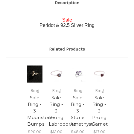
Description
Sale
Peridot & 92.5 Silver Ring
Related Products
Ring
Ring
Ring
Ring
Sale
Sale
Sale
Sale
Ring -
Ring -
Ring -
Ring -
3
3
3
3
Moonstone
Prong
Stone
Prong
Bumps
Labrodorite
Amethyst
Garnet
$20.00
$12.00
$48.00
$17.00