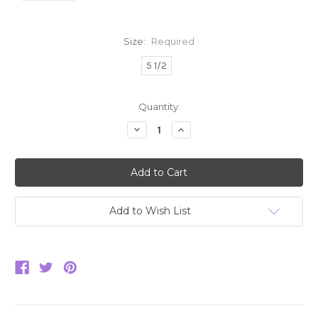
Size:
Required
5 1/2
Current
Quantity:
Stock:
Decrease
Increase
Quantity:
Quantity:
Add to Wish List