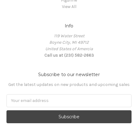
Figurine
View All
Info
119 Water Street
Boyne City, MI 49712
United States of Amercia
Call us at (231) 582-2663
Subscribe to our newsletter
Get the latest updates on new products and upcoming sales
Email
Address