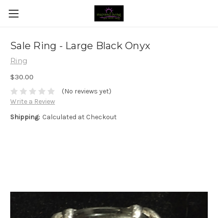
Sale Ring - Large Black Onyx
Ring
$30.00
(No reviews yet)
Write a Review
Shipping:
Calculated at Checkout