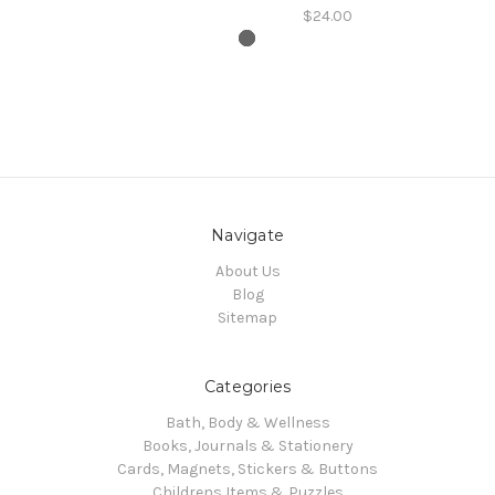
$24.00
Navigate
About Us
Blog
Sitemap
Categories
Bath, Body & Wellness
Books, Journals & Stationery
Cards, Magnets, Stickers & Buttons
Childrens Items & Puzzles