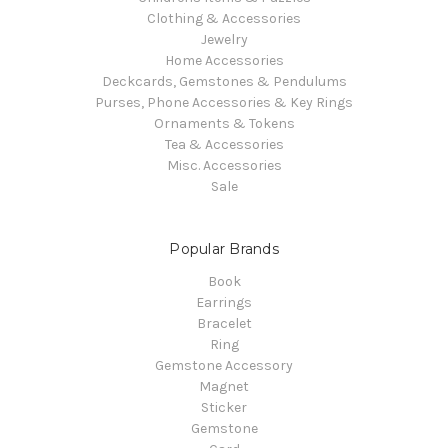
Clothing & Accessories
Jewelry
Home Accessories
Deckcards, Gemstones & Pendulums
Purses, Phone Accessories & Key Rings
Ornaments & Tokens
Tea & Accessories
Misc. Accessories
Sale
Popular Brands
Book
Earrings
Bracelet
Ring
Gemstone Accessory
Magnet
Sticker
Gemstone