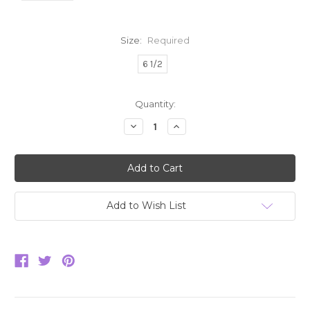
Size:
Required
6 1/2
Current
Quantity:
Stock:
Decrease
Increase
Quantity:
Quantity:
Add to Wish List