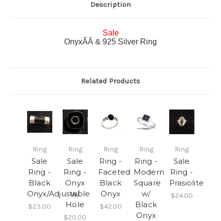
Description
Sale
OnyxÃÂ & 925 Silver Ring
Related Products
Ring
Ring
Ring
Ring
Ring
Sale
Sale
Ring -
Ring -
Sale
Ring -
Ring -
Faceted
Modern
Ring -
Black
Onyx
Black
Square
Prasiolite
Onyx/Adjustable
w/
Onyx
w/
$24.00
Hole
Black
$23.00
$42.00
Onyx
$20.00