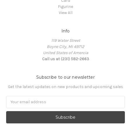
Card
Figurine
View All
Info
119 Water Street
Boyne City, MI 49712
United States of Amercia
Call us at (231) 582-2663
Subscribe to our newsletter
Get the latest updates on new products and upcoming sales
Email
Address