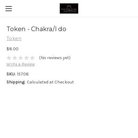
Token - Chakra/I do
Token
$8.00
(No reviews yet)
Write a Review
SKU:
15708
Shipping:
Calculated at Checkout