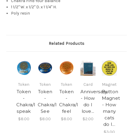
Chakra Find Your Balance
1 1/2" W. x 1/2" D. x 1 1/4" H.
Poly resin
Related Products
Token
Token
Token
Card
Magnet
Token
Token
Token
Anniversary
Button
-
-
-
- How
Magnet
Chakra/I
Chakra/I
Chakra/I
do I
- How
speak
See
feel
love...
many
cats
$8.00
$8.00
$8.00
$2.00
do I...
$3.00