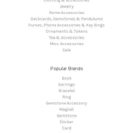
Clothing & Accessories
Jewelry
Home Accessories
Deckcards, Gemstones & Pendulums
Purses, Phone Accessories & Key Rings
Ornaments & Tokens
Tea & Accessories
Misc. Accessories
Sale
Popular Brands
Book
Earrings
Bracelet
Ring
Gemstone Accessory
Magnet
Gemstone
Sticker
Card