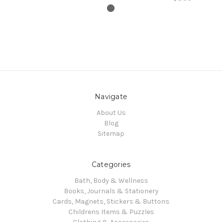
Navigate
About Us
Blog
Sitemap
Categories
Bath, Body & Wellness
Books, Journals & Stationery
Cards, Magnets, Stickers & Buttons
Childrens Items & Puzzles