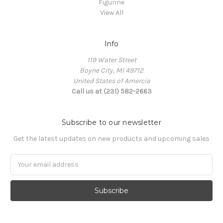
Figurine
View All
Info
119 Water Street
Boyne City, MI 49712
United States of Amercia
Call us at (231) 582-2663
Subscribe to our newsletter
Get the latest updates on new products and upcoming sales
Email
Address