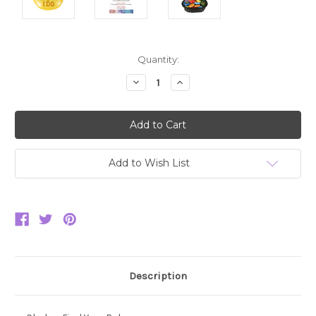
Current
Quantity:
Stock:
Decrease
Increase
Quantity:
Quantity:
Add to Wish List
Description