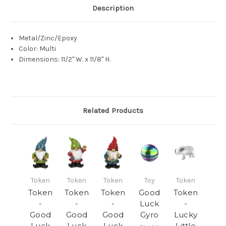
Description
Metal/Zinc/Epoxy
Color: Multi
Dimensions: 11/2" W. x 11/8" H.
Related Products
Token
Token
Token
Toy
Token
Token
Token
Token
Good
Token
-
-
-
Luck
-
Good
Good
Good
Gyro
Lucky
Luck
Luck
Luck
Little