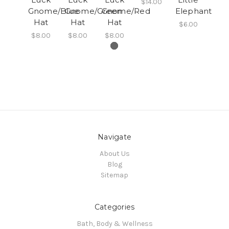
$14.00
Gnome/Blue
Gnome/Green
Gnome/Red
Elephant
Hat
Hat
Hat
$6.00
$8.00
$8.00
$8.00
Navigate
About Us
Blog
Sitemap
Categories
Bath, Body & Wellness