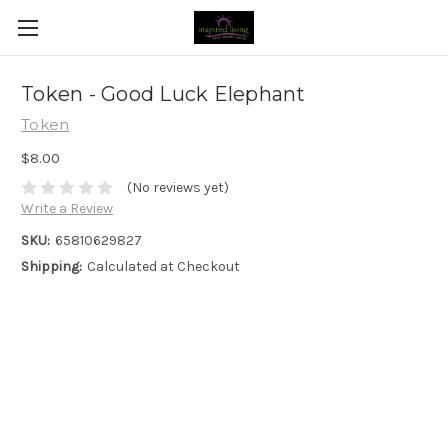
Token - Good Luck Elephant
Token
$8.00
(No reviews yet)
Write a Review
SKU:
65810629827
Shipping:
Calculated at Checkout