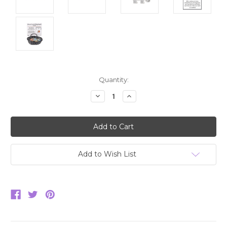
Current
Quantity:
Stock:
Decrease
Increase
Quantity:
Quantity:
Add to Wish List