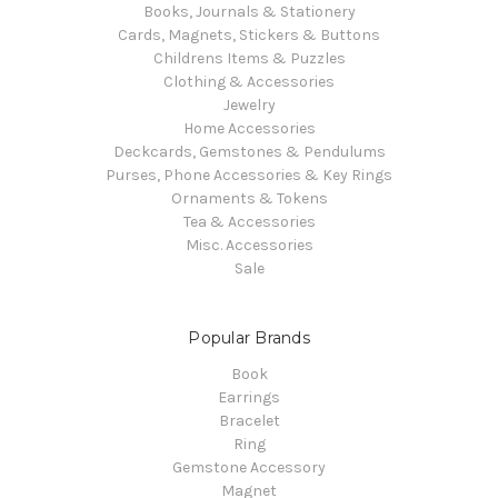
Books, Journals & Stationery
Cards, Magnets, Stickers & Buttons
Childrens Items & Puzzles
Clothing & Accessories
Jewelry
Home Accessories
Deckcards, Gemstones & Pendulums
Purses, Phone Accessories & Key Rings
Ornaments & Tokens
Tea & Accessories
Misc. Accessories
Sale
Popular Brands
Book
Earrings
Bracelet
Ring
Gemstone Accessory
Magnet