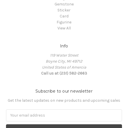
Gemstone
Sticker
Card
Figurine
View All
Info
119 Water Street
Boyne City, MI 49712
United States of Amercia
Call us at (231) 582-2663
Subscribe to our newsletter
Get the latest updates on new products and upcoming sales
Email
Address