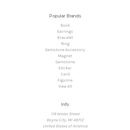
Popular Brands
Book
Earrings
Bracelet
Ring
Gemstone Accessory
Magnet
Gemstone
Sticker
Card
Figurine
View All
Info
119 Water Street
Boyne City, MI 49712
United States of Amercia