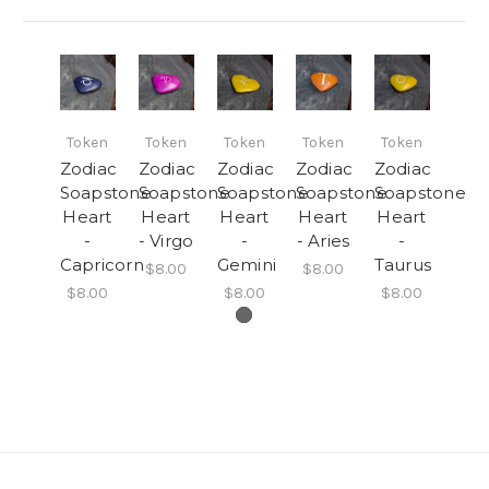
Token
Token
Token
Token
Token
Zodiac
Zodiac
Zodiac
Zodiac
Zodiac
Soapstone
Soapstone
Soapstone
Soapstone
Soapstone
Heart
Heart
Heart
Heart
Heart
-
- Virgo
-
- Aries
-
Capricorn
Gemini
Taurus
$8.00
$8.00
$8.00
$8.00
$8.00