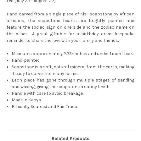
Leo (July 23 - August 22)
Hand-carved from a single piece of Kisii soapstone by African
artisans, the soapstone hearts are brightly painted and
feature the zodiac sign on one side and the zodiac name on
the other. A great giftable for a birthday or as keepsake
reminder to share the love with your family and friends.
Measures approximately 2.25-inches and under 1 inch thick.
Hand-painted.
Soapstone is a soft, natural mineral from the earth, making
it easy to carve into many forms.
Each piece has gone through multiple stages of sanding
and waxing, giving the soapstone a satiny finish.
Handle with care to avoid breakage.
Made in Kenya.
Ethically Sourced and Fair Trade.
Related Products