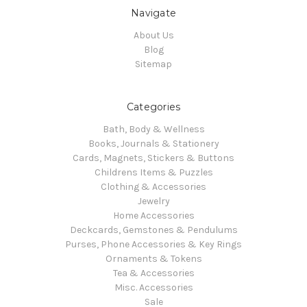
Navigate
About Us
Blog
Sitemap
Categories
Bath, Body & Wellness
Books, Journals & Stationery
Cards, Magnets, Stickers & Buttons
Childrens Items & Puzzles
Clothing & Accessories
Jewelry
Home Accessories
Deckcards, Gemstones & Pendulums
Purses, Phone Accessories & Key Rings
Ornaments & Tokens
Tea & Accessories
Misc. Accessories
Sale