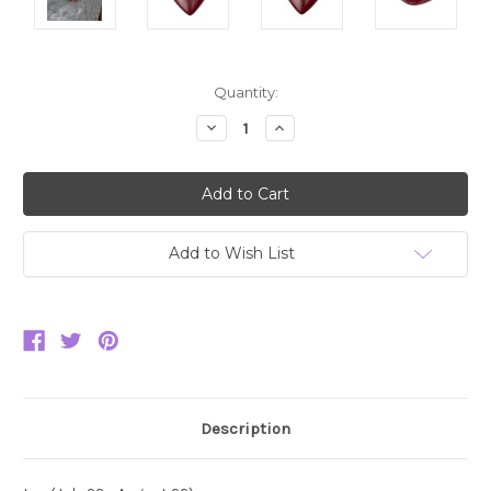
Current
Quantity:
Stock:
Decrease
Increase
Quantity:
Quantity:
Add to Wish List
Description