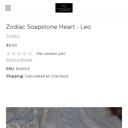
Zodiac Soapstone Heart - Leo
Token
$8.00
(No reviews yet)
Write a Review
SKU:
KSAHLE
Shipping:
Calculated at Checkout