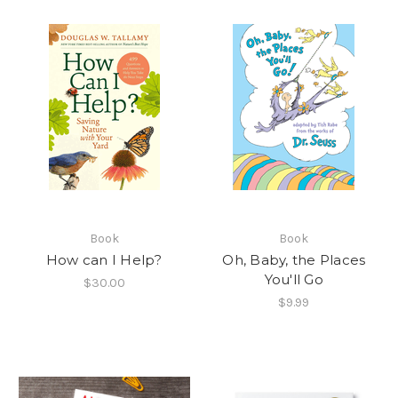
Book
Book
How can I Help?
Oh, Baby, the Places
You'll Go
$30.00
$9.99