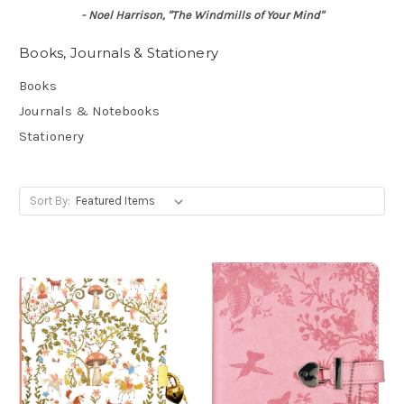
- Noel Harrison, "The Windmills of Your Mind"
Books, Journals & Stationery
Books
Journals & Notebooks
Stationery
Sort By: