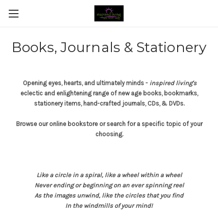
Books, Journals & Stationery
Opening eyes, hearts, and ultimately minds -
inspired living's
eclectic and enlightening range of new age books, bookmarks,
stationery items, hand-crafted journals, CDs, & DVDs.
Browse our online bookstore or search for a specific topic of your
choosing.
Like a circle in a spiral, like a wheel within a wheel
Never ending or beginning on an ever spinning reel
As the images unwind, like the circles that you find
In the windmills of your mind!