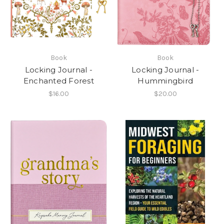
Book
Book
Locking Journal -
Locking Journal -
Enchanted Forest
Hummingbird
$16.00
$20.00