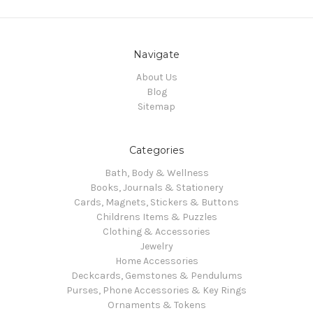
Navigate
About Us
Blog
Sitemap
Categories
Bath, Body & Wellness
Books, Journals & Stationery
Cards, Magnets, Stickers & Buttons
Childrens Items & Puzzles
Clothing & Accessories
Jewelry
Home Accessories
Deckcards, Gemstones & Pendulums
Purses, Phone Accessories & Key Rings
Ornaments & Tokens