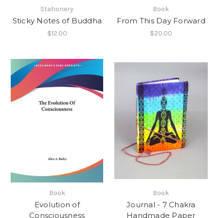
Stationery
Book
Sticky Notes of Buddha
From This Day Forward
$12.00
$20.00
Book
Book
Evolution of
Journal - 7 Chakra
Consciousness
Handmade Paper