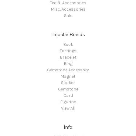
Tea & Accessories
Misc. Accessories
Sale
Popular Brands
Book
Earrings
Bracelet
Ring
Gemstone Accessory
Magnet
Sticker
Gemstone
Card
Figurine
View All
Info