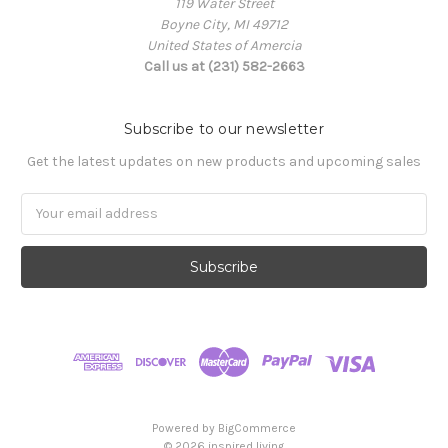
119 Water Street
Boyne City, MI 49712
United States of Amercia
Call us at (231) 582-2663
Subscribe to our newsletter
Get the latest updates on new products and upcoming sales
Email
Address
Powered by
BigCommerce
© 2026 inspired living