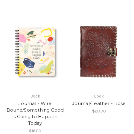
Book
Book
Journal - Wire
Journal/Leather - Rose
Bound/Something Good
$28.00
is Going to Happen
Today
$16.00