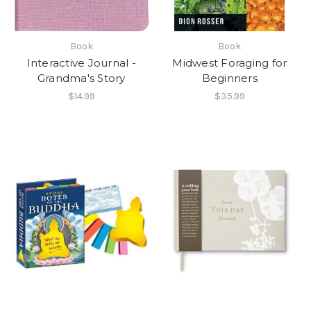
Book
Book
Interactive Journal -
Midwest Foraging for
Grandma's Story
Beginners
$14.99
$35.99