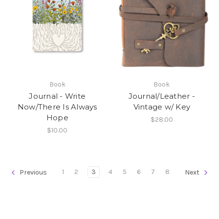
Book
Book
Journal - Write
Journal/Leather -
Now/There Is Always
Vintage w/ Key
Hope
$28.00
$10.00
1
2
3
4
5
6
7
8
Previous
Next