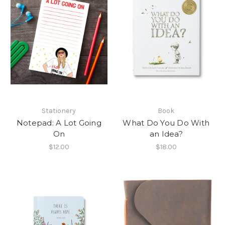
Stationery
Book
Notepad: A Lot Going
What Do You Do With
On
an Idea?
$12.00
$18.00