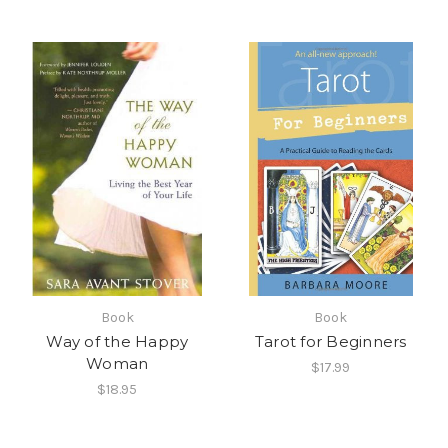
Book
Book
Way of the Happy
Tarot for Beginners
Woman
$17.99
$18.95