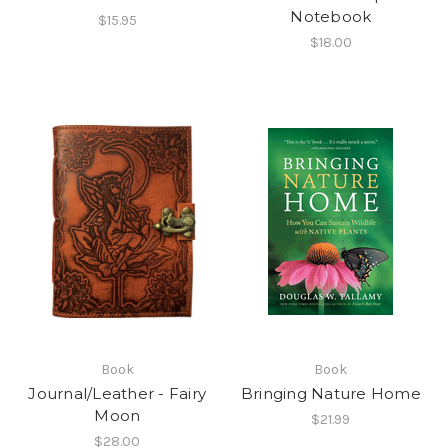
Notebook
$15.95
$18.00
Book
Book
Journal/Leather - Fairy
Bringing Nature Home
Moon
$21.99
$28.00