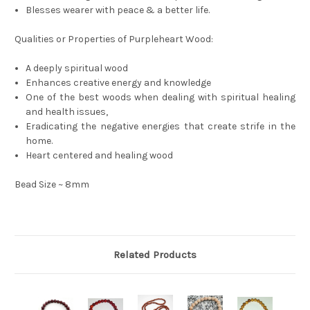
Blesses wearer with peace & a better life.
Qualities or Properties of Purpleheart Wood:
A deeply spiritual wood
Enhances creative energy and knowledge
One of the best woods when dealing with spiritual healing
and health issues,
Eradicating the negative energies that create strife in the
home.
Heart centered and healing wood
Bead Size ~ 8mm
Related Products