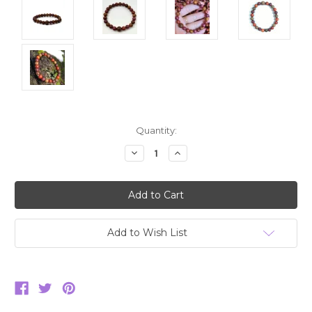
Current
Quantity:
Stock:
Decrease
Increase
Quantity:
Quantity:
Add to Wish List