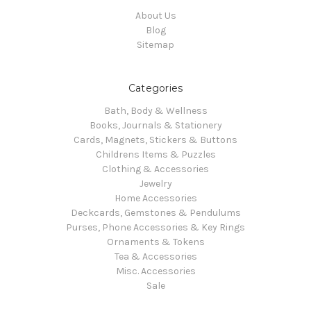
About Us
Blog
Sitemap
Categories
Bath, Body & Wellness
Books, Journals & Stationery
Cards, Magnets, Stickers & Buttons
Childrens Items & Puzzles
Clothing & Accessories
Jewelry
Home Accessories
Deckcards, Gemstones & Pendulums
Purses, Phone Accessories & Key Rings
Ornaments & Tokens
Tea & Accessories
Misc. Accessories
Sale