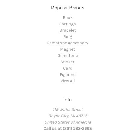
Popular Brands
Book
Earrings
Bracelet
Ring
Gemstone Accessory
Magnet
Gemstone
Sticker
Card
Figurine
View All
Info
119 Water Street
Boyne City, MI 49712
United States of Amercia
Call us at (231) 582-2663