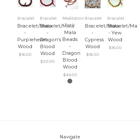
Bracelet
Bracelet
Meditation
Bracelet
Bracelet
Tools
Bracelet/Mala
Bracelet/Mala
Bracelet/Mala
Bracelet/Mal
Mala
-
-
-
- Yew
Beads
Purpleheart
Dragon's
Cypress
Wood
-
Wood
Blood
Wood
$16.00
Dragon
Wood
$16.00
$16.00
Blood
$20.00
Wood
$44.00
Navigate