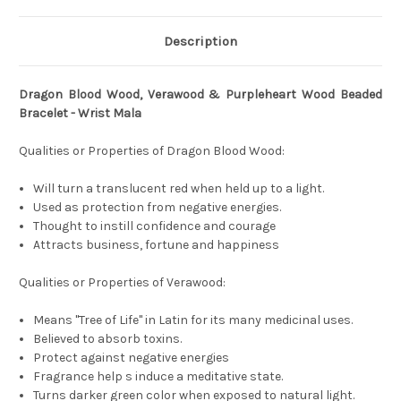
Description
Dragon Blood Wood, Verawood & Purpleheart Wood Beaded
Bracelet - Wrist Mala
Qualities or Properties of Dragon Blood Wood:
Will turn a translucent red when held up to a light.
Used as protection from negative energies.
Thought to instill confidence and courage
Attracts business, fortune and happiness
Qualities or Properties of Verawood:
Means "Tree of Life" in Latin for its many medicinal uses.
Believed to absorb toxins.
Protect against negative energies
Fragrance help s induce a meditative state.
Turns darker green color when exposed to natural light.