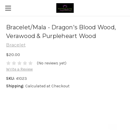
Bracelet/Mala - Dragon's Blood Wood,
Verawood & Purpleheart Wood
Bracelet
$20.00
(No reviews yet)
Write a Review
SKU:
41023
Shipping:
Calculated at Checkout