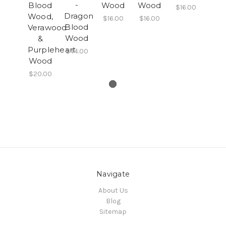
-
Blood
Wood
Wood
$16.00
Dragon
Wood,
$16.00
$16.00
Blood
Verawood
Wood
&
Purpleheart
$44.00
Wood
$20.00
Navigate
About Us
Blog
Sitemap