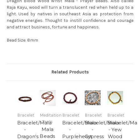
Dragon Blood Wood Wrist Mala - Prayer Beads. Also called
Raja Kayu, wood will turn a translucent red when held up to a
light. Used by natives in southeast Asia as protection from
negative energies. Thought to instill confidence and courage
and attract business, fortune and happiness.
Bead Size: 8mm
Related Products
Bracelet
Meditation
Bracelet
Bracelet
Bracelet
Tools
Bracelet/Mala
Bracelet/Mala
Bracelet/Mala
Bracelet/Mal
Mala
-
-
-
- Yew
Beads
Dragon's
Purpleheart
Cypress
Wood