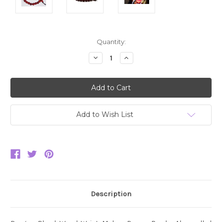
Current
Quantity:
Stock:
Decrease
Increase
Quantity:
Quantity:
Add to Wish List
Description