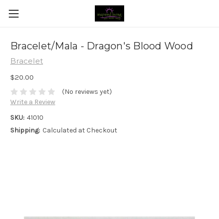
Bracelet/Mala - Dragon's Blood Wood
Bracelet
$20.00
(No reviews yet)
Write a Review
SKU:
41010
Shipping:
Calculated at Checkout