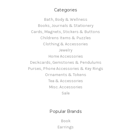
Categories
Bath, Body & Wellness
Books, Journals & Stationery
Cards, Magnets, Stickers & Buttons
Childrens Items & Puzzles
Clothing & Accessories
Jewelry
Home Accessories
Deckcards, Gemstones & Pendulums
Purses, Phone Accessories & Key Rings
Ornaments & Tokens
Tea & Accessories
Misc. Accessories
Sale
Popular Brands
Book
Earrings