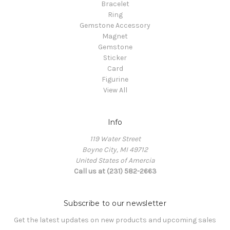
Bracelet
Ring
Gemstone Accessory
Magnet
Gemstone
Sticker
Card
Figurine
View All
Info
119 Water Street
Boyne City, MI 49712
United States of Amercia
Call us at (231) 582-2663
Subscribe to our newsletter
Get the latest updates on new products and upcoming sales