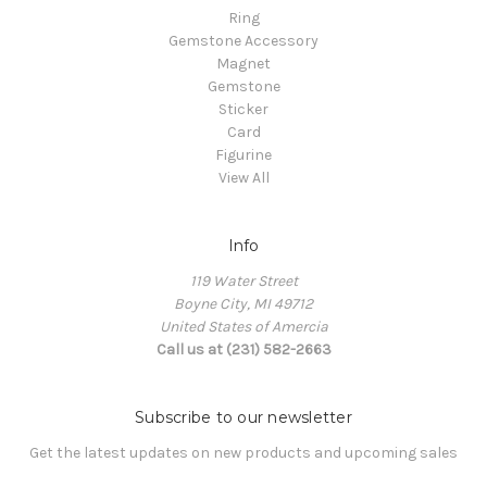
Ring
Gemstone Accessory
Magnet
Gemstone
Sticker
Card
Figurine
View All
Info
119 Water Street
Boyne City, MI 49712
United States of Amercia
Call us at (231) 582-2663
Subscribe to our newsletter
Get the latest updates on new products and upcoming sales