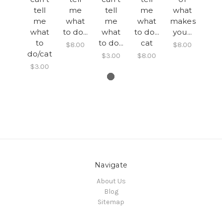
tell
me
tell
me
what
me
what
me
what
makes
what
to do...
what
to do...
you...
to
to do...
cat
$8.00
$8.00
do/cat
$3.00
$8.00
$3.00
Navigate
About Us
Blog
Sitemap