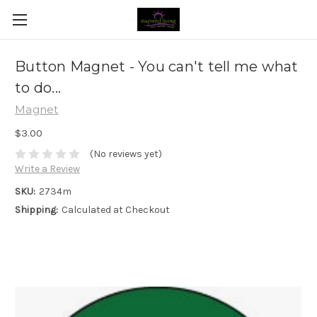
Button Magnet - You can't tell me what
to do...
Magnet
$3.00
(No reviews yet)
Write a Review
SKU:
2734m
Shipping:
Calculated at Checkout