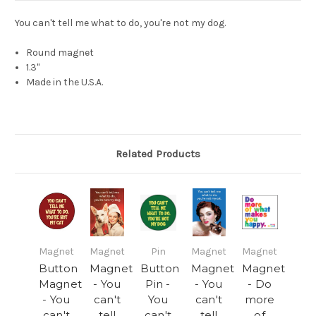
You can't tell me what to do, you're not my dog.
Round magnet
1.3"
Made in the U.S.A.
Related Products
Magnet
Magnet
Pin
Magnet
Magnet
Button
Magnet
Button
Magnet
Magnet
Magnet
- You
Pin -
- You
- Do
- You
can't
You
can't
more
can't
tell
can't
tell
of