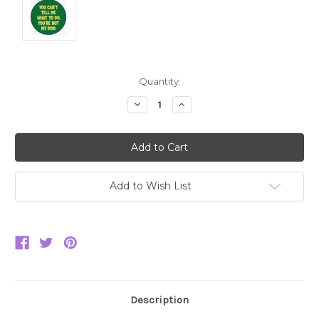
Current
Quantity:
Stock:
Decrease
Increase
Quantity:
Quantity:
Add to Wish List
Description