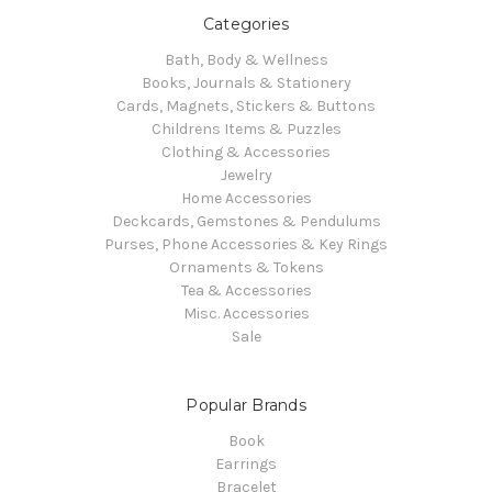
Categories
Bath, Body & Wellness
Books, Journals & Stationery
Cards, Magnets, Stickers & Buttons
Childrens Items & Puzzles
Clothing & Accessories
Jewelry
Home Accessories
Deckcards, Gemstones & Pendulums
Purses, Phone Accessories & Key Rings
Ornaments & Tokens
Tea & Accessories
Misc. Accessories
Sale
Popular Brands
Book
Earrings
Bracelet