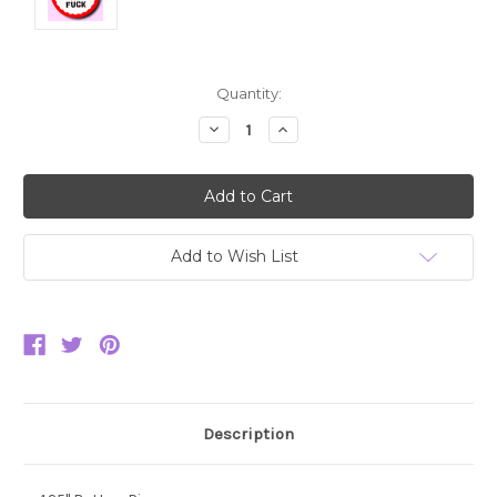
Current
Quantity:
Stock:
Decrease
Increase
Quantity:
Quantity:
Add to Wish List
Description