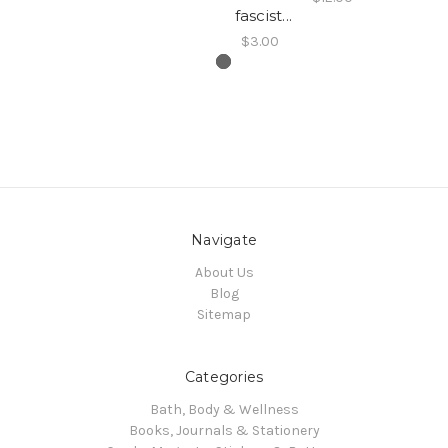
fascist...
$3.00
Navigate
About Us
Blog
Sitemap
Categories
Bath, Body & Wellness
Books, Journals & Stationery