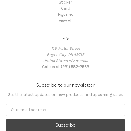
Sticker
Card
Figurine
View All
Info
119 Water Street
Boyne City, MI 49712
United States of Amercia
Call us at (231) 582-2663
Subscribe to our newsletter
Get the latest updates on new products and upcoming sales
Email
Address