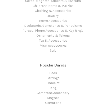
Cards, Magnets, Stickers & Buttons
Childrens Items & Puzzles
Clothing & Accessories
Jewelry
Home Accessories
Deckcards, Gemstones & Pendulums
Purses, Phone Accessories & Key Rings
Ornaments & Tokens
Tea & Accessories
Misc. Accessories
Sale
Popular Brands
Book
Earrings
Bracelet
Ring
Gemstone Accessory
Magnet
Gemstone