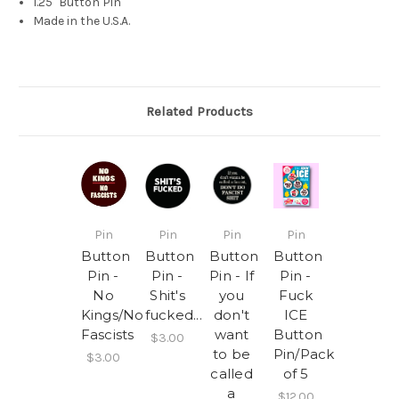
1.25" Button Pin
Made in the U.S.A.
Related Products
Pin
Pin
Pin
Pin
Button
Button
Button
Button
Pin -
Pin -
Pin - If
Pin -
No
Shit's
you
Fuck
Kings/No
fucked...
don't
ICE
Fascists
want
Button
$3.00
to be
Pin/Pack
$3.00
called
of 5
a
$12.00