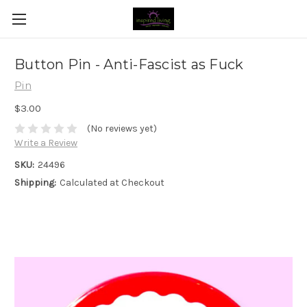
Button Pin - Anti-Fascist as Fuck
Pin
$3.00
(No reviews yet)
Write a Review
SKU:
24496
Shipping:
Calculated at Checkout