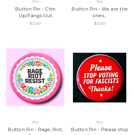
Pin
Pin
Button Pin - Chin
Button Pin - We are the
Up/Fangs Out
ones...
$3.00
$3.00
Pin
Pin
Button Pin - Rage, Riot,
Button Pin - Please stop