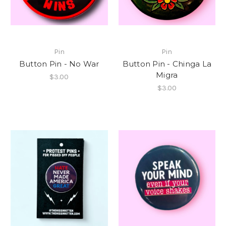
Pin
Pin
Button Pin - No War
Button Pin - Chinga La
Migra
$3.00
$3.00