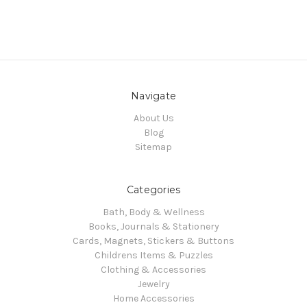
Navigate
About Us
Blog
Sitemap
Categories
Bath, Body & Wellness
Books, Journals & Stationery
Cards, Magnets, Stickers & Buttons
Childrens Items & Puzzles
Clothing & Accessories
Jewelry
Home Accessories