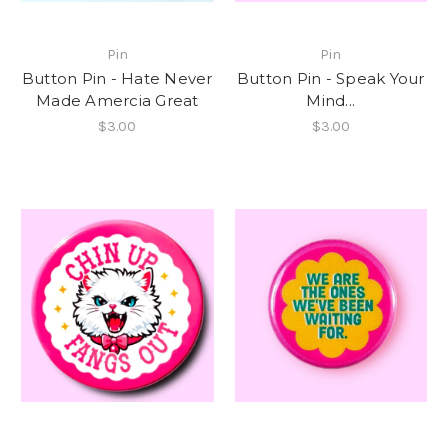
Pin
Pin
Button Pin - Hate Never
Button Pin - Speak Your
Made Amercia Great
Mind...
$3.00
$3.00