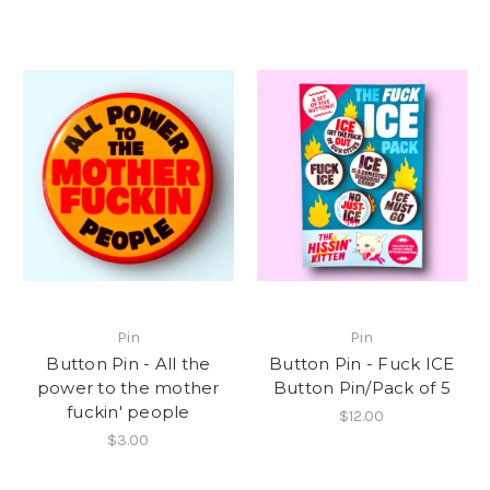
Pin
Pin
Button Pin - All the
Button Pin - Fuck ICE
power to the mother
Button Pin/Pack of 5
fuckin' people
$12.00
$3.00