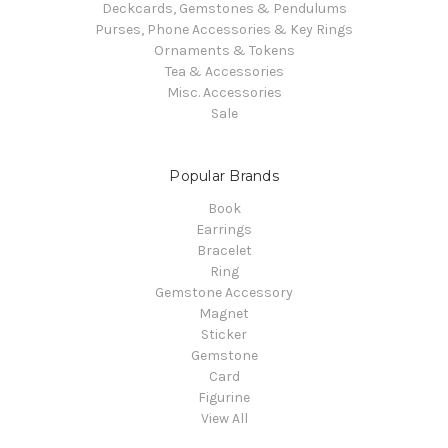
Deckcards, Gemstones & Pendulums
Purses, Phone Accessories & Key Rings
Ornaments & Tokens
Tea & Accessories
Misc. Accessories
Sale
Popular Brands
Book
Earrings
Bracelet
Ring
Gemstone Accessory
Magnet
Sticker
Gemstone
Card
Figurine
View All