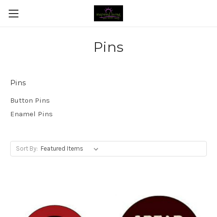
Pins
Pins
Button Pins
Enamel Pins
Sort By: