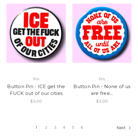
Pin
Pin
Button Pin - ICE get the
Button Pin - None of us
FUCK out of our cities
are free...
$3.00
$3.00
1
2
3
4
5
6
Next