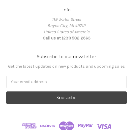
Info
119 Water Street
Boyne City, MI 49712
United States of Amercia
Call us at (231) 582-2663
Subscribe to our newsletter
Get the latest updates on new products and upcoming sales
Email
Address