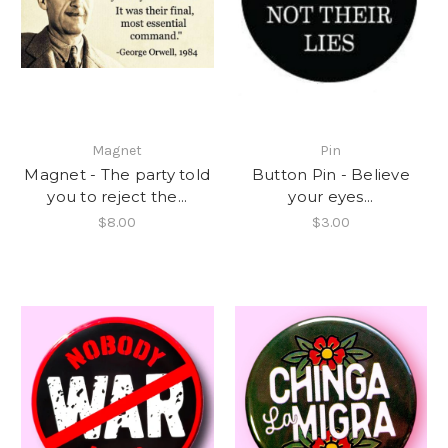
Magnet
Pin
Magnet - The party told
Button Pin - Believe
you to reject the...
your eyes...
$8.00
$3.00