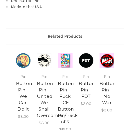
1.25" Button Pin
Made in the U.S.A.
Related Products
Pin
Pin
Pin
Pin
Pin
Button
Button
Button
Button
Button
Pin -
Pin -
Pin -
Pin -
Pin -
We
United
Fuck
FDT
No
Can
We
ICE
War
$3.00
Do It
Shall
Button
$3.00
Overcome
Pin/Pack
$3.00
of 5
$3.00
$12.00