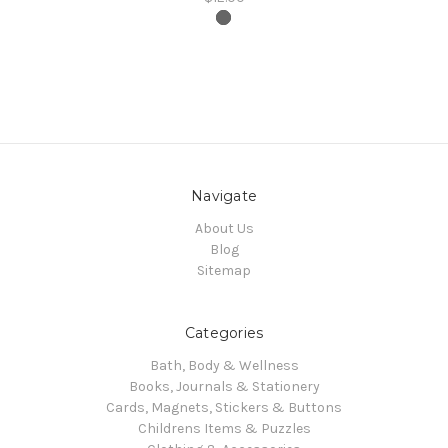
Navigate
About Us
Blog
Sitemap
Categories
Bath, Body & Wellness
Books, Journals & Stationery
Cards, Magnets, Stickers & Buttons
Childrens Items & Puzzles