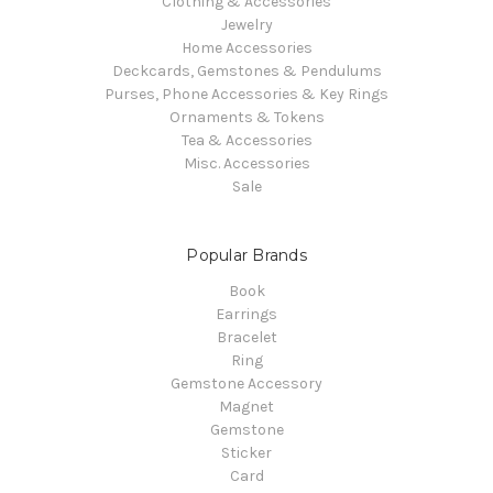
Clothing & Accessories
Jewelry
Home Accessories
Deckcards, Gemstones & Pendulums
Purses, Phone Accessories & Key Rings
Ornaments & Tokens
Tea & Accessories
Misc. Accessories
Sale
Popular Brands
Book
Earrings
Bracelet
Ring
Gemstone Accessory
Magnet
Gemstone
Sticker
Card