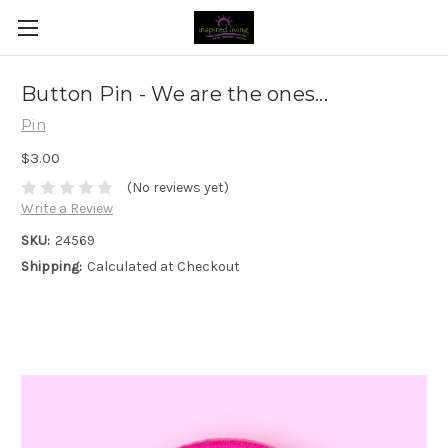
Button Pin - We are the ones...
Pin
$3.00
(No reviews yet)
Write a Review
SKU:
24569
Shipping:
Calculated at Checkout