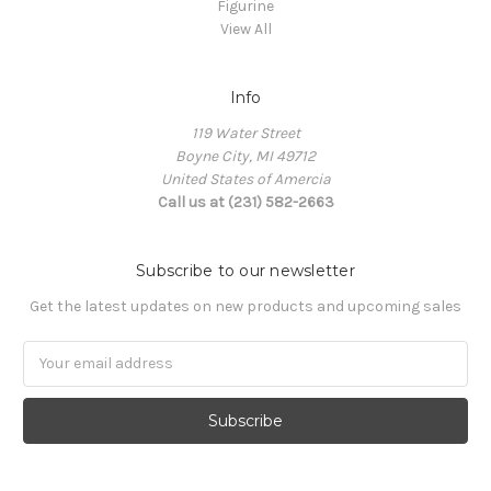
Figurine
View All
Info
119 Water Street
Boyne City, MI 49712
United States of Amercia
Call us at (231) 582-2663
Subscribe to our newsletter
Get the latest updates on new products and upcoming sales
Email
Address