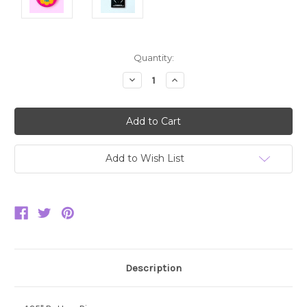
Current
Quantity:
Stock:
Decrease
Increase
Quantity:
Quantity:
Add to Wish List
Description