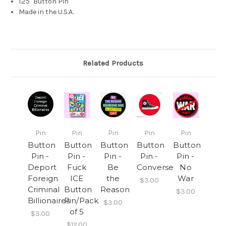
1.25" Button Pin
Made in the U.S.A.
Related Products
Pin
Pin
Pin
Pin
Pin
Button
Button
Button
Button
Button
Pin -
Pin -
Pin -
Pin -
Pin -
Deport
Fuck
Be
Converse
No
Foreign
ICE
the
War
$3.00
Criminal
Button
Reason
$3.00
Billionaires
Pin/Pack
$3.00
of 5
$3.00
$12.00