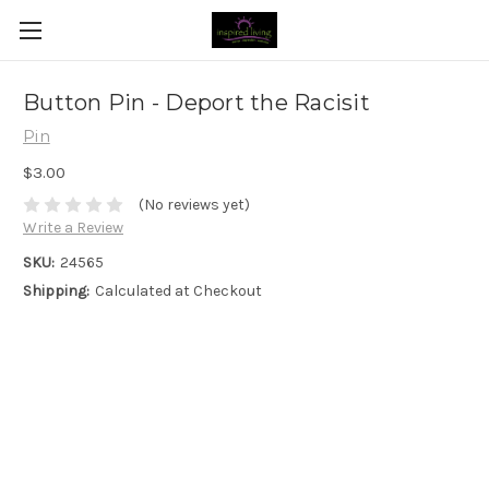
Button Pin - Deport the Racisit
Pin
$3.00
(No reviews yet)
Write a Review
SKU:
24565
Shipping:
Calculated at Checkout