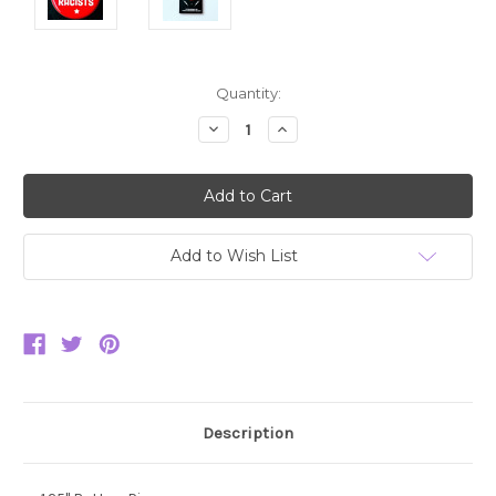
Current
Quantity:
Stock:
Decrease
Increase
Quantity:
Quantity:
Add to Wish List
Description