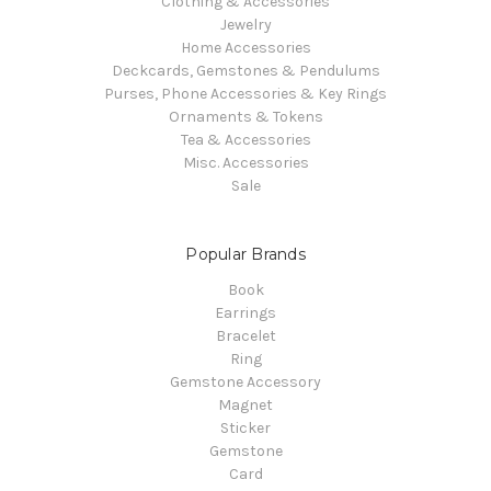
Clothing & Accessories
Jewelry
Home Accessories
Deckcards, Gemstones & Pendulums
Purses, Phone Accessories & Key Rings
Ornaments & Tokens
Tea & Accessories
Misc. Accessories
Sale
Popular Brands
Book
Earrings
Bracelet
Ring
Gemstone Accessory
Magnet
Sticker
Gemstone
Card