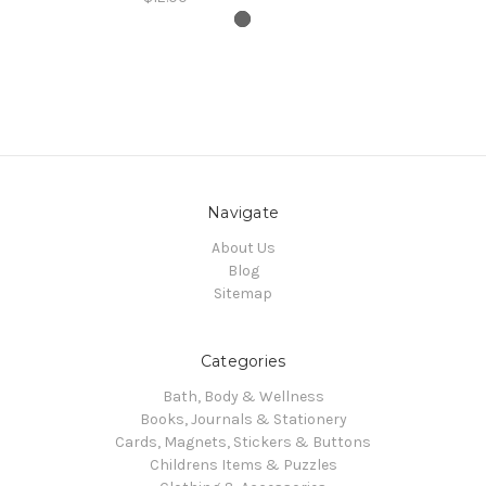
Navigate
About Us
Blog
Sitemap
Categories
Bath, Body & Wellness
Books, Journals & Stationery
Cards, Magnets, Stickers & Buttons
Childrens Items & Puzzles