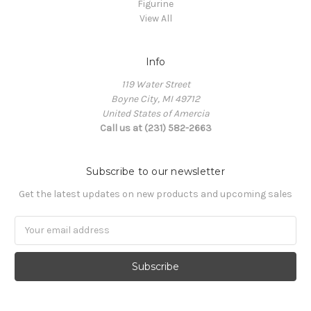
Figurine
View All
Info
119 Water Street
Boyne City, MI 49712
United States of Amercia
Call us at (231) 582-2663
Subscribe to our newsletter
Get the latest updates on new products and upcoming sales
Email
Address