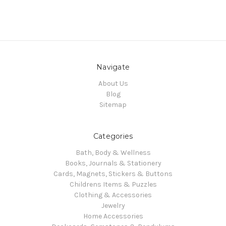
Navigate
About Us
Blog
Sitemap
Categories
Bath, Body & Wellness
Books, Journals & Stationery
Cards, Magnets, Stickers & Buttons
Childrens Items & Puzzles
Clothing & Accessories
Jewelry
Home Accessories