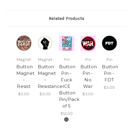
Related Products
Magnet
Magnet
Pin
Pin
Pin
Button
Button
Button
Button
Button
Magnet
Magnet
Pin -
Pin -
Pin -
-
-
Fuck
No
FDT
Resist
Resistance
ICE
War
$3.00
Button
$3.00
$3.00
$3.00
Pin/Pack
of 5
$12.00