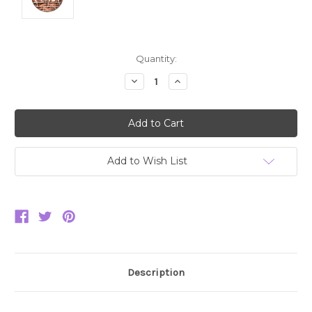
Current
Quantity:
Stock:
Decrease
Increase
Quantity:
Quantity:
Add to Wish List
Description