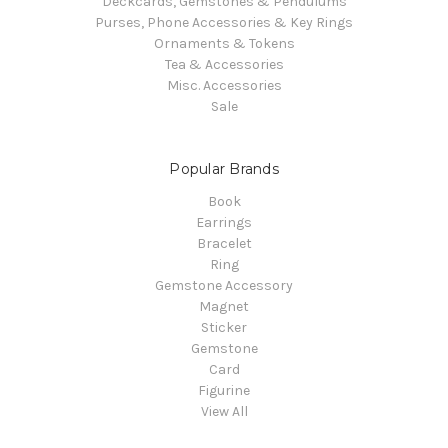
Deckcards, Gemstones & Pendulums
Purses, Phone Accessories & Key Rings
Ornaments & Tokens
Tea & Accessories
Misc. Accessories
Sale
Popular Brands
Book
Earrings
Bracelet
Ring
Gemstone Accessory
Magnet
Sticker
Gemstone
Card
Figurine
View All