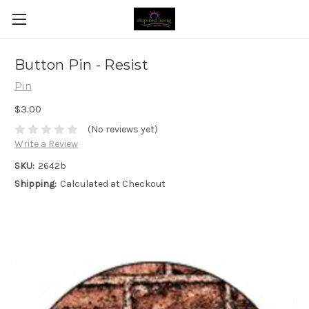
Button Pin - Resist
Pin
$3.00
(No reviews yet)
Write a Review
SKU:
2642b
Shipping:
Calculated at Checkout