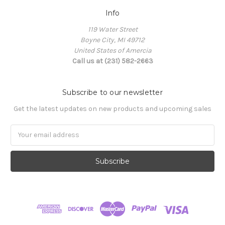
Info
119 Water Street
Boyne City, MI 49712
United States of Amercia
Call us at (231) 582-2663
Subscribe to our newsletter
Get the latest updates on new products and upcoming sales
Email
Address