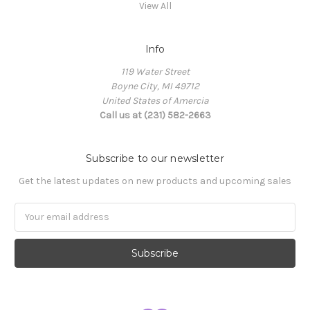
View All
Info
119 Water Street
Boyne City, MI 49712
United States of Amercia
Call us at (231) 582-2663
Subscribe to our newsletter
Get the latest updates on new products and upcoming sales
Email
Address