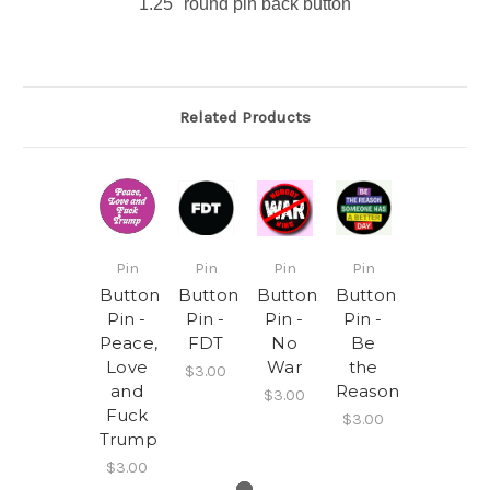
1.25" round pin back button
Related Products
Pin
Pin
Pin
Pin
Button
Button
Button
Button
Pin -
Pin -
Pin -
Pin -
Peace,
FDT
No
Be
Love
War
the
$3.00
and
Reason
$3.00
Fuck
$3.00
Trump
$3.00