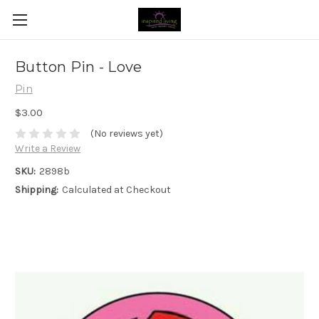
Button Pin - Love
Pin
$3.00
(No reviews yet)
Write a Review
SKU:
2898b
Shipping:
Calculated at Checkout