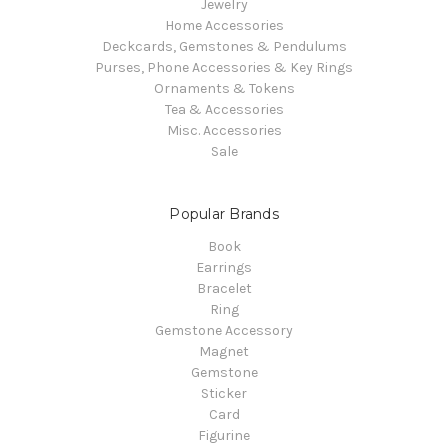
Jewelry
Home Accessories
Deckcards, Gemstones & Pendulums
Purses, Phone Accessories & Key Rings
Ornaments & Tokens
Tea & Accessories
Misc. Accessories
Sale
Popular Brands
Book
Earrings
Bracelet
Ring
Gemstone Accessory
Magnet
Gemstone
Sticker
Card
Figurine