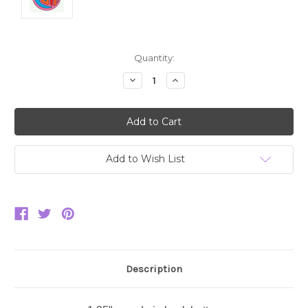
Current
Quantity:
Stock:
Decrease
Increase
Quantity:
Quantity:
Add to Wish List
Description