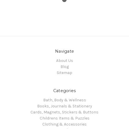
Navigate
About Us
Blog
Sitemap
Categories
Bath, Body & Wellness
Books, Journals & Stationery
Cards, Magnets, Stickers & Buttons
Childrens Items & Puzzles
Clothing & Accessories