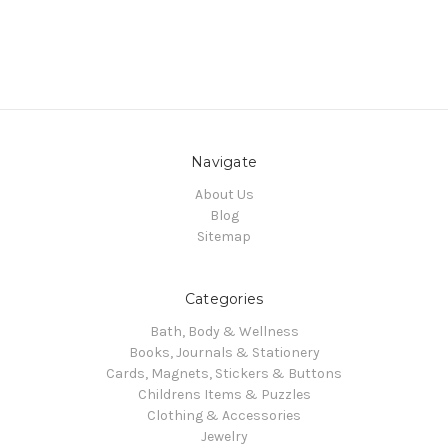
Navigate
About Us
Blog
Sitemap
Categories
Bath, Body & Wellness
Books, Journals & Stationery
Cards, Magnets, Stickers & Buttons
Childrens Items & Puzzles
Clothing & Accessories
Jewelry