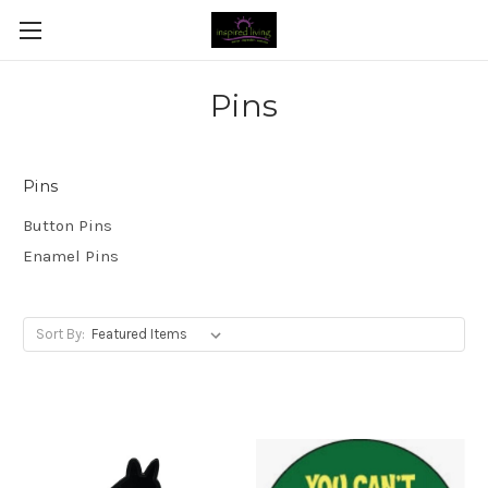
Pins
Pins
Button Pins
Enamel Pins
Sort By: