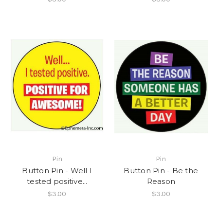
Pin
Pin
Button Pin - Well I
Button Pin - Be the
tested positive...
Reason
$3.00
$3.00