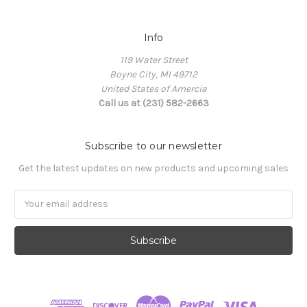
Info
119 Water Street
Boyne City, MI 49712
United States of Amercia
Call us at (231) 582-2663
Subscribe to our newsletter
Get the latest updates on new products and upcoming sales
Email
Address