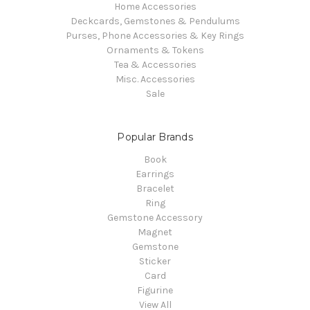
Home Accessories
Deckcards, Gemstones & Pendulums
Purses, Phone Accessories & Key Rings
Ornaments & Tokens
Tea & Accessories
Misc. Accessories
Sale
Popular Brands
Book
Earrings
Bracelet
Ring
Gemstone Accessory
Magnet
Gemstone
Sticker
Card
Figurine
View All