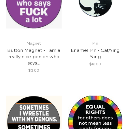
Magnet
Pin
Button Magnet - I am a
Enamel Pin - Cat/Ying
really nice person who
Yang
says...
$12.00
$3.00