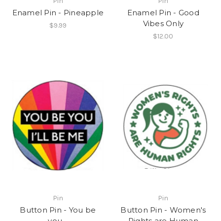
Pin
Pin
Enamel Pin - Pineapple
Enamel Pin - Good
Vibes Only
$9.99
$12.00
Pin
Pin
Button Pin - You be
Button Pin - Women's
you…
Rights are Human