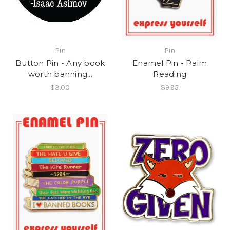
Pin
Pin
Button Pin - Any book
Enamel Pin - Palm
worth banning...
Reading
$3.00
$9.95