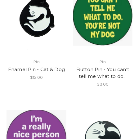
Pin
Pin
Enamel Pin - Cat & Dog
Button Pin - You can't
tell me what to do...
$12.00
$3.00