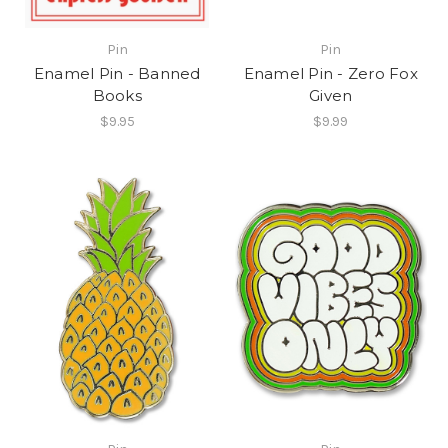
Pin
Pin
Enamel Pin - Banned
Enamel Pin - Zero Fox
Books
Given
$9.95
$9.99