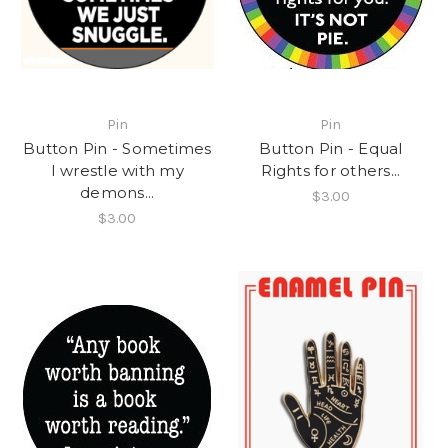
Pin
Pin
Button Pin - Sometimes
Button Pin - Equal
I wrestle with my
Rights for others...
demons...
$3.00
$3.00