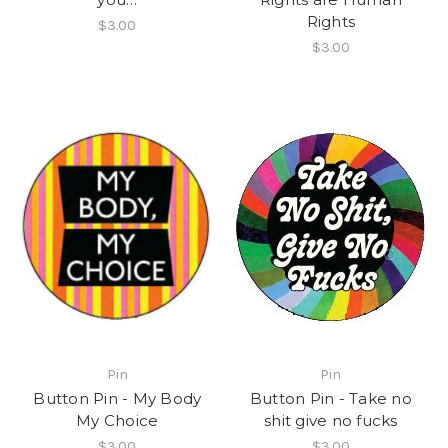
Rights
$3.00
$3.00
Pin
Pin
Button Pin - My Body
Button Pin - Take no
My Choice
shit give no fucks
$3.00
$3.00