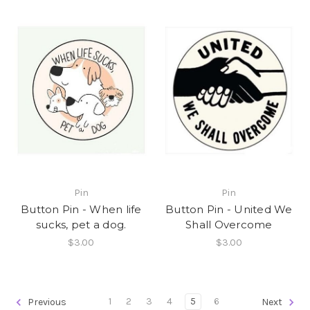
Pin
Pin
Button Pin - When life
Button Pin - United We
sucks, pet a dog.
Shall Overcome
$3.00
$3.00
1
2
3
4
5
6
Previous
Next