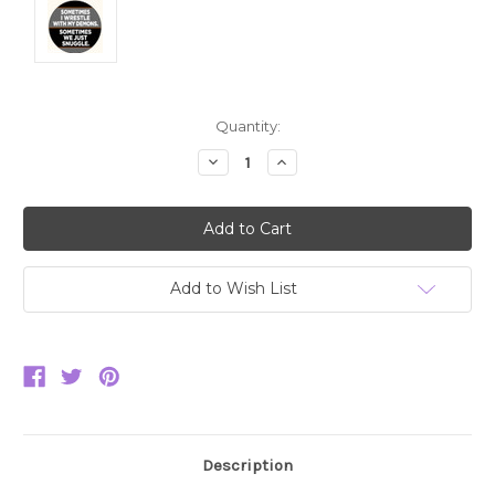
Current
Quantity:
Stock:
Decrease
Increase
Quantity:
Quantity:
Add to Wish List
Description