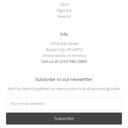
Card
Figurine
View All
Info
119 Water Street
Boyne City, MI 49712
United States of Amercia
Call us at (231) 582-2663
Subscribe to our newsletter
Get the latest updates on new products and upcoming sales
Email
Address