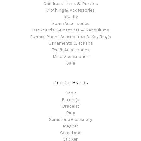
Childrens Items & Puzzles
Clothing & Accessories
Jewelry
Home Accessories
Deckcards, Gemstones & Pendulums
Purses, Phone Accessories & Key Rings
Ornaments & Tokens
Tea & Accessories
Misc. Accessories
Sale
Popular Brands
Book
Earrings
Bracelet
Ring
Gemstone Accessory
Magnet
Gemstone
Sticker