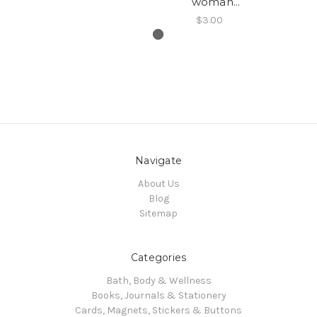
woman...
$3.00
Navigate
About Us
Blog
Sitemap
Categories
Bath, Body & Wellness
Books, Journals & Stationery
Cards, Magnets, Stickers & Buttons