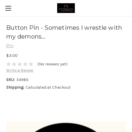
Button Pin - Sometimes I wrestle with
my demons...
Pin
$3.00
(No reviews yet)
Write a Review
SKU:
3496b
Shipping:
Calculated at Checkout