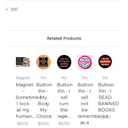
1.25"
Related Products
Magnet
Pin
Pin
Pin
Pin
Magnet
Button
Button
Button
Button
-
Pin -
Pin - I
Pin - I
Pin - I
Sometimes
My
will
will
READ
I look
Body
turn
not
BANNED
at my
My
this
be
BOOKS
human...
Choice
rage...
remembered
$3.00
as a
$8.00
$3.00
$3.00