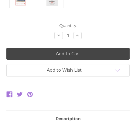
Current
Quantity:
Stock:
Decrease
Increase
Quantity:
Quantity:
Add to Wish List
Description