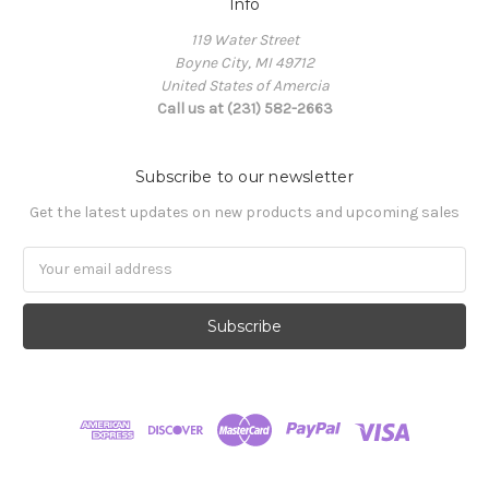
Info
119 Water Street
Boyne City, MI 49712
United States of Amercia
Call us at (231) 582-2663
Subscribe to our newsletter
Get the latest updates on new products and upcoming sales
Email
Address