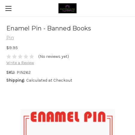
Enamel Pin - Banned Books
Pin
$9.95
(No reviews yet)
Write a Review
SKU:
PIN262
Shipping:
Calculated at Checkout