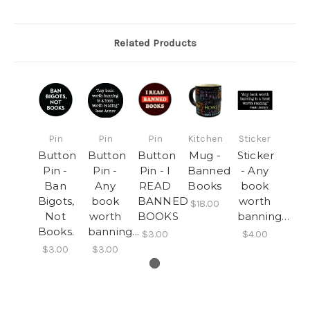
Related Products
Pin
Pin
Pin
Kitchen
Sticker
Button
Button
Button
Mug -
Sticker
Pin -
Pin -
Pin - I
Banned
- Any
Ban
Any
READ
Books
book
Bigots,
book
BANNED
worth
$18.00
Not
worth
BOOKS
banning…
Books.
banning...
$3.00
$4.00
$3.00
$3.00