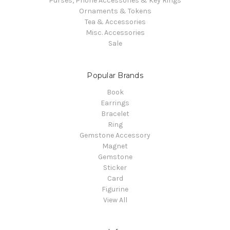
Purses, Phone Accessories & Key Rings
Ornaments & Tokens
Tea & Accessories
Misc. Accessories
Sale
Popular Brands
Book
Earrings
Bracelet
Ring
Gemstone Accessory
Magnet
Gemstone
Sticker
Card
Figurine
View All