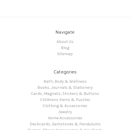
Navigate
About Us
Blog
Sitemap
Categories
Bath, Body & Wellness
Books, Journals & Stationery
Cards, Magnets, Stickers & Buttons
Childrens Items & Puzzles
Clothing & Accessories
Jewelry
Home Accessories
Deckcards, Gemstones & Pendulums