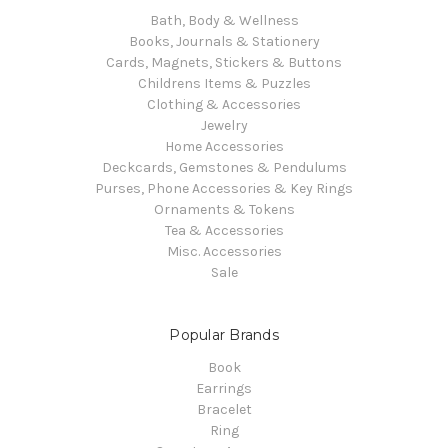
Bath, Body & Wellness
Books, Journals & Stationery
Cards, Magnets, Stickers & Buttons
Childrens Items & Puzzles
Clothing & Accessories
Jewelry
Home Accessories
Deckcards, Gemstones & Pendulums
Purses, Phone Accessories & Key Rings
Ornaments & Tokens
Tea & Accessories
Misc. Accessories
Sale
Popular Brands
Book
Earrings
Bracelet
Ring