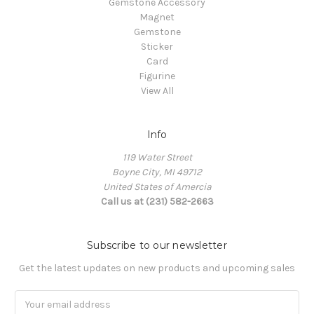
Gemstone Accessory
Magnet
Gemstone
Sticker
Card
Figurine
View All
Info
119 Water Street
Boyne City, MI 49712
United States of Amercia
Call us at (231) 582-2663
Subscribe to our newsletter
Get the latest updates on new products and upcoming sales
Email
Address