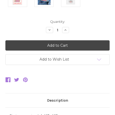
Current
Quantity:
Stock:
Decrease
Increase
Quantity:
Quantity:
Add to Wish List
Description