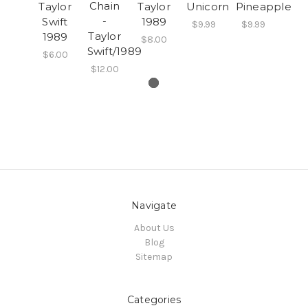
Chain
Taylor
Taylor
Unicorn
Pineapple
-
Swift
1989
$9.99
$9.99
Taylor
1989
$8.00
Swift/1989
$6.00
$12.00
Navigate
About Us
Blog
Sitemap
Categories