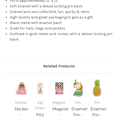
Pin is approximately 1.5" x 1.3"
Soft Enamel with a deluxe locking pin back
Enamel pins are collectible, fun, quirky & retro
High Quality and great packaging to give as a gift.
Black metal with enamel paint
Great for hats, bags and jackets
Outlined in gold metal and comes with a deluxe locking pin
back
Related Products
Sticker
Key
Magnet
Pin
Pin
Chain
Sticker
Magnet
Enamel
Enamel
Key
-
-
Pin -
Pin -