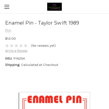
Enamel Pin - Taylor Swift 1989
Pin
$12.00
(No reviews yet)
Write a Review
SKU:
PIN294
Shipping:
Calculated at Checkout