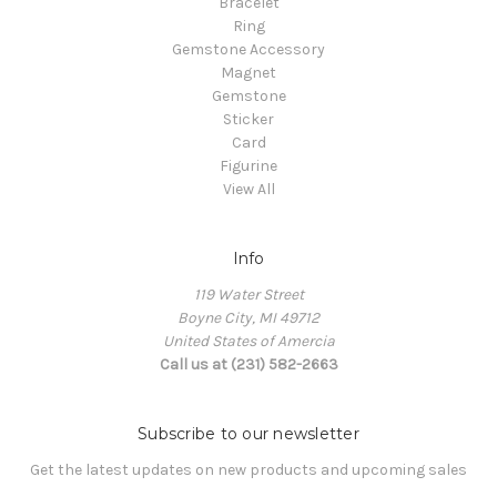
Bracelet
Ring
Gemstone Accessory
Magnet
Gemstone
Sticker
Card
Figurine
View All
Info
119 Water Street
Boyne City, MI 49712
United States of Amercia
Call us at (231) 582-2663
Subscribe to our newsletter
Get the latest updates on new products and upcoming sales