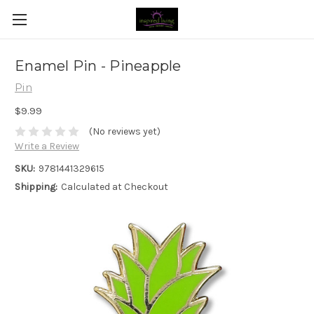
Enamel Pin - Pineapple
Pin
$9.99
(No reviews yet)
Write a Review
SKU:
9781441329615
Shipping:
Calculated at Checkout