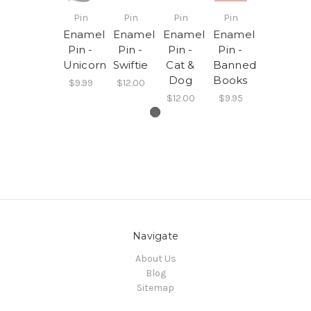
Pin
Pin
Pin
Pin
Enamel
Enamel
Enamel
Enamel
Pin -
Pin -
Pin -
Pin -
Unicorn
Swiftie
Cat &
Banned
Dog
Books
$9.99
$12.00
$12.00
$9.95
Navigate
About Us
Blog
Sitemap