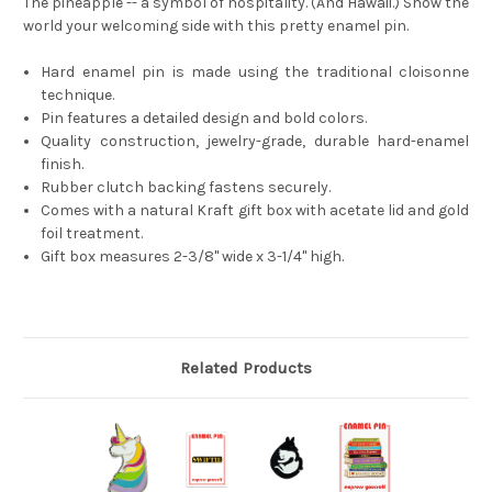
The pineapple -- a symbol of hospitality. (And Hawaii.) Show the
world your welcoming side with this pretty enamel pin.
Hard enamel pin is made using the traditional cloisonne
technique.
Pin features a detailed design and bold colors.
Quality construction, jewelry-grade, durable hard-enamel
finish.
Rubber clutch backing fastens securely.
Comes with a natural Kraft gift box with acetate lid and gold
foil treatment.
Gift box measures 2-3/8'' wide x 3-1/4'' high.
Related Products