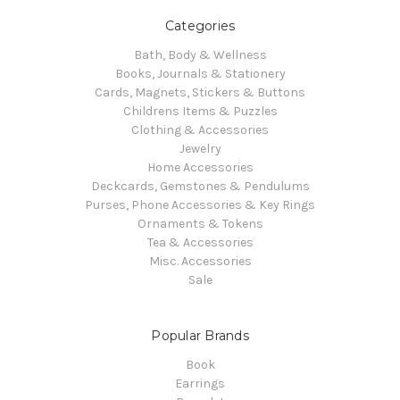
Categories
Bath, Body & Wellness
Books, Journals & Stationery
Cards, Magnets, Stickers & Buttons
Childrens Items & Puzzles
Clothing & Accessories
Jewelry
Home Accessories
Deckcards, Gemstones & Pendulums
Purses, Phone Accessories & Key Rings
Ornaments & Tokens
Tea & Accessories
Misc. Accessories
Sale
Popular Brands
Book
Earrings