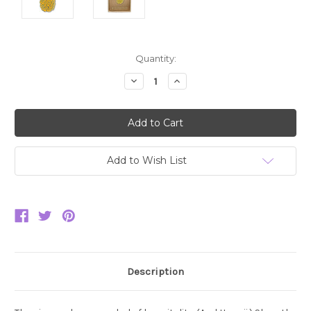
Current
Quantity:
Stock:
Decrease
Increase
Quantity:
Quantity:
Add to Wish List
Description