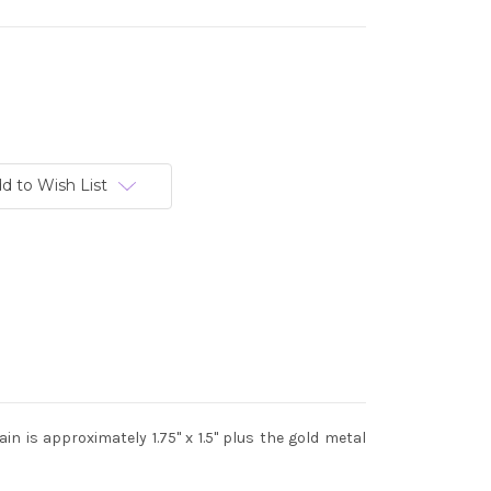
d to Wish List
n is approximately 1.75" x 1.5" plus the gold metal