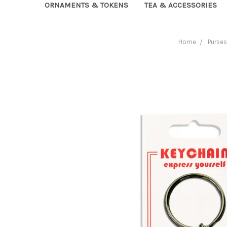
ORNAMENTS & TOKENS
TEA & ACCESSORIES
Home
Purses