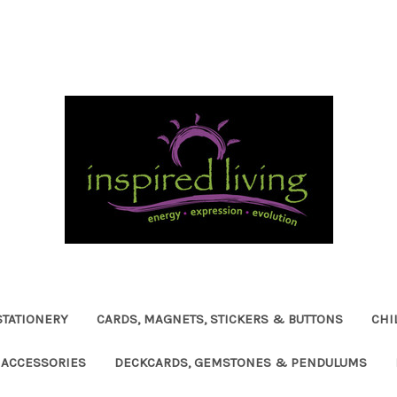
STATIONERY
CARDS, MAGNETS, STICKERS & BUTTONS
CHI
ACCESSORIES
DECKCARDS, GEMSTONES & PENDULUMS