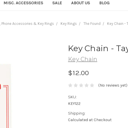
MISC. ACCESSORIES
SALE
ABOUT US
BLOG
, Phone Accessories & Key Rings
Key Rings
The Found
Key Chain - 
Key Chain - Tay
Key Chain
$12.00
(No reviews yet)
SKU:
KEY122
Shipping:
Calculated at Checkout