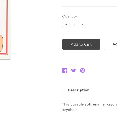
Current
Quantity:
Stock:
Decrease
Increase
Quantity:
Quantity:
Ad
Description
This durable soft enamel keychai
keychain.