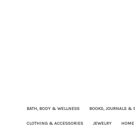
BATH, BODY & WELLNESS
BOOKS, JOURNALS & 
CLOTHING & ACCESSORIES
JEWELRY
HOME 