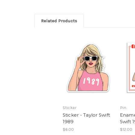
Related Products
Sticker
Pin
Sticker - Taylor Swift
Enamel
1989
Swift 
$6.00
$12.00