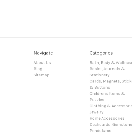
Navigate
Categories
About Us
Bath, Body & Wellnes
Blog
Books, Journals &
Sitemap
Stationery
Cards, Magnets, Stick
& Buttons
Childrens Items &
Puzzles
Clothing & Accessori
Jewelry
Home Accessories
Deckcards, Gemston
Pendulums