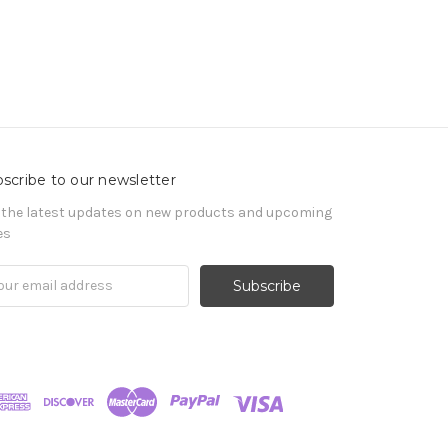
scribe to our newsletter
 the latest updates on new products and upcoming
es
il
ress