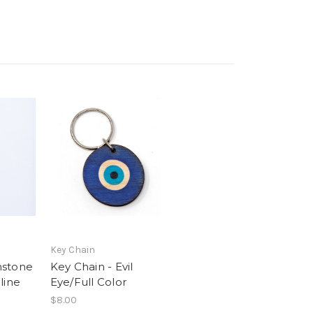
Key Chain
mstone
Key Chain - Evil
line
Eye/Full Color
$8.00