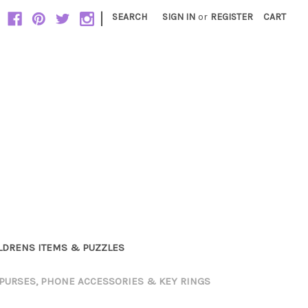
|
SEARCH
SIGN IN
or
REGISTER
CART
LDRENS ITEMS & PUZZLES
PURSES, PHONE ACCESSORIES & KEY RINGS