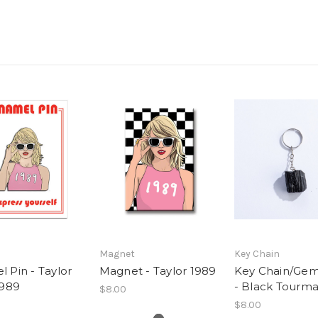
Magnet
Key Chain
 Pin - Taylor
Magnet - Taylor 1989
Key Chain/Ge
1989
- Black Tourma
$8.00
$8.00