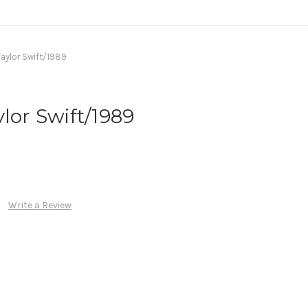
Taylor Swift/1989
lor Swift/1989
Write a Review