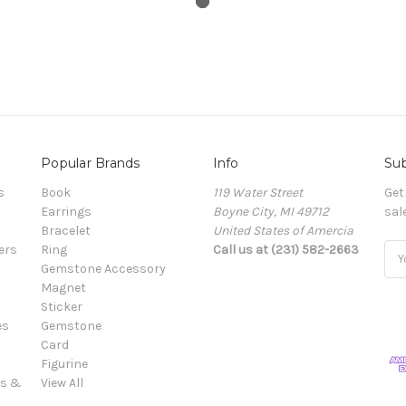
Popular Brands
Info
Sub
s
Book
119 Water Street
Get
Earrings
Boyne City, MI 49712
sal
Bracelet
United States of Amercia
ers
Ring
Call us at (231) 582-2663
Ema
Gemstone Accessory
Add
Magnet
Sticker
es
Gemstone
Card
Figurine
es &
View All