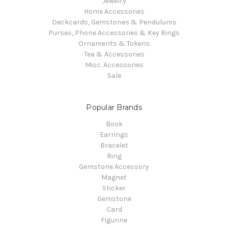
Jewelry
Home Accessories
Deckcards, Gemstones & Pendulums
Purses, Phone Accessories & Key Rings
Ornaments & Tokens
Tea & Accessories
Misc. Accessories
Sale
Popular Brands
Book
Earrings
Bracelet
Ring
Gemstone Accessory
Magnet
Sticker
Gemstone
Card
Figurine