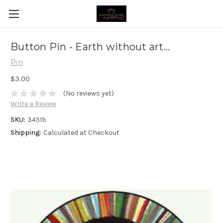
Button Pin - Earth without art...
Pin
$3.00
(No reviews yet)
Write a Review
SKU:
3451b
Shipping:
Calculated at Checkout