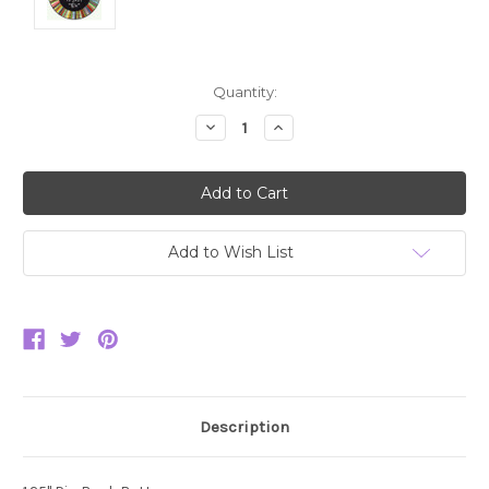
Current
Quantity:
Stock:
Decrease
Increase
Quantity:
Quantity:
Add to Wish List
Description