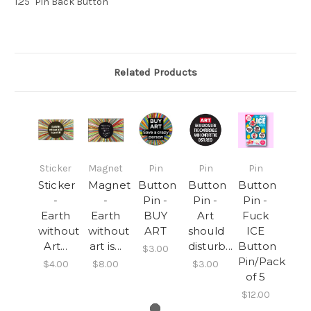
1.25" Pin Back Button
Related Products
Sticker
Magnet
Pin
Pin
Pin
Sticker
Magnet
Button
Button
Button
-
-
Pin -
Pin -
Pin -
Earth
Earth
BUY
Art
Fuck
without
without
ART
should
ICE
Art...
art is...
disturb...
Button
$3.00
Pin/Pack
$4.00
$8.00
$3.00
of 5
$12.00