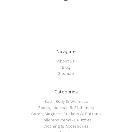
Navigate
About Us
Blog
Sitemap
Categories
Bath, Body & Wellness
Books, Journals & Stationery
Cards, Magnets, Stickers & Buttons
Childrens Items & Puzzles
Clothing & Accessories