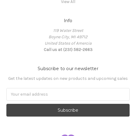
View All
Info
119 Water Street
Boyne City, MI 49712
United States of Amercia
Call us at (231) 582-2663
Subscribe to our newsletter
Get the latest updates on new products and upcoming sales
Email
Address