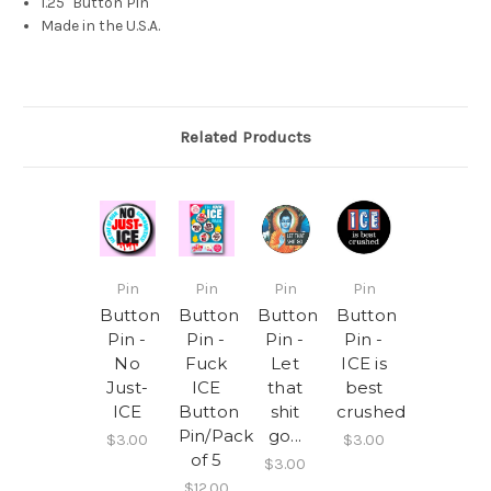
1.25" Button Pin
Made in the U.S.A.
Related Products
Pin
Pin
Pin
Pin
Button
Button
Button
Button
Pin -
Pin -
Pin -
Pin -
No
Fuck
Let
ICE is
Just-
ICE
that
best
ICE
Button
shit
crushed
Pin/Pack
go...
$3.00
$3.00
of 5
$3.00
$12.00