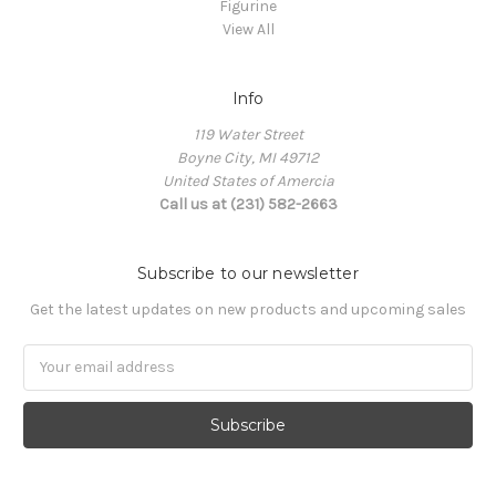
Figurine
View All
Info
119 Water Street
Boyne City, MI 49712
United States of Amercia
Call us at (231) 582-2663
Subscribe to our newsletter
Get the latest updates on new products and upcoming sales
Email
Address