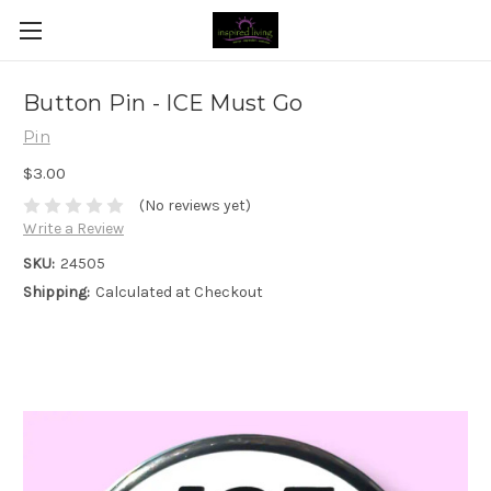
Button Pin - ICE Must Go
Pin
$3.00
(No reviews yet)
Write a Review
SKU:
24505
Shipping:
Calculated at Checkout