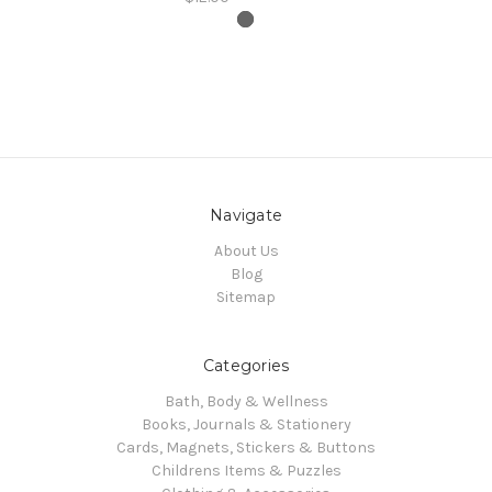
Navigate
About Us
Blog
Sitemap
Categories
Bath, Body & Wellness
Books, Journals & Stationery
Cards, Magnets, Stickers & Buttons
Childrens Items & Puzzles