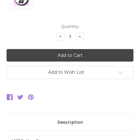
Current
Quantity:
Stock:
Decrease
Increase
Quantity:
Quantity:
Add to Wish List
Description