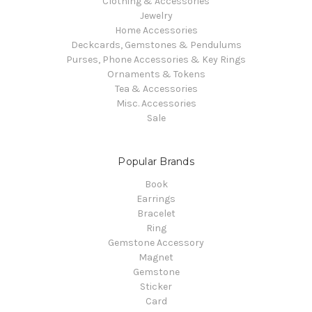
Clothing & Accessories
Jewelry
Home Accessories
Deckcards, Gemstones & Pendulums
Purses, Phone Accessories & Key Rings
Ornaments & Tokens
Tea & Accessories
Misc. Accessories
Sale
Popular Brands
Book
Earrings
Bracelet
Ring
Gemstone Accessory
Magnet
Gemstone
Sticker
Card