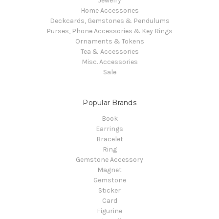
Jewelry
Home Accessories
Deckcards, Gemstones & Pendulums
Purses, Phone Accessories & Key Rings
Ornaments & Tokens
Tea & Accessories
Misc. Accessories
Sale
Popular Brands
Book
Earrings
Bracelet
Ring
Gemstone Accessory
Magnet
Gemstone
Sticker
Card
Figurine