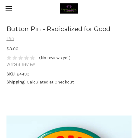
Button Pin - Radicalized for Good
Pin
$3.00
(No reviews yet)
Write a Review
SKU:
24493
Shipping:
Calculated at Checkout