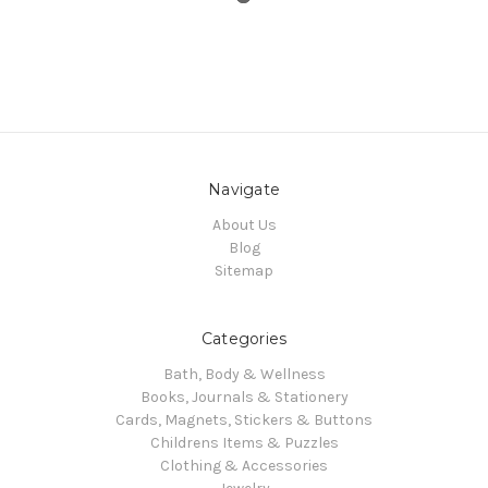
Navigate
About Us
Blog
Sitemap
Categories
Bath, Body & Wellness
Books, Journals & Stationery
Cards, Magnets, Stickers & Buttons
Childrens Items & Puzzles
Clothing & Accessories