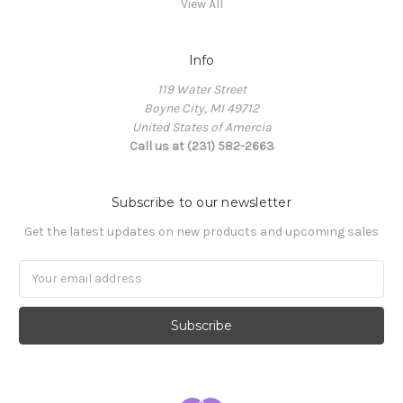
View All
Info
119 Water Street
Boyne City, MI 49712
United States of Amercia
Call us at (231) 582-2663
Subscribe to our newsletter
Get the latest updates on new products and upcoming sales
Email
Address