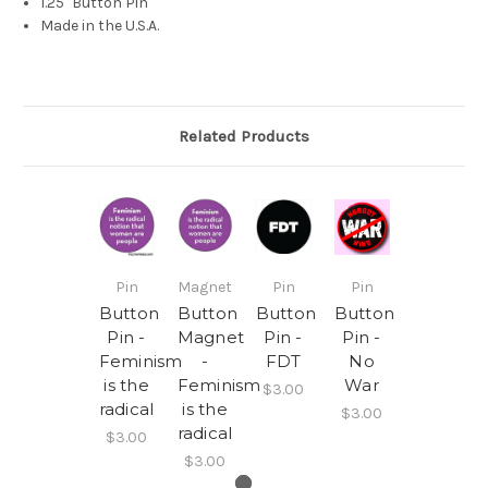
1.25" Button Pin
Made in the U.S.A.
Related Products
Pin
Magnet
Pin
Pin
Button
Button
Button
Button
Pin -
Magnet
Pin -
Pin -
Feminism
-
FDT
No
is the
Feminism
War
$3.00
radical
is the
$3.00
radical
$3.00
$3.00