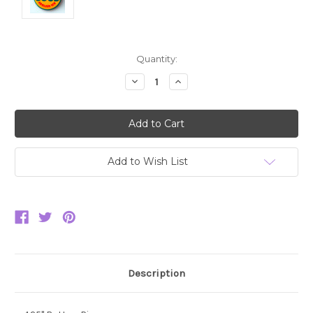
Current
Quantity:
Stock:
Decrease
Increase
Quantity:
Quantity:
Add to Wish List
Description