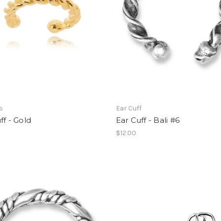
s
Ear Cuff
ff - Gold
Ear Cuff - Bali #6
$12.00