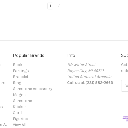
1
2
Popular Brands
Info
Sub
s
Book
119 Water Street
Get
Earrings
Boyne City, MI 49712
sal
Bracelet
United States of Amercia
ers
Ring
Call us at (231) 582-2663
Ema
Gemstone Accessory
Add
Magnet
Gemstone
es
Sticker
Card
Figurine
es &
View All