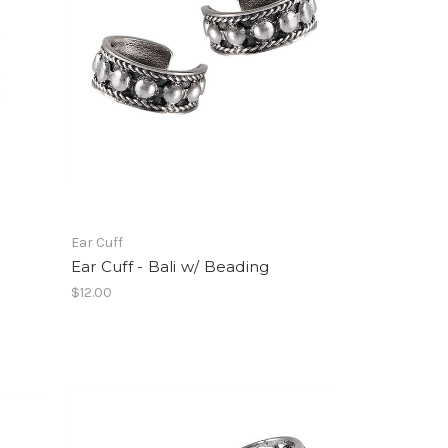
Ear Cuff
Ear Cuff - Bali w/ Beading
$12.00