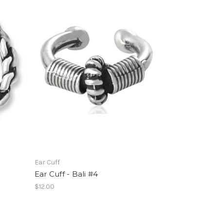
Ear Cuff
Ear Cuff - Bali #4
$12.00