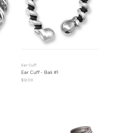
Ear Cuff
Ear Cuff - Bali #1
$12.00