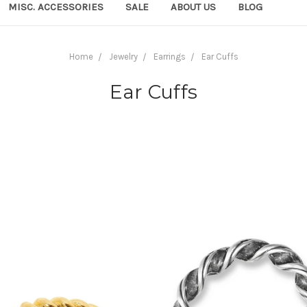
MISC. ACCESSORIES
SALE
ABOUT US
BLOG
Home
Jewelry
Earrings
Ear Cuffs
Ear Cuffs