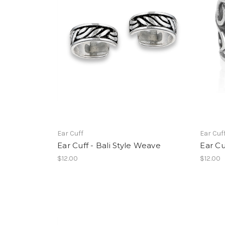
Ear Cuff
Ear Cuf
Ear Cuff - Bali Style Weave
Ear Cu
$12.00
$12.00