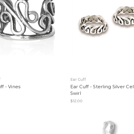
f
Ear Cuff
ff - Vines
Ear Cuff - Sterling Silver Cel
Swirl
$12.00