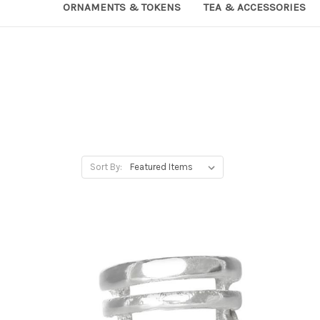
ORNAMENTS & TOKENS
TEA & ACCESSORIES
Sort By: