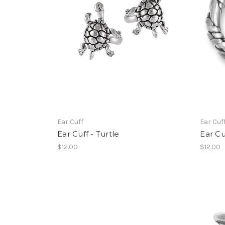
Ear Cuff
Ear Cuf
Ear Cuff - Turtle
Ear Cu
$12.00
$12.00