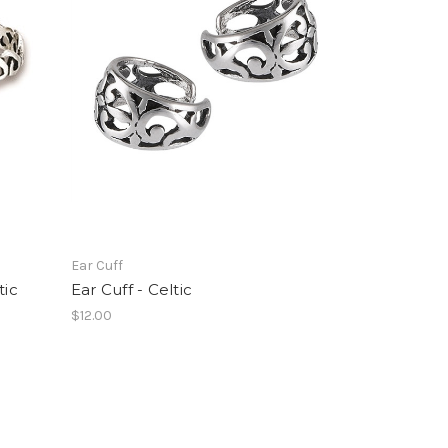
Ear Cuff
tic
Ear Cuff - Celtic
$12.00