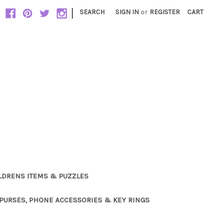
|
SEARCH
SIGN IN
or
REGISTER
CART
LDRENS ITEMS & PUZZLES
PURSES, PHONE ACCESSORIES & KEY RINGS