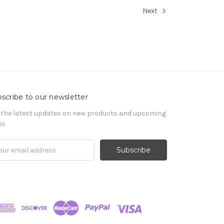
Next
scribe to our newsletter
 the latest updates on new products and upcoming
es
il
ress