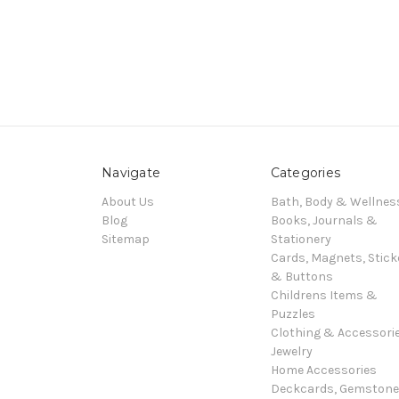
Navigate
Categories
About Us
Bath, Body & Wellnes
Blog
Books, Journals &
Sitemap
Stationery
Cards, Magnets, Stick
& Buttons
Childrens Items &
Puzzles
Clothing & Accessori
Jewelry
Home Accessories
Deckcards, Gemston