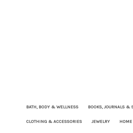
BATH, BODY & WELLNESS
BOOKS, JOURNALS & 
CLOTHING & ACCESSORIES
JEWELRY
HOME 