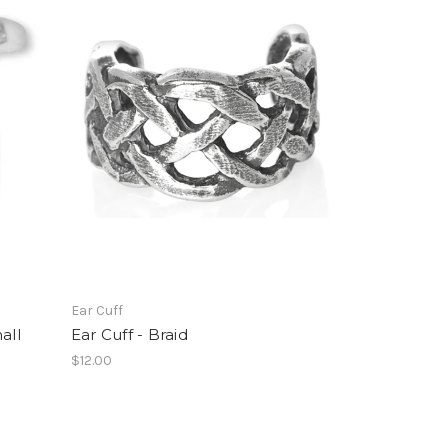
Ear Cuff
all
Ear Cuff - Braid
$12.00