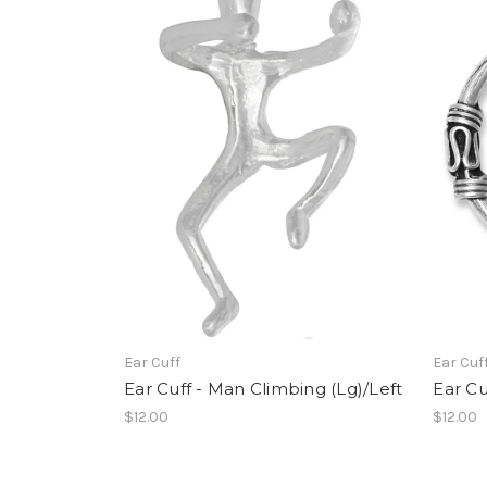
Ear Cuff
Ear Cuf
Ear Cuff - Man Climbing (Lg)/Left
Ear Cu
$12.00
$12.00