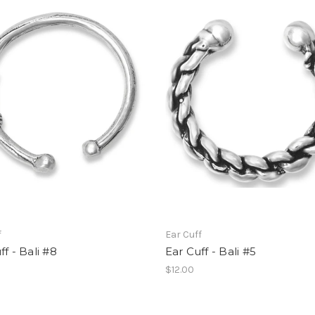
f
Ear Cuff
ff - Bali #8
Ear Cuff - Bali #5
$12.00