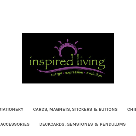
STATIONERY
CARDS, MAGNETS, STICKERS & BUTTONS
CHI
ACCESSORIES
DECKCARDS, GEMSTONES & PENDULUMS