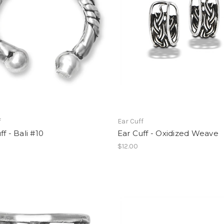
f
Ear Cuff
ff - Bali #10
Ear Cuff - Oxidized Weave
$12.00