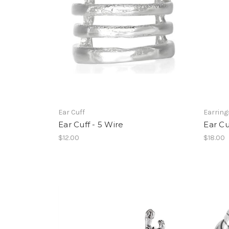
Ear Cuff
Earring
Ear Cuff - 5 Wire
Ear Cu
$12.00
$18.00