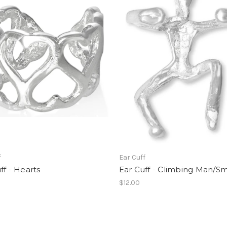
f
Ear Cuff
ff - Hearts
Ear Cuff - Climbing Man/Sm
$12.00