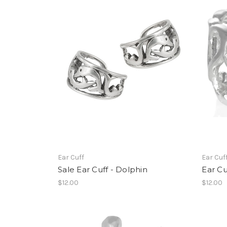
Ear Cuff
Ear Cuf
Sale Ear Cuff - Dolphin
Ear Cu
$12.00
$12.00