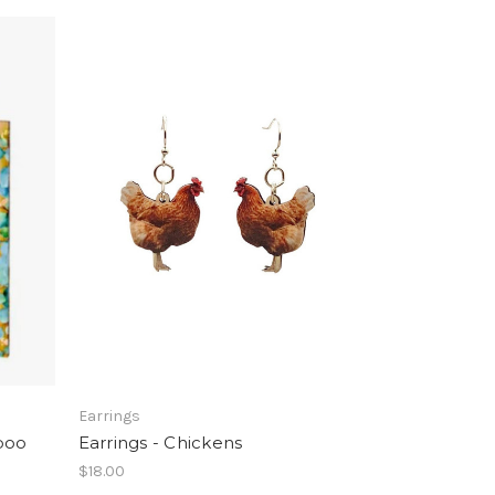
Earrings
boo
Earrings - Chickens
$18.00