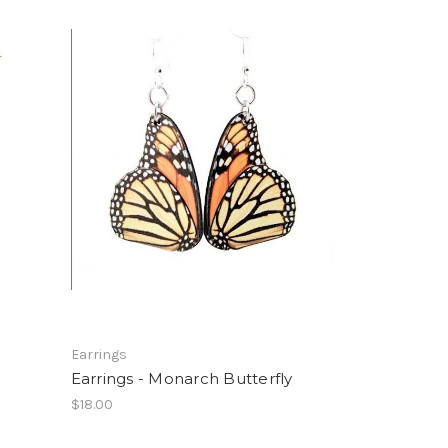
Earrings
Earrings - Monarch Butterfly
$18.00