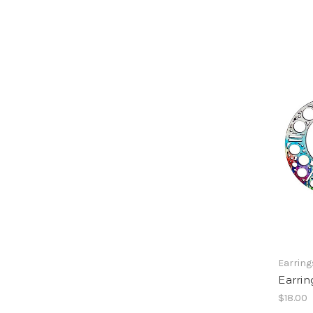
Earring
Earrin
$18.00