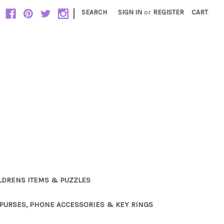
|
SEARCH
SIGN IN
or
REGISTER
CART
LDRENS ITEMS & PUZZLES
PURSES, PHONE ACCESSORIES & KEY RINGS