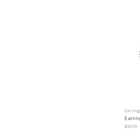
Earring
Earrin
$18.00