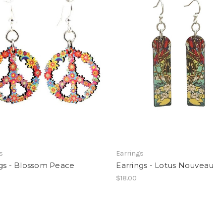
s
Earrings
ngs - Blossom Peace
Earrings - Lotus Nouveau
$18.00