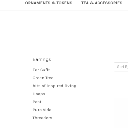
ORNAMENTS & TOKENS
TEA & ACCESSORIES
Earrings
Sort B
Ear Cuffs
Green Tree
bits of inspired living
Hoops
Post
Pura Vida
Threaders