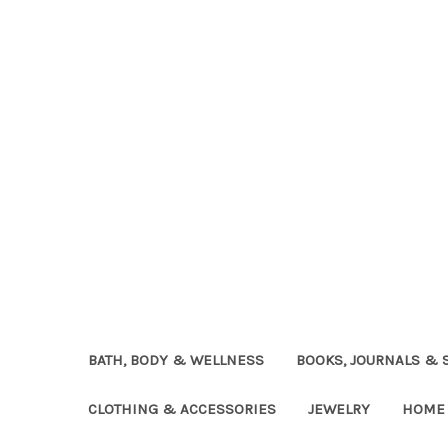
BATH, BODY & WELLNESS
BOOKS, JOURNALS & 
CLOTHING & ACCESSORIES
JEWELRY
HOME 