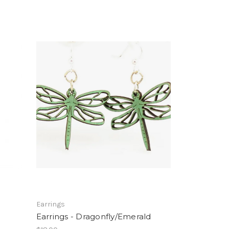
Earrings
Earrings - Dragonfly/Emerald