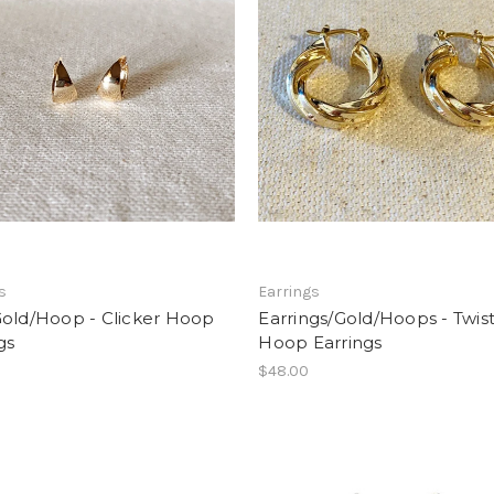
s
Earrings
Gold/Hoop - Clicker Hoop
Earrings/Gold/Hoops - Twis
gs
Hoop Earrings
$48.00