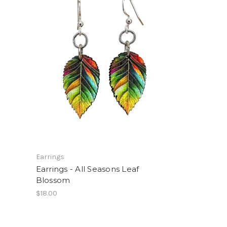
Earrings
Earrings - All Seasons Leaf
Blossom
$18.00