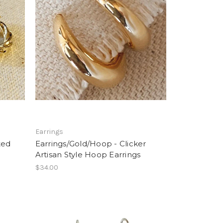
Earrings
ted
Earrings/Gold/Hoop - Clicker
Artisan Style Hoop Earrings
$34.00