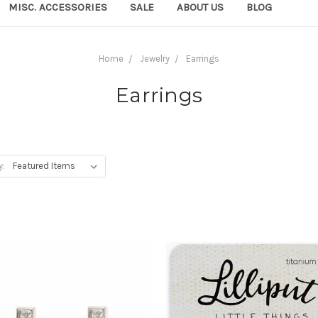
MISC. ACCESSORIES
SALE
ABOUT US
BLOG
Home
Jewelry
Earrings
Earrings
y: