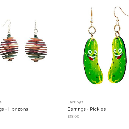
s
Earrings
gs - Horizons
Earrings - Pickles
$18.00