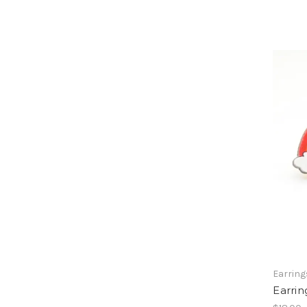
Earring
Earrin