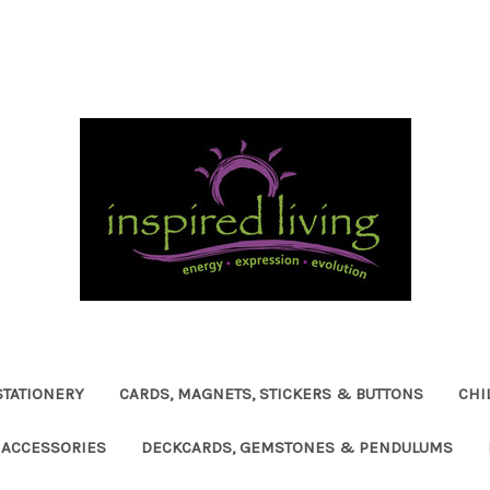
STATIONERY
CARDS, MAGNETS, STICKERS & BUTTONS
CHI
ACCESSORIES
DECKCARDS, GEMSTONES & PENDULUMS