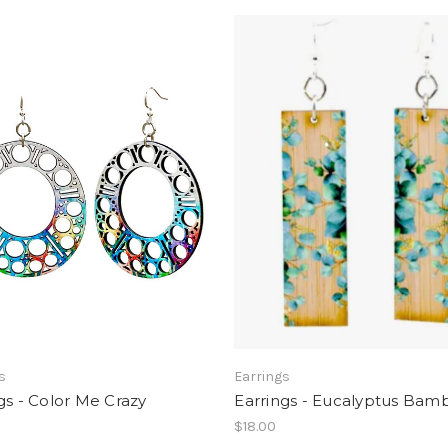
s
Earrings
gs - Color Me Crazy
Earrings - Eucalyptus Bam
$18.00