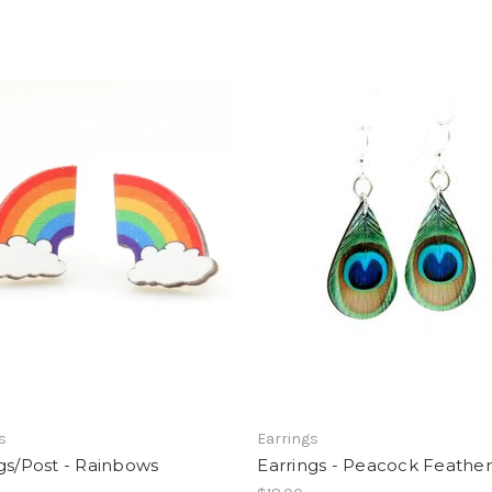
s
Earrings
gs/Post - Rainbows
Earrings - Peacock Feather