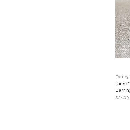
Earring
Ring/
Earrin
$34.00