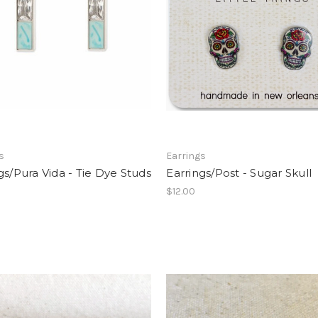
s
Earrings
gs/Pura Vida - Tie Dye Studs
Earrings/Post - Sugar Skull
$12.00