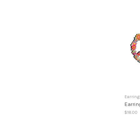
Earring
Earri
$18.00