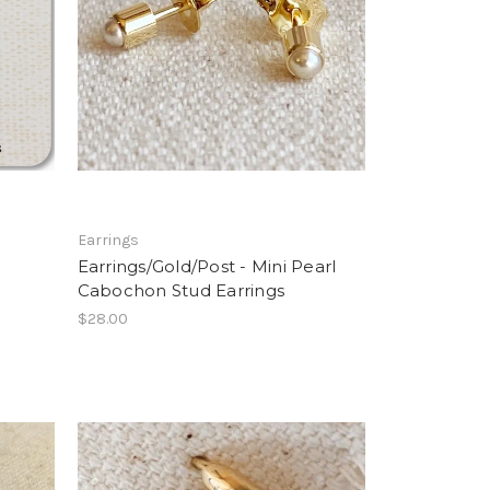
Earrings
Earrings/Gold/Post - Mini Pearl
Cabochon Stud Earrings
$28.00