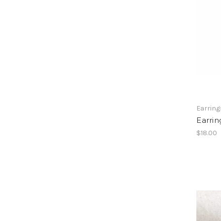
Earring
Earrin
$18.00